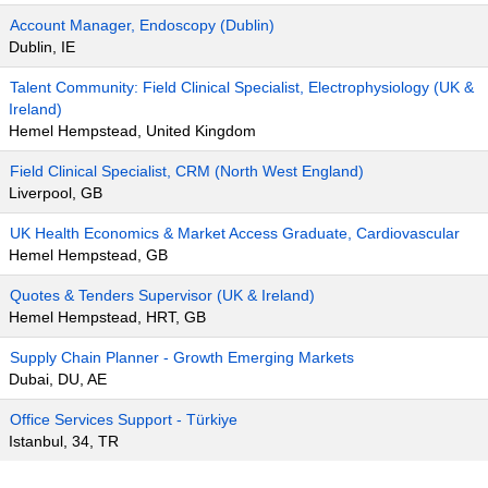
Account Manager, Endoscopy (Dublin)
Dublin, IE
Talent Community: Field Clinical Specialist, Electrophysiology (UK &
Ireland)
Hemel Hempstead, United Kingdom
Field Clinical Specialist, CRM (North West England)
Liverpool, GB
UK Health Economics & Market Access Graduate, Cardiovascular
Hemel Hempstead, GB
Quotes & Tenders Supervisor (UK & Ireland)
Hemel Hempstead, HRT, GB
Supply Chain Planner - Growth Emerging Markets
Dubai, DU, AE
Office Services Support - Türkiye
Istanbul, 34, TR