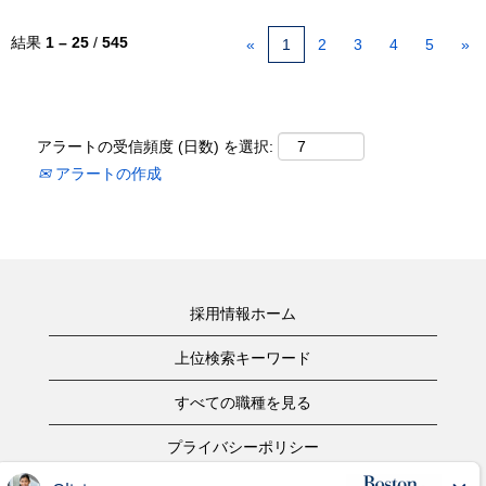
結果
1 – 25
/
545
«
1
2
3
4
5
»
アラートの受信頻度 (日数) を選択:
アラートの作成
採用情報ホーム
上位検索キーワード
すべての職種を見る
プライバシーポリシー