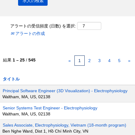
アラートの受信頻度 (日数) を選択:
アラートの作成
結果
1 – 25
/
545
«
1
2
3
4
5
»
タイトル
Principal Software Engineer (3D Visualization) - Electrophysiology
Waltham, MA, US, 02138
Senior Systems Test Engineer - Electrophysiology
Waltham, MA, US, 02138
Sales Associate, Electrophysiology, Vietnam (18-month program)
Ben Nghe Ward, Dist 1, Hồ Chí Minh City, VN