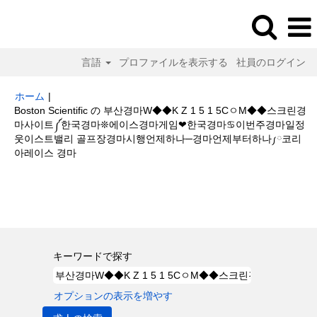
言語
プロファイルを表示する
社員のログイン
ホーム
|
Boston Scientific の 부산경마W◆◆K Z 1 5 1 5CㅇM◆◆스크린경
마사이트༼한국경마❊에이스경마게임❤한국경마♋이번주경마일정
웃이스트밸리 골프장경마시행언제하나─경마언제부터하나༿코리
(現
아레이스 경마
在
の
検索結果:
"부산경마W◆◆K Z 1 5 1 5CㅇM◆◆스크린경마사이트༼한국
ペ
경마❊에이스경마게임❤한국경마♋이번주경마일정웃이스트밸리 골프장경마
ー
시행언제하나─경마언제부터하나༿코리아레이스 경마".
ジ)
キーワードで探す
オプションの表示を増やす