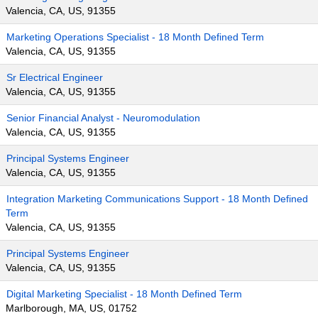
Valencia, CA, US, 91355
Marketing Operations Specialist - 18 Month Defined Term
Valencia, CA, US, 91355
Sr Electrical Engineer
Valencia, CA, US, 91355
Senior Financial Analyst - Neuromodulation
Valencia, CA, US, 91355
Principal Systems Engineer
Valencia, CA, US, 91355
Integration Marketing Communications Support - 18 Month Defined
Term
Valencia, CA, US, 91355
Principal Systems Engineer
Valencia, CA, US, 91355
Digital Marketing Specialist - 18 Month Defined Term
Marlborough, MA, US, 01752