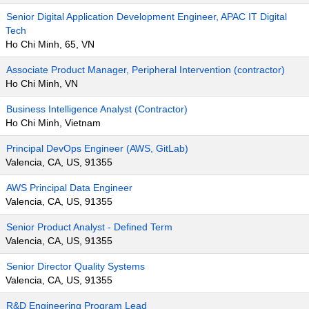
Senior Digital Application Development Engineer, APAC IT Digital
Tech
Ho Chi Minh, 65, VN
Associate Product Manager, Peripheral Intervention (contractor)
Ho Chi Minh, VN
Business Intelligence Analyst (Contractor)
Ho Chi Minh, Vietnam
Principal DevOps Engineer (AWS, GitLab)
Valencia, CA, US, 91355
AWS Principal Data Engineer
Valencia, CA, US, 91355
Senior Product Analyst - Defined Term
Valencia, CA, US, 91355
Senior Director Quality Systems
Valencia, CA, US, 91355
R&D Engineering Program Lead