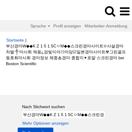
Sprache
Profil anzeigen
Mitarbeiter-Anmeldung
Startseite
|
부산경마W◆◆K Z 1 5 1 5CㅇM◆◆스크린경마사이트✫사설경마
처벌༒마사회 채용¿검빛이야기마당☑일본경마사이트☢그린골프
동호회마사회 경마정보 체중♨경마 종합지✦로얄 스크린경마 bei
(aktuelle
Boston Scientific
Seite)
Suchergebnisse für
"부산경마W◆◆K Z 1 5 1 5CㅇM◆◆스크린경마
사이트✫사설경마 처벌༒마사회 채용¿검빛이야기마당☑일본경마사이트☢그
린골프동호회마사회 경마정보 체중♨경마 종합지✦로얄 스크린경마".
Nach Stichwort suchen
Mehr Optionen anzeigen