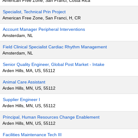
American Free Zone, San Franci, Costa Rica
Specialist, Technical Prin Project
American Free Zone, San Franci, H, CR
Account Manager Peripheral Interventions
Amsterdam, NL
Field Clinical Specialist Cardiac Rhythm Management
Amsterdam, NL
Senior Quality Engineer, Global Post Market - Intake
Arden Hills, MA, US, 55112
Animal Care Assistant
Arden Hills, MN, US, 55112
Supplier Engineer I
Arden Hills, MN, US, 55112
Principal, Human Resources Change Enablement
Arden Hills, MN, US, 55112
Facilities Maintenance Tech III