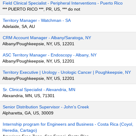
Field Clinical Specialist - Peripheral Interventions - Puerto Rico
*** PUERTO RICO ***, PR, US, *** do not
Territory Manager - Watchman - SA
Adelaide, SA, AU
CRM Account Manager - Albany/Saratoga, NY
Albany/Poughkeepsie, NY, US, 12201
ASC Territory Manager - Endoscopy - Albany, NY
Albany/Poughkeepsie, NY, US, 12201
Territory Executive | Urology - Urologic Cancer | Poughkeepsie, NY
Albany/Poughkeepsie, NY, US, 12201
Sr. Clinical Specialist - Alexandria, MN
Alexandria, MN, US, 71301
Senior Distribution Supervisor - John's Creek
Alpharetta, GA, US, 30009
Internship program for Engineers and Business - Costa Rica (Coyol,
Heredia, Cartago)