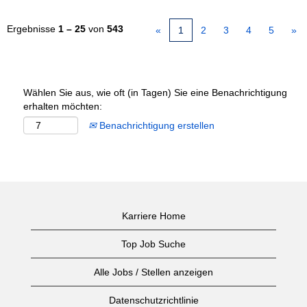
Ergebnisse
1 – 25
von
543
«
1
2
3
4
5
»
Wählen Sie aus, wie oft (in Tagen) Sie eine Benachrichtigung
erhalten möchten:
Benachrichtigung erstellen
Karriere Home
Top Job Suche
Alle Jobs / Stellen anzeigen
Datenschutzrichtlinie