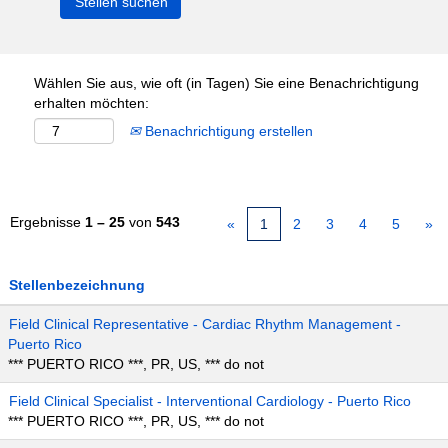
Wählen Sie aus, wie oft (in Tagen) Sie eine Benachrichtigung
erhalten möchten:
Benachrichtigung erstellen
Ergebnisse
1 – 25
von
543
«
1
2
3
4
5
»
Stellenbezeichnung
Field Clinical Representative - Cardiac Rhythm Management -
Puerto Rico
*** PUERTO RICO ***, PR, US, *** do not
Field Clinical Specialist - Interventional Cardiology - Puerto Rico
*** PUERTO RICO ***, PR, US, *** do not