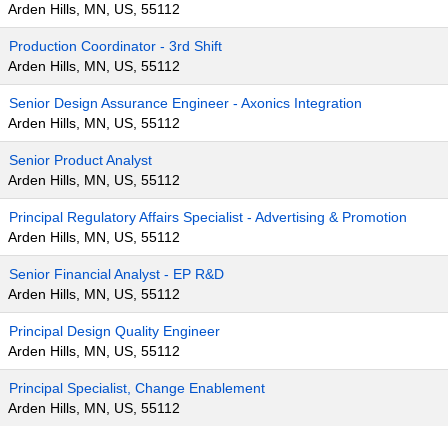
Arden Hills, MN, US, 55112
Production Coordinator - 3rd Shift
Arden Hills, MN, US, 55112
Senior Design Assurance Engineer - Axonics Integration
Arden Hills, MN, US, 55112
Senior Product Analyst
Arden Hills, MN, US, 55112
Principal Regulatory Affairs Specialist - Advertising & Promotion
Arden Hills, MN, US, 55112
Senior Financial Analyst - EP R&D
Arden Hills, MN, US, 55112
Principal Design Quality Engineer
Arden Hills, MN, US, 55112
Principal Specialist, Change Enablement
Arden Hills, MN, US, 55112