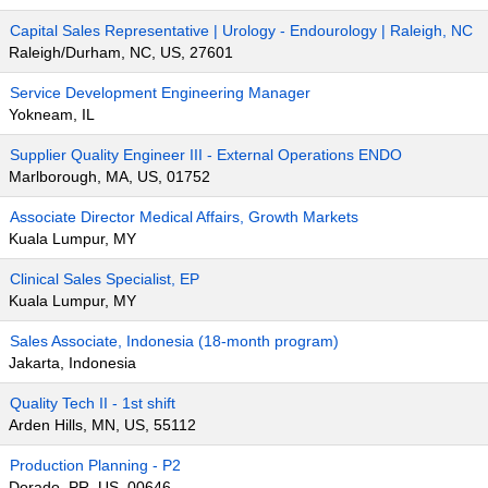
Capital Sales Representative | Urology - Endourology | Raleigh, NC
Raleigh/Durham, NC, US, 27601
Service Development Engineering Manager
Yokneam, IL
Supplier Quality Engineer III - External Operations ENDO
Marlborough, MA, US, 01752
Associate Director Medical Affairs, Growth Markets
Kuala Lumpur, MY
Clinical Sales Specialist, EP
Kuala Lumpur, MY
Sales Associate, Indonesia (18-month program)
Jakarta, Indonesia
Quality Tech II - 1st shift
Arden Hills, MN, US, 55112
Production Planning - P2
Dorado, PR, US, 00646