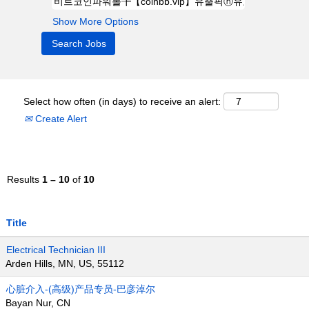
Show More Options
Select how often (in days) to receive an alert:
Create Alert
Results
1 – 10
of
10
Title
Electrical Technician III
Arden Hills, MN, US, 55112
心脏介入-(高级)产品专员-巴彦淖尔
Bayan Nur, CN