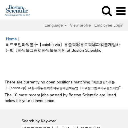
Language
View profile
Employee Login
Home
|
비트코인파워볼╊【coinbb.vip】유출픽ⓗ유료픽ⓓ파워볼게임하
(current
는법〔파워볼그림＠파워볼도메인 at Boston Scientific
page)
Search results for
"비트코인파워볼╊【coinbb.vip】유출픽ⓗ유료픽
ⓓ파워볼게임하는법〔파워볼그림＠파워볼도메인".
There are currently no open positions matching "
비트코인파워볼
".
╊【coinbb.vip】유출픽ⓗ유료픽ⓓ파워볼게임하는법〔파워볼그림＠파워볼도메인
The 10 most recent jobs posted by Boston Scientific are listed
below for your convenience.
Search by Keyword