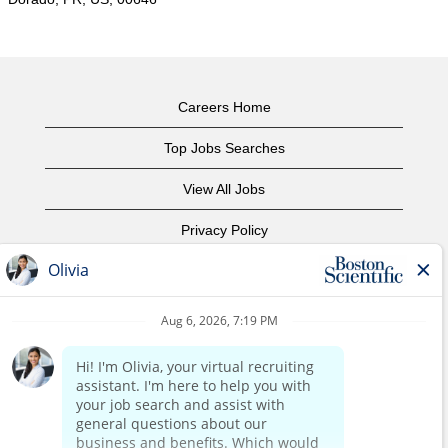
Careers Home
Top Jobs Searches
View All Jobs
Privacy Policy
Terms of Use
Copyright Notice
Contact Us
Corporate Home