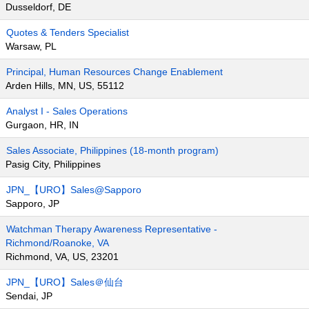
Dusseldorf, DE
Quotes & Tenders Specialist
Warsaw, PL
Principal, Human Resources Change Enablement
Arden Hills, MN, US, 55112
Analyst I - Sales Operations
Gurgaon, HR, IN
Sales Associate, Philippines (18-month program)
Pasig City, Philippines
JPN_【URO】Sales@Sapporo
Sapporo, JP
Watchman Therapy Awareness Representative -
Richmond/Roanoke, VA
Richmond, VA, US, 23201
JPN_【URO】Sales＠仙台
Sendai, JP