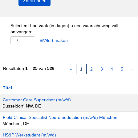
Selecteer hoe vaak (in dagen) u een waarschuwing wilt
ontvangen:
Alert maken
Resultaten
1 – 25
van
526
«
1
2
3
4
5
»
Titel
Customer Care Supervisor (m/w/d)
Dusseldorf, NW, DE
Field Clinical Specialist Neuromodulation (m/w/d) München
München, DE
HS&P Werkstudent (m/w/d)