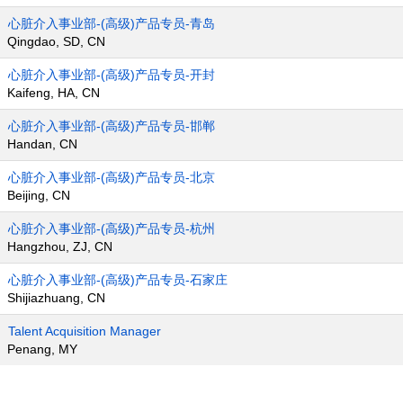
心脏介入事业部-(高级)产品专员-青岛
Qingdao, SD, CN
心脏介入事业部-(高级)产品专员-开封
Kaifeng, HA, CN
心脏介入事业部-(高级)产品专员-邯郸
Handan, CN
心脏介入事业部-(高级)产品专员-北京
Beijing, CN
心脏介入事业部-(高级)产品专员-杭州
Hangzhou, ZJ, CN
心脏介入事业部-(高级)产品专员-石家庄
Shijiazhuang, CN
Talent Acquisition Manager
Penang, MY