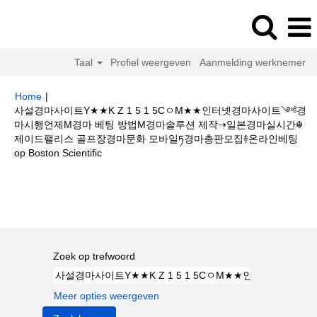
Taal
Profiel weergeven
Aanmelding werknemer
Home
|
사설경마사이트Y★★K Z 1 5 1 5CㅇM★★인터넷경마사이트༺경
마시행언제M경마 베팅 방법M경마솔루션 제작⇢일본경마실시간☬
제이드팰리스 골프장경마문화 모바일ཏ경마총판모집࿈온라인베팅
(huidige
op Boston Scientific
pagina)
Zoekresultaten voor
"사설경마사이트Y★★K Z 1 5 1 5CㅇM★★인
터넷경마사이트༺경마시행언제M경마 베팅 방법M경마솔루션 제작⇢일본경
마실시간☬제이드팰리스 골프장경마문화 모바일ཏ경마총판모집࿈온라인베팅".
Zoek op trefwoord
Meer opties weergeven