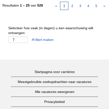
Resultaten
1 – 25
van
526
«
1
2
3
4
5
»
Selecteer hoe vaak (in dagen) u een waarschuwing wilt
ontvangen:
Alert maken
Startpagina voor carrières
Meestgebruikte zoekopdrachten naar vacatures
Alle vacatures weergeven
Privacybeleid