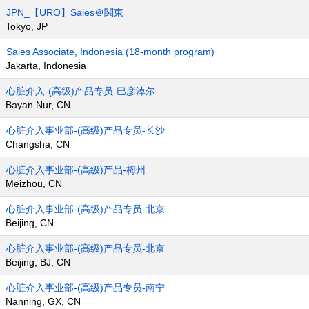
JPN_【URO】Sales＠関東
Tokyo, JP
Sales Associate, Indonesia (18-month program)
Jakarta, Indonesia
心脏介入-(高级)产品专员-巴彦淖尔
Bayan Nur, CN
心脏介入事业部-(高级)产品专员-长沙
Changsha, CN
心脏介入事业部-(高级)产品-梅州
Meizhou, CN
心脏介入事业部-(高级)产品专员-北京
Beijing, CN
心脏介入事业部-(高级)产品专员-北京
Beijing, BJ, CN
心脏介入事业部-(高级)产品专员-南宁
Nanning, GX, CN