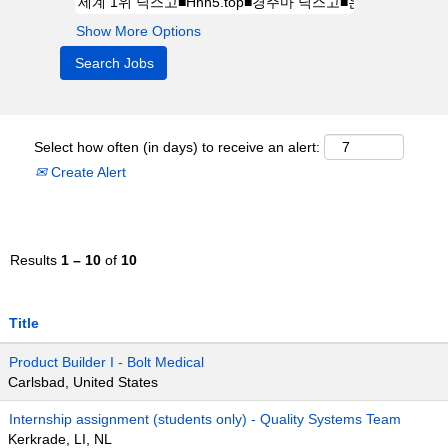
Show More Options
Select how often (in days) to receive an alert:
Create Alert
Results
1 – 10
of
10
Title
Product Builder I - Bolt Medical
Carlsbad, United States
Internship assignment (students only) - Quality Systems Team
Kerkrade, LI, NL