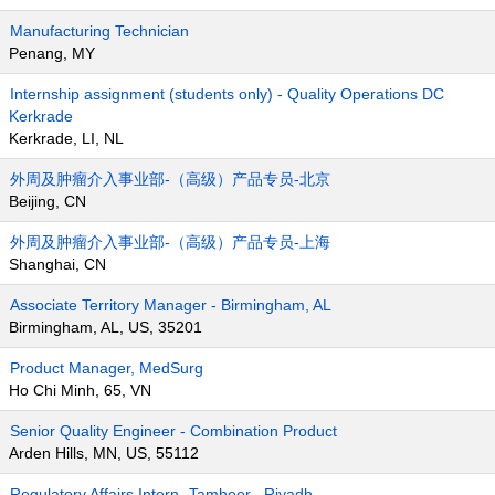
Manufacturing Technician
Penang, MY
Internship assignment (students only) - Quality Operations DC
Kerkrade
Kerkrade, LI, NL
外周及肿瘤介入事业部-（高级）产品专员-北京
Beijing, CN
外周及肿瘤介入事业部-（高级）产品专员-上海
Shanghai, CN
Associate Territory Manager - Birmingham, AL
Birmingham, AL, US, 35201
Product Manager, MedSurg
Ho Chi Minh, 65, VN
Senior Quality Engineer - Combination Product
Arden Hills, MN, US, 55112
Regulatory Affairs Intern- Tamheer , Riyadh