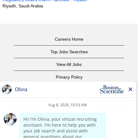
Riyadh, Saudi Arabia
Careers Home
Top Jobs Searches
View All Jobs
Privacy Policy
Terms of Use
Copyright Notice
Contact Us
Corporate Home