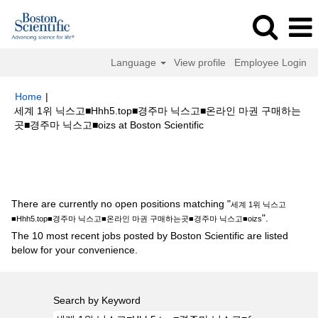
Language
View profile
Employee Login
Home
|
세계 1위 닉스고■Hhh5.top■경주마 닉스고■온라인 마권 구매하는
(current
곳■경주마 닉스고■oizs at Boston Scientific
page)
Search results for
"세계 1위 닉스고■Hhh5.top■경주마 닉스고■온라
인 마권 구매하는곳■경주마 닉스고■oizs".
There are currently no open positions matching "
세계 1위 닉스고
".
■Hhh5.top■경주마 닉스고■온라인 마권 구매하는곳■경주마 닉스고■oizs
The 10 most recent jobs posted by Boston Scientific are listed
below for your convenience.
Search by Keyword