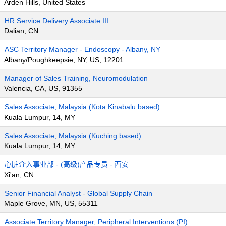
Arden Hills, United States
HR Service Delivery Associate III
Dalian, CN
ASC Territory Manager - Endoscopy - Albany, NY
Albany/Poughkeepsie, NY, US, 12201
Manager of Sales Training, Neuromodulation
Valencia, CA, US, 91355
Sales Associate, Malaysia (Kota Kinabalu based)
Kuala Lumpur, 14, MY
Sales Associate, Malaysia (Kuching based)
Kuala Lumpur, 14, MY
心脏介入事业部 - (高级)产品专员 - 西安
Xi'an, CN
Senior Financial Analyst - Global Supply Chain
Maple Grove, MN, US, 55311
Associate Territory Manager, Peripheral Interventions (PI)