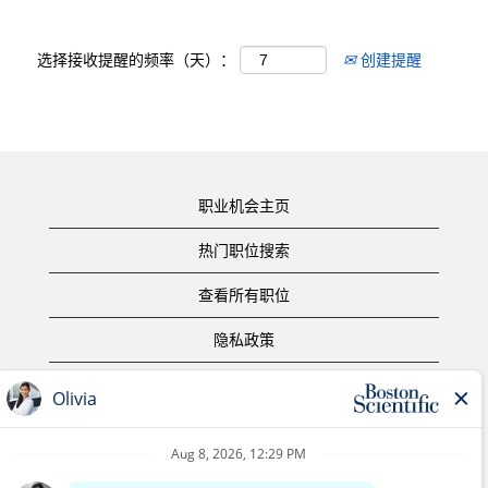
选择接收提醒的频率（天）：
创建提醒
职业机会主页
热门职位搜索
查看所有职位
隐私政策
使用条款
版权声明
联系我们