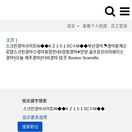
语言
查看个人档案
员工登录
主页
|
스크린경마사이트W◆◆K Z 1 5 1 5CㅇM◆◆부산경마☂경마중계☑
로얄스크린경마⊙경마휴장안내࿈검빛경마☬안양 골프장코리아레이스
（当
경마ཏ오늘 제주경마ཊ더비경마 位于 Boston Scientific
前
页
搜索结果：
"스크린경마사이트W◆◆K Z 1 5 1 5CㅇM◆◆부산경마☂경마
面）
중계☑로얄스크린경마⊙경마휴장안내࿈검빛경마☬안양 골프장코리아레이스 경마ཏ
오늘 제주경마ཊ더비경마".
按关键字搜索
显示更多选项