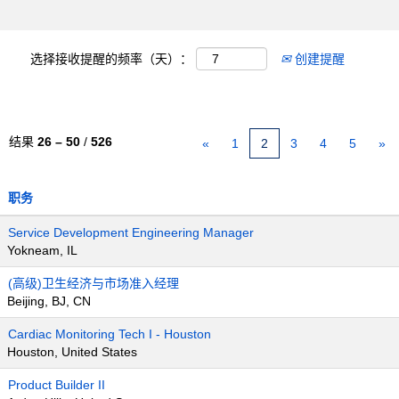
选择接收提醒的频率（天）：
创建提醒
结果
26 – 50
/
526
«
1
2
3
4
5
»
职务
Service Development Engineering Manager
Yokneam, IL
(高级)卫生经济与市场准入经理
Beijing, BJ, CN
Cardiac Monitoring Tech I - Houston
Houston, United States
Product Builder II