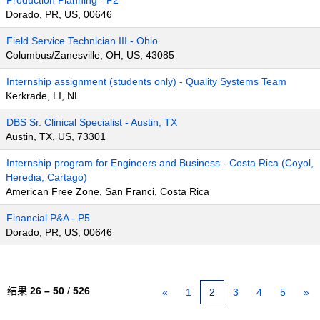
Production Planning - P2
Dorado, PR, US, 00646
Field Service Technician III - Ohio
Columbus/Zanesville, OH, US, 43085
Internship assignment (students only) - Quality Systems Team
Kerkrade, LI, NL
DBS Sr. Clinical Specialist - Austin, TX
Austin, TX, US, 73301
Internship program for Engineers and Business - Costa Rica (Coyol,
Heredia, Cartago)
American Free Zone, San Franci, Costa Rica
Financial P&A - P5
Dorado, PR, US, 00646
结果
26 – 50
/
526
«
1
2
3
4
5
»