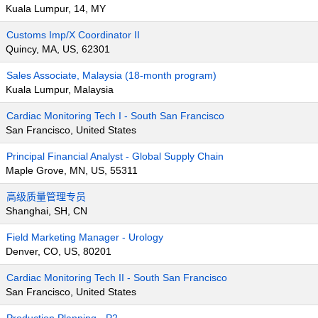
Kuala Lumpur, 14, MY
Customs Imp/X Coordinator II
Quincy, MA, US, 62301
Sales Associate, Malaysia (18-month program)
Kuala Lumpur, Malaysia
Cardiac Monitoring Tech I - South San Francisco
San Francisco, United States
Principal Financial Analyst - Global Supply Chain
Maple Grove, MN, US, 55311
高级质量管理专员
Shanghai, SH, CN
Field Marketing Manager - Urology
Denver, CO, US, 80201
Cardiac Monitoring Tech II - South San Francisco
San Francisco, United States