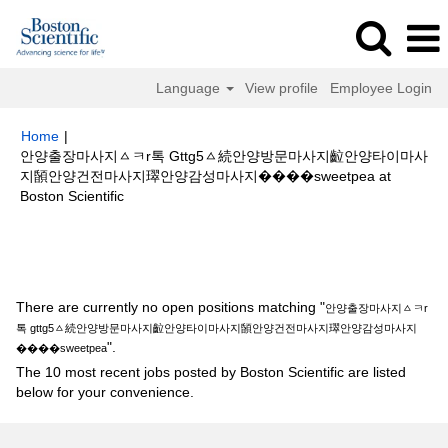
Language
View profile
Employee Login
Home
|
안양출장마사지ㅿㅋr톡 Gttg5ㅿ続안양방문마사지䶘안양타이마사
지䫒안양건전마사지璻안양감성마사지����sweetpea at
(current
Boston Scientific
page)
Search results for
"안양출장마사지ㅿㅋr톡 gttg5ㅿ続안양방문마사지
䶘안양타이마사지䫒안양건전마사지璻안양감성마사지����sweetpea".
There are currently no open positions matching "
안양출장마사지ㅿㅋr
톡 gttg5ㅿ続안양방문마사지䶘안양타이마사지䫒안양건전마사지璻안양감성마사지
".
����sweetpea
The 10 most recent jobs posted by Boston Scientific are listed
below for your convenience.