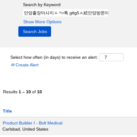
Search by Keyword
Show More Options
Select how often (in days) to receive an alert:
Create Alert
Results
1 – 10
of
10
Title
Product Builder I - Bolt Medical
Carlsbad, United States