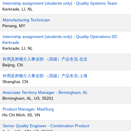
Internship assignment (students only) - Quality Systems Team
Kerkrade, LI, NL
Manufacturing Technician
Penang, MY
Internship assignment (students only) - Quality Operations DC
Kerkrade
Kerkrade, LI, NL
外周及肿瘤介入事业部-（高级）产品专员-北京
Beijing, CN
外周及肿瘤介入事业部-（高级）产品专员-上海
Shanghai, CN
Associate Territory Manager - Birmingham, AL
Birmingham, AL, US, 35201
Product Manager, MedSurg
Ho Chi Minh, 65, VN
Senior Quality Engineer - Combination Product