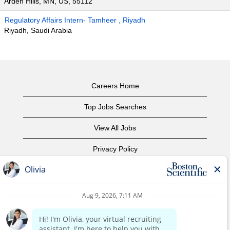
Arden Hills, MN, US, 55112
Regulatory Affairs Intern- Tamheer , Riyadh
Riyadh, Saudi Arabia
Careers Home
Top Jobs Searches
View All Jobs
Privacy Policy
Terms of Use
Copyright Notice
Contact Us