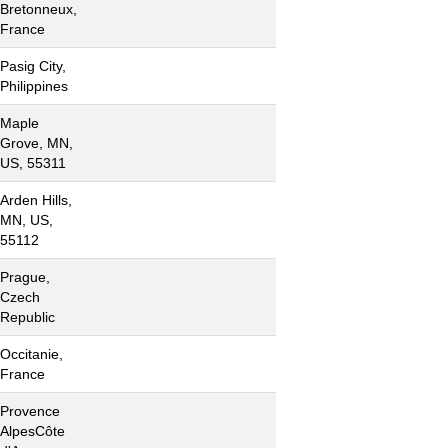
Bretonneux,
France
Pasig City,
Philippines
Maple
Grove, MN,
US, 55311
Arden Hills,
MN, US,
55112
Prague,
Czech
Republic
Occitanie,
France
Provence
AlpesCôte