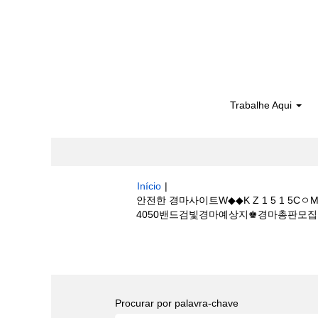
Trabalhe Aqui
Início
|
안전한 경마사이트W◆◆K Z 1 5 1
4050밴드검빛경마예상지♚경마총판모집☼경마하는
Buscar resultados para
"안전한 경
당༾골프 동호회4050밴드검빛경마예상지♚경
Procurar por palavra-chave