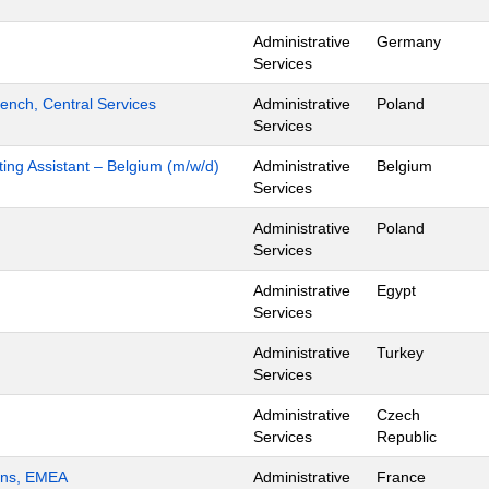
Administrative
Germany
Services
ench, Central Services
Administrative
Poland
Services
ing Assistant – Belgium (m/w/d)
Administrative
Belgium
Services
Administrative
Poland
Services
Administrative
Egypt
Services
Administrative
Turkey
Services
Administrative
Czech
Services
Republic
ions, EMEA
Administrative
France