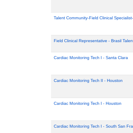
Talent Community-Field Clinical Specialist
Field Clinical Representative - Brasil Tale
Cardiac Monitoring Tech I - Santa Clara
Cardiac Monitoring Tech II - Houston
Cardiac Monitoring Tech I - Houston
Cardiac Monitoring Tech I - South San Fr