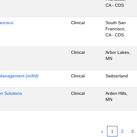
CA - CDS
ancisco
Clinical
South San
Francisco,
CA - CDS
Clinical
Arbor Lakes,
MN
m Management (m/f/d)
Clinical
Switzerland
ion Solutions
Clinical
Arden Hills,
MN
«
1
2
3