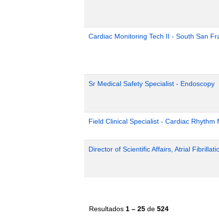
Cardiac Monitoring Tech II - South San Fr
Sr Medical Safety Specialist - Endoscopy
Field Clinical Specialist - Cardiac Rhyth
Director of Scientific Affairs, Atrial Fibrillat
Resultados
1 – 25
de
524