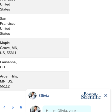
United
States
San
Francisco,
United
States
Maple
Grove, MN,
US, 55311
Lausanne,
CH
Arden Hills,
MN, US,
55112
4
5
6
7
8
9
10
»