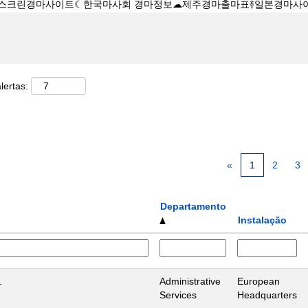
lertas:
«
1
2
3
Departamento
Instalação
1
Administrative
European
Services
Headquarters