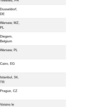
Yvelines, FR
Dusseldorf,
DE
Warsaw, MZ,
PL
Diegem,
Belgium
Warsaw, PL
Cairo, EG
Istanbul, 34,
TR
Prague, CZ
Voisins le