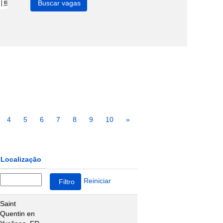
4
5
6
7
8
9
10
»
Localização
Reiniciar
Saint
Quentin en