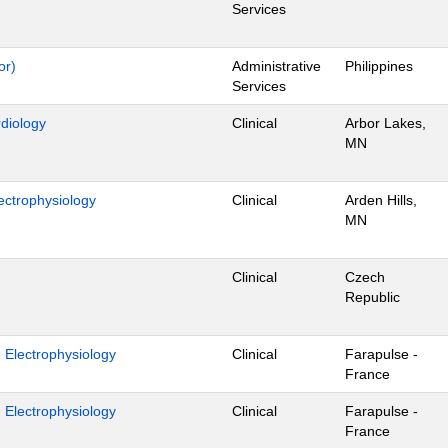
Services
or)
Administrative
Philippines
Services
rdiology
Clinical
Arbor Lakes,
MN
ectrophysiology
Clinical
Arden Hills,
MN
Clinical
Czech
Republic
- Electrophysiology
Clinical
Farapulse -
France
- Electrophysiology
Clinical
Farapulse -
France