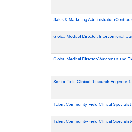
Sales & Marketing Administrator (Contract
Global Medical Director, Interventional Ca
Global Medical Director-Watchman and El
Senior Field Clinical Research Engineer 1
Talent Community-Field Clinical Specialist
Talent Community-Field Clinical Specialist