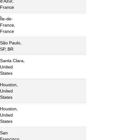
d'Azur,
France
Île-de-
France,
France
São Paulo,
SP, BR
Santa Clara,
United
States
Houston,
United
States
Houston,
United
States
San
Francisco,