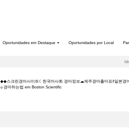
Oportunidades em Destaque
Oportunidades por Local
Par
Id
 5CㅇM◆◆스크린경마사이트☾한국마사회 경마정보☁제주경마출마표࿈일
(página
법 em Boston Scientific
atual)
마사이트W◆◆K Z 1 5 1 5CㅇM◆◆스크린경마사이트☾한국마사회 경마
마총판모집☼경마하는법".