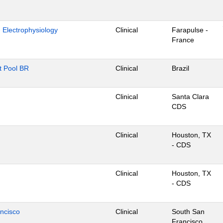
- Electrophysiology
Clinical
Farapulse -
France
nt Pool BR
Clinical
Brazil
Clinical
Santa Clara
CDS
Clinical
Houston, TX
- CDS
Clinical
Houston, TX
- CDS
ancisco
Clinical
South San
Francisco,