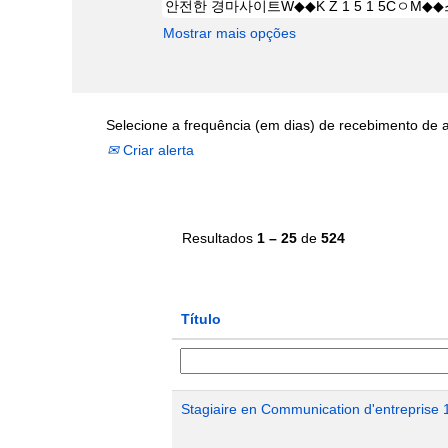
Mostrar mais opções
Selecione a frequência (em dias) de recebimento de a
Criar alerta
Resultados
1 – 25
de
524
Título
Stagiaire en Communication d'entreprise 