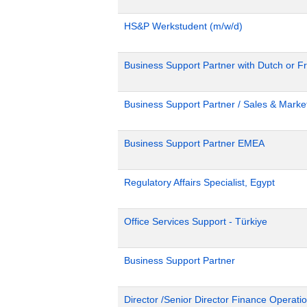
HS&P Werkstudent (m/w/d)
Business Support Partner with Dutch or Fr
Business Support Partner / Sales & Market
Business Support Partner EMEA
Regulatory Affairs Specialist, Egypt
Office Services Support - Türkiye
Business Support Partner
Director /Senior Director Finance Operat