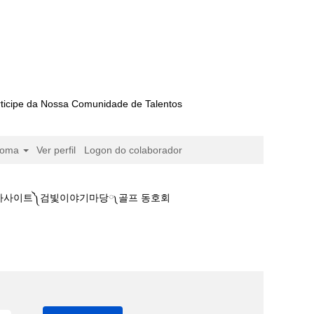
ticipe da Nossa Comunidade de Talentos
ioma
Ver perfil
Logon do colaborador
본경마사이트༽검빛이야기마당༾골프 동호회
정보☁제주경마출마표࿈일본경마사이트༽검빛이야기마