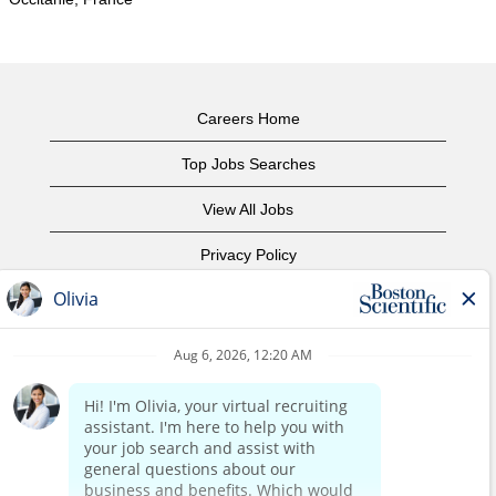
Careers Home
Top Jobs Searches
View All Jobs
Privacy Policy
Terms of Use
Copyright Notice
Contact Us
Corporate Home