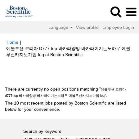
Language
View profile
Employee Login
Home
|
에볼루션 코리아 D777.top 바카라양방 바카라이기는노하우 에볼
(current
루션카지노가입 Ioq at Boston Scientific
page)
Search results for
"에볼루션 코리아 d777.top 바카라양방 바카라이기
는노하우 에볼루션카지노가입 ioq".
There are currently no open positions matching "
에볼루션 코리아
".
d777.top 바카라양방 바카라이기는노하우 에볼루션카지노가입 ioq
The 10 most recent jobs posted by Boston Scientific are listed
below for your convenience.
Search by Keyword