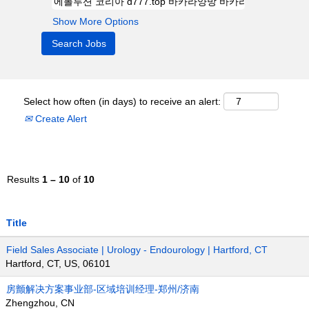
Show More Options
Select how often (in days) to receive an alert:
Create Alert
Results
1 – 10
of
10
Title
Field Sales Associate | Urology - Endourology | Hartford, CT
Hartford, CT, US, 06101
房颤解决方案事业部-区域培训经理-郑州/济南
Zhengzhou, CN