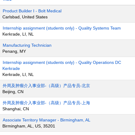
Product Builder I - Bolt Medical
Carlsbad, United States
Internship assignment (students only) - Quality Systems Team
Kerkrade, LI, NL
Manufacturing Technician
Penang, MY
Internship assignment (students only) - Quality Operations DC
Kerkrade
Kerkrade, LI, NL
外周及肿瘤介入事业部-（高级）产品专员-北京
Beijing, CN
外周及肿瘤介入事业部-（高级）产品专员-上海
Shanghai, CN
Associate Territory Manager - Birmingham, AL
Birmingham, AL, US, 35201