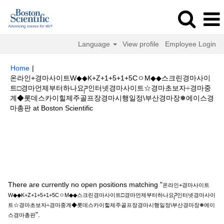
Language
View profile
Employee Login
Home
|
온라인+경마사이트W◆◆K+Z+1+5+1+5CㅇM◆◆스크린경마사이
트□경마언제부터하나요ཌ인터넷경마사이트☆경마초보자÷경마중
계◆롯데스카이힐제주골프장경마시행일정\부산경마장❅에이스경
(current
마총판 at Boston Scientific
page)
Search results for
"온라인+경마사이트W◆◆K+Z+1+5+1+5CㅇM◆◆
스크린경마사이트□경마언제부터하나요ཌ인터넷경마사이트☆경마초보자÷경
마중계◆롯데스카이힐제주골프장경마시행일정\부산경마장❅에이스경마총
판".
There are currently no open positions matching "
온라인+경마사이트
W◆◆K+Z+1+5+1+5CㅇM◆◆스크린경마사이트□경마언제부터하나요ཌ인터넷경마사이
트☆경마초보자÷경마중계◆롯데스카이힐제주골프장경마시행일정\부산경마장❅에이
".
스경마총판