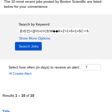
The 10 most recent jobs posted by Boston Scientific are listed
below for your convenience.
Search by Keyword
Show More Options
Select how often (in days) to receive an alert:
Create Alert
Results
1 – 10
of
10
Title