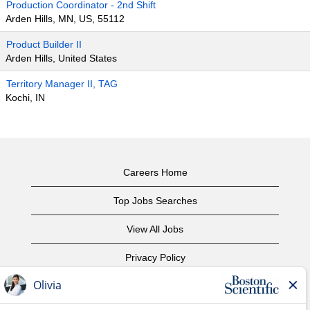
Production Coordinator - 2nd Shift
Arden Hills, MN, US, 55112
Product Builder II
Arden Hills, United States
Territory Manager II, TAG
Kochi, IN
Careers Home
Top Jobs Searches
View All Jobs
Privacy Policy
Terms of Use