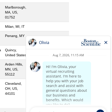
Marlborough,
MA, US,
01752
Milan, MI, IT
Penang, MY
a
Quincy,
United States
Arden Hills,
MN, US,
55112
Cleveland,
OH, US,
44101