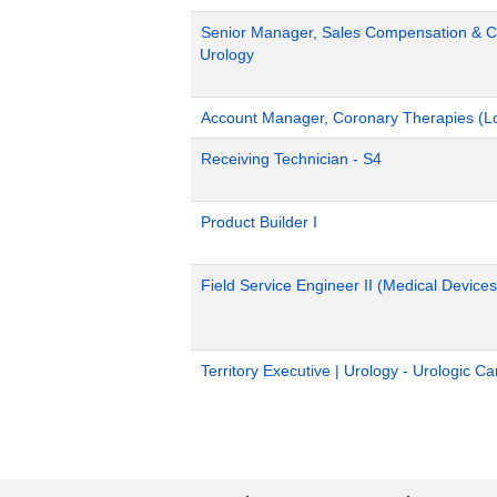
Senior Manager, Sales Compensation & Co
Urology
Account Manager, Coronary Therapies (L
Receiving Technician - S4
Product Builder I
Field Service Engineer II (Medical Devices
Territory Executive | Urology - Urologic C