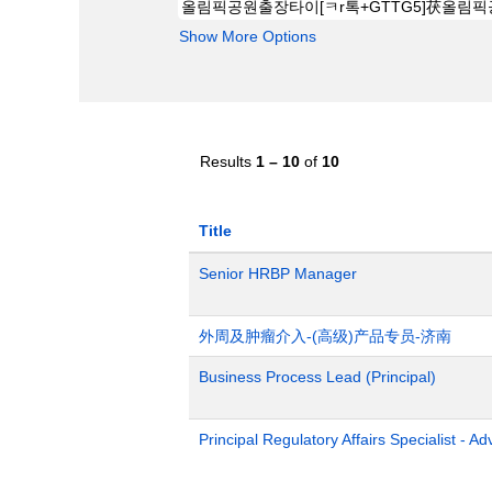
Show More Options
Results
1 – 10
of
10
Title
Senior HRBP Manager
外周及肿瘤介入-(高级)产品专员-济南
Business Process Lead (Principal)
Principal Regulatory Affairs Specialist - A