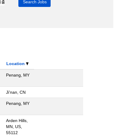
Location
Penang, MY
Ji'nan, CN
Penang, MY
Arden Hills,
MN, US,
55112