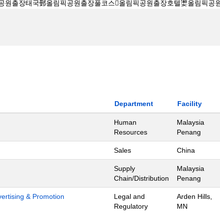
Department
Facility
Human
Malaysia
Resources
Penang
Sales
China
Supply
Malaysia
Chain/Distribution
Penang
dvertising & Promotion
Legal and
Arden Hills,
Regulatory
MN