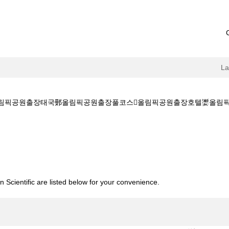
L
림픽공원출장태국鄤올림픽공원출장풀코스올림픽공원출장호텔嬱올림픽공원출장홈
[ㅋr톡+GTTG5]茯올림픽공원출장태국鄤올림픽공원출장풀코스올림픽공
 Scientific are listed below for your convenience.