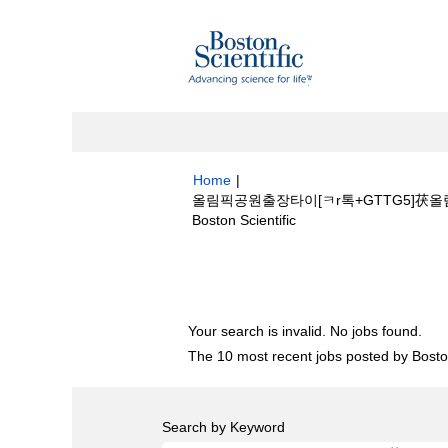
Home
|
올림픽공원출장타이[ㅋr톡+GTTG5]茯올
(current
Boston Scientific
page)
Search results for
"올림픽공원출장타이
����‍♀️pieplant/".
Your search is invalid. No jobs found.
The 10 most recent jobs posted by Boston
Search by Keyword