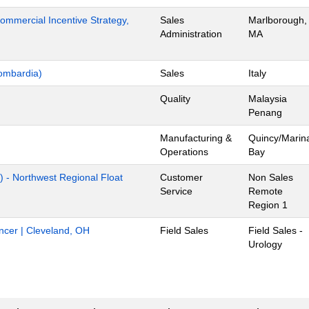
mmercial Incentive Strategy,
Sales
Marlborough,
Administration
MA
ombardia)
Sales
Italy
Quality
Malaysia
Penang
Manufacturing &
Quincy/Marin
Operations
Bay
) - Northwest Regional Float
Customer
Non Sales
Service
Remote
Region 1
ancer | Cleveland, OH
Field Sales
Field Sales -
Urology