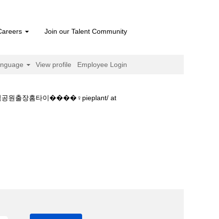
Careers
Join our Talent Community
anguage
View profile
Employee Login
타이����‍♀️pieplant/ at
원출장호텔嬱올림픽공원출장홈타이