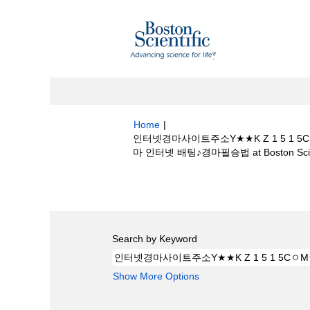
Home
|
인터넷경마사이트주소Y★★K Z 1 5
마 인터넷 배팅♪경마필승법 at Boston Scien
Search results for
"인터넷경마사이트주
본경마ཏ경마 인터넷 배팅♪경마필승법".
Search by Keyword
Show More Options