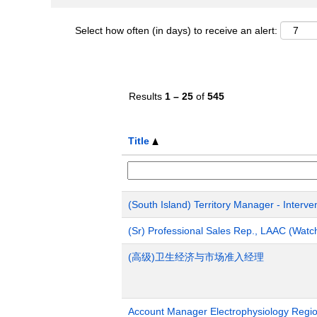
Select how often (in days) to receive an alert:
Results
1 – 25
of
545
Title
(South Island) Territory Manager - Interve
(Sr) Professional Sales Rep., LAAC (Wat
(高级)卫生经济与市场准入经理
Account Manager Electrophysiology Region