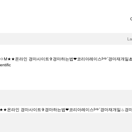
L
 1 5CㅇM★★온라인 경마사이트✞경마하는법❤코리아레이스༻경마재개일
(current
tific
page)
소Y★★K Z 1 5 1 5CㅇM★★온라인 경마사이트✞경마하는법❤코리아레