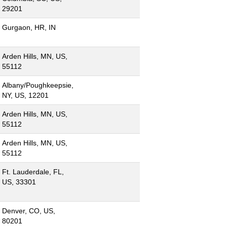
29201
Gurgaon, HR, IN
Arden Hills, MN, US,
55112
Albany/Poughkeepsie,
NY, US, 12201
Arden Hills, MN, US,
55112
Arden Hills, MN, US,
55112
Ft. Lauderdale, FL,
US, 33301
Denver, CO, US,
80201