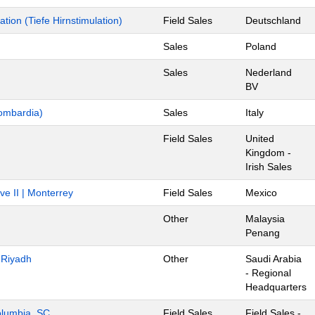
ion (Tiefe Hirnstimulation)
Field Sales
Deutschland
Sales
Poland
Sales
Nederland
BV
ombardia)
Sales
Italy
Field Sales
United
Kingdom -
Irish Sales
ve II | Monterrey
Field Sales
Mexico
Other
Malaysia
Penang
- Riyadh
Other
Saudi Arabia
- Regional
Headquarters
Columbia, SC
Field Sales
Field Sales -