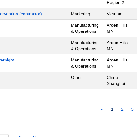
Region 2
ervention (contractor)
Marketing
Vietnam
Manufacturing
Arden Hills,
& Operations
MN
Manufacturing
Arden Hills,
& Operations
MN
ernight
Manufacturing
Arden Hills,
& Operations
MN
Other
China -
Shanghai
«
1
2
3