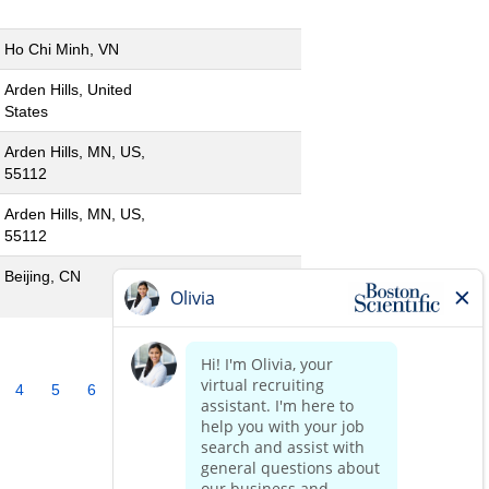
Ho Chi Minh, VN
Arden Hills, United
States
Arden Hills, MN, US,
55112
Arden Hills, MN, US,
55112
Beijing, CN
4
5
6
7
8
9
10
»