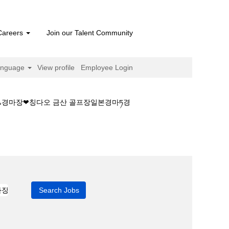
Careers
Join our Talent Community
anguage
View profile
Employee Login
♨경마장❤칭다오 금산 골프장일본경마ཏ경
이스༻경마재개일♨경마장❤칭다오 금산 골프장일