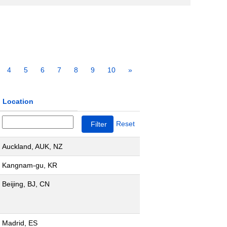
4
5
6
7
8
9
10
»
Location
Reset
Auckland, AUK, NZ
Kangnam-gu, KR
Beijing, BJ, CN
Madrid, ES