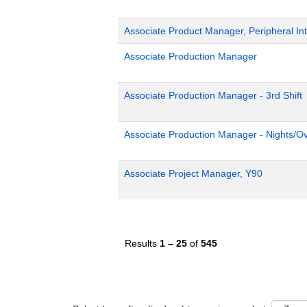
Associate Product Manager, Peripheral Int
Associate Production Manager
Associate Production Manager - 3rd Shift
Associate Production Manager - Nights/Ov
Associate Project Manager, Y90
Results
1 – 25
of
545