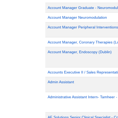
Account Manager Graduate - Neuromodulat
Account Manager Neuromodulation
Account Manager Peripheral Interventions
Account Manager, Coronary Therapies (L
Account Manager, Endoscopy (Dublin)
Accounts Executive II / Sales Representati
Admin Assistant
Administrative Assistant Intern- Tamheer 
AF Solutions Senior Clinical Specialist - 