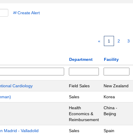
Create Alert
«
1
2
3
Department
Facility
ntional Cardiology
Field Sales
New Zealand
chman)
Sales
Korea
Health
China -
Economics &
Beijing
Reimbursement
 Madrid - Valladolid
Sales
Spain