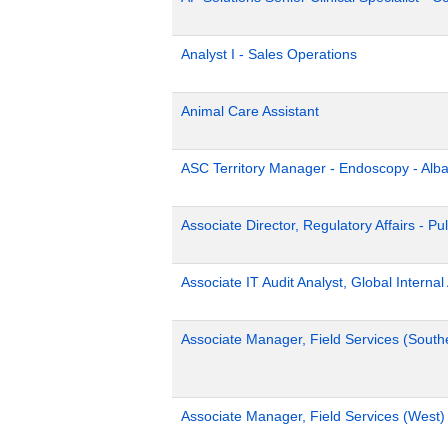
Analyst I - Sales Operations
Animal Care Assistant
ASC Territory Manager - Endoscopy - Alb
Associate Director, Regulatory Affairs - Pu
Associate IT Audit Analyst, Global Internal
Associate Manager, Field Services (South
Associate Manager, Field Services (West)