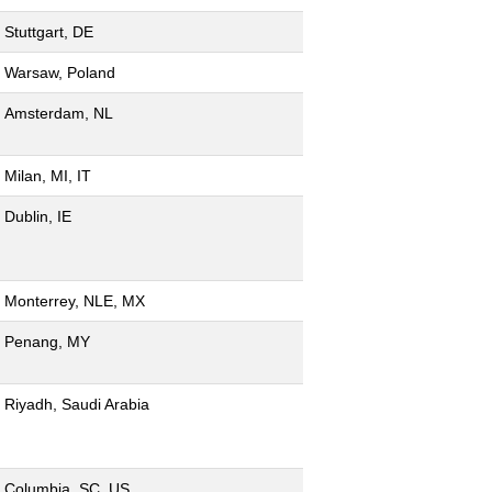
Stuttgart, DE
Warsaw, Poland
Amsterdam, NL
Milan, MI, IT
Dublin, IE
Monterrey, NLE, MX
Penang, MY
Riyadh, Saudi Arabia
Columbia, SC, US,