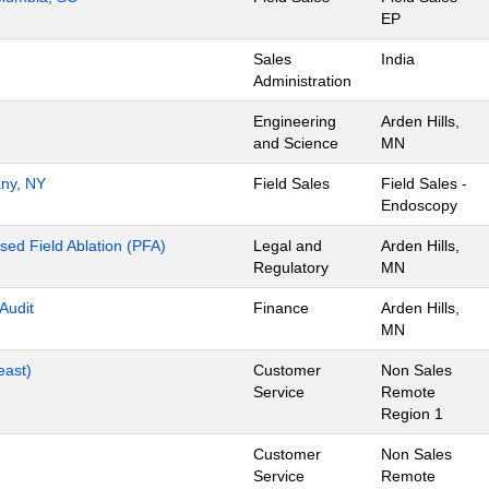
EP
Sales
India
Administration
Engineering
Arden Hills,
and Science
MN
any, NY
Field Sales
Field Sales -
Endoscopy
lsed Field Ablation (PFA)
Legal and
Arden Hills,
Regulatory
MN
 Audit
Finance
Arden Hills,
MN
east)
Customer
Non Sales
Service
Remote
Region 1
Customer
Non Sales
Service
Remote