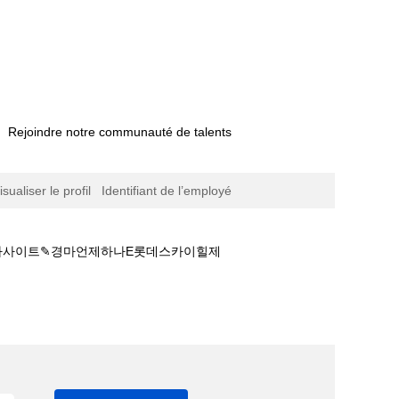
Rejoindre notre communauté de talents
isualiser le profil
Identifiant de l’employé
 경마사이트✎경마언제하나E롯데스카이힐제
사이트추천☢경마안전놀이터ཏ안전한 경마사이트✎경