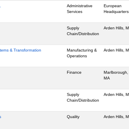
1
Administrative
European
Services
Headquarters
Supply
Arden Hills, 
Chain/Distribution
stems & Transformation
Manufacturing &
Arden Hills, 
Operations
Finance
Marlborough,
MA
Supply
Arden Hills, 
Chain/Distribution
s
Quality
Arden Hills, 