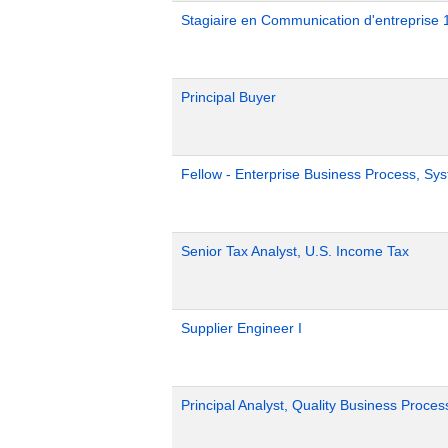
Stagiaire en Communication d'entreprise 
Principal Buyer
Fellow - Enterprise Business Process, Sy
Senior Tax Analyst, U.S. Income Tax
Supplier Engineer I
Principal Analyst, Quality Business Proces