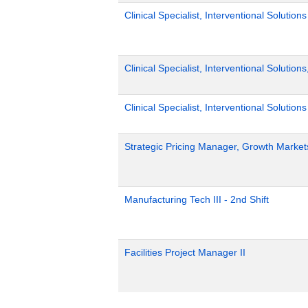
Clinical Specialist, Interventional Solutio
Clinical Specialist, Interventional Solution
Clinical Specialist, Interventional Solutions
Strategic Pricing Manager, Growth Market
Manufacturing Tech III - 2nd Shift
Facilities Project Manager II