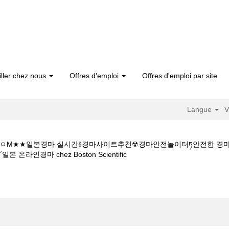
iller chez nous
Offres d'emploi
Offres d'emploi par site
Langue
V
 1 5CㅇM★★일본경마 실시간࿈경마사이트추천☢경마안전놀이터ཏ안전한
(page
경마 chez Boston Scientific
actuelle)
인터넷경마사이트주소Y★★K Z 1 5 1 5CㅇM★★일본경마 실시간࿈경마
제、일본지방경마༻일본 온라인경마".