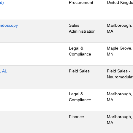
d)
Procurement
United Kingd
Endoscopy
Sales
Marlborough,
Administration
MA
Legal &
Maple Grove,
Compliance
MN
, AL
Field Sales
Field Sales -
Neuromodulat
Legal &
Marlborough,
Compliance
MA
Finance
Marlborough,
MA