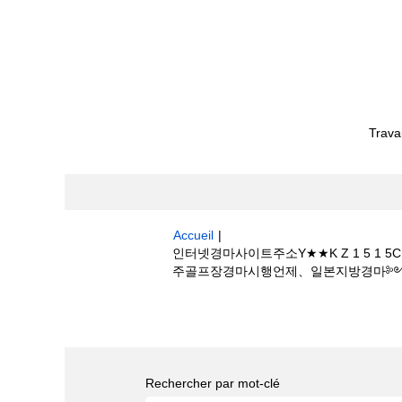
Trava
Accueil
|
인터넷경마사이트주소Y★★K Z 1 5
주골프장경마시행언제、일본지방경마༻일본 온라인
Résultats de la recherche pour
"
마언제하나E롯데스카이힐제주골프장경마시행언
Rechercher par mot-clé