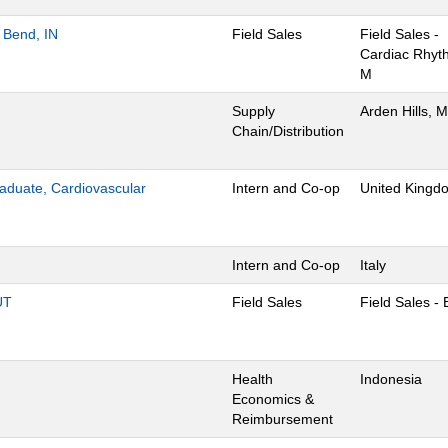
 Bend, IN
Field Sales
Field Sales -
Cardiac Rhyt
M
Supply
Arden Hills, 
Chain/Distribution
aduate, Cardiovascular
Intern and Co-op
United Kingd
Intern and Co-op
Italy
UT
Field Sales
Field Sales -
Health
Indonesia
Economics &
Reimbursement