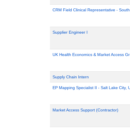
CRM Field Clinical Representative - South
Supplier Engineer I
UK Health Economics & Market Access Gr
Supply Chain Intern
EP Mapping Specialist II - Salt Lake City, 
Market Access Support (Contractor)