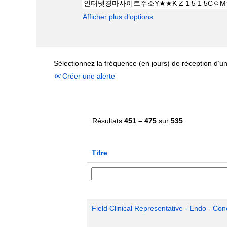
Afficher plus d’options
Sélectionnez la fréquence (en jours) de réception d’un
Créer une alerte
Résultats
451 – 475
sur
535
Titre
Field Clinical Representative - Endo - Con