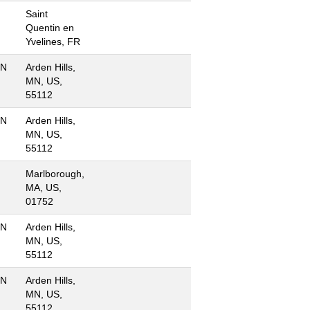
Saint
Quentin en
Yvelines, FR
MN
Arden Hills,
MN, US,
55112
MN
Arden Hills,
MN, US,
55112
Marlborough,
MA, US,
01752
MN
Arden Hills,
MN, US,
55112
MN
Arden Hills,
MN, US,
55112