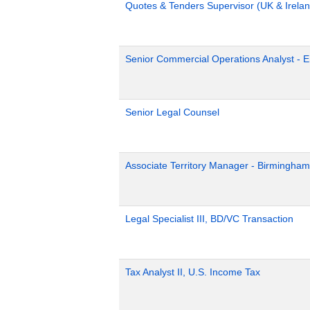
Quotes & Tenders Supervisor (UK & Irelan
Senior Commercial Operations Analyst - 
Senior Legal Counsel
Associate Territory Manager - Birmingham
Legal Specialist III, BD/VC Transaction
Tax Analyst II, U.S. Income Tax