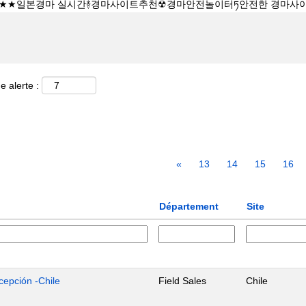
e alerte :
«
13
14
15
16
Département
Site
cepción -Chile
Field Sales
Chile