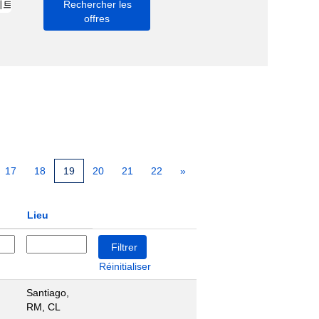
17
18
19
20
21
22
»
Lieu
Réinitialiser
Santiago,
RM, CL