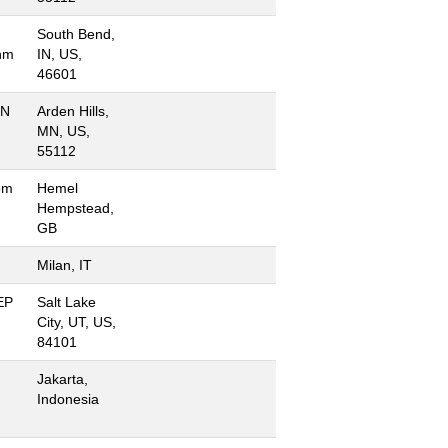
South Bend,
hm
IN, US,
46601
MN
Arden Hills,
MN, US,
55112
om
Hemel
Hempstead,
GB
Milan, IT
 EP
Salt Lake
City, UT, US,
84101
Jakarta,
Indonesia