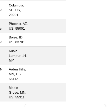
Columbia,
ar
SC, US,
29201
Phoenix, AZ,
ar
US, 85001
Boise, ID,
ar
US, 83701
Kuala
Lumpur, 14,
MY
MN
Arden Hills,
MN, US,
55112
Maple
Grove, MN,
US, 55311