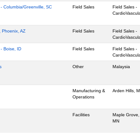
ns - Columbia/Greenville, SC
Field Sales
Field Sales -
CardioVascul
s, Phoenix, AZ
Field Sales
Field Sales -
CardioVascul
 - Boise, ID
Field Sales
Field Sales -
CardioVascul
s
Other
Malaysia
Manufacturing &
Arden Hills, 
Operations
Facilities
Maple Grove,
MN