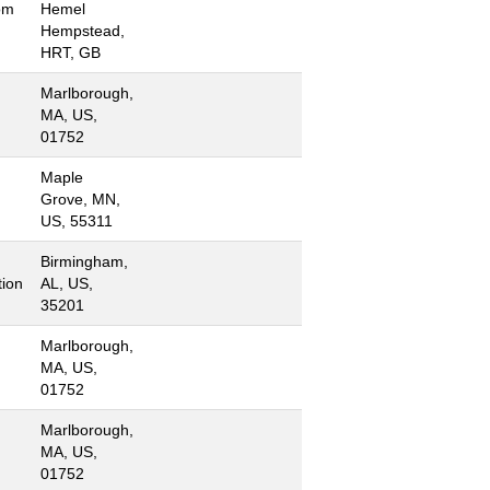
om
Hemel
Hempstead,
HRT, GB
Marlborough,
MA, US,
01752
Maple
Grove, MN,
US, 55311
Birmingham,
ion
AL, US,
35201
Marlborough,
MA, US,
01752
Marlborough,
MA, US,
01752