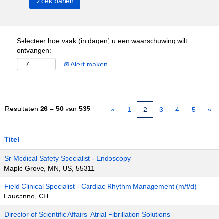
Selecteer hoe vaak (in dagen) u een waarschuwing wilt
ontvangen:
Alert maken
Resultaten
26 – 50
van
535
«
1
2
3
4
5
»
Titel
Sr Medical Safety Specialist - Endoscopy
Maple Grove, MN, US, 55311
Field Clinical Specialist - Cardiac Rhythm Management (m/f/d)
Lausanne, CH
Director of Scientific Affairs, Atrial Fibrillation Solutions