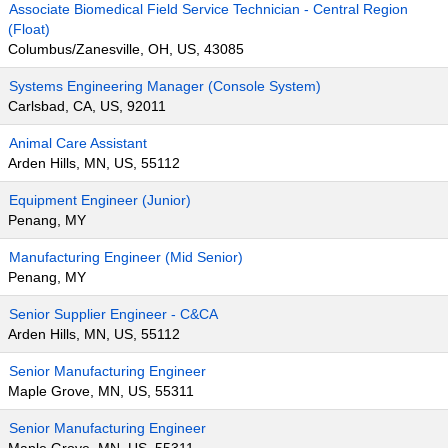
Associate Biomedical Field Service Technician - Central Region
(Float)
Columbus/Zanesville, OH, US, 43085
Systems Engineering Manager (Console System)
Carlsbad, CA, US, 92011
Animal Care Assistant
Arden Hills, MN, US, 55112
Equipment Engineer (Junior)
Penang, MY
Manufacturing Engineer (Mid Senior)
Penang, MY
Senior Supplier Engineer - C&CA
Arden Hills, MN, US, 55112
Senior Manufacturing Engineer
Maple Grove, MN, US, 55311
Senior Manufacturing Engineer