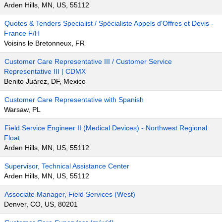
Arden Hills, MN, US, 55112
Quotes & Tenders Specialist / Spécialiste Appels d'Offres et Devis -
France F/H
Voisins le Bretonneux, FR
Customer Care Representative III / Customer Service
Representative III | CDMX
Benito Juárez, DF, Mexico
Customer Care Representative with Spanish
Warsaw, PL
Field Service Engineer II (Medical Devices) - Northwest Regional
Float
Arden Hills, MN, US, 55112
Supervisor, Technical Assistance Center
Arden Hills, MN, US, 55112
Associate Manager, Field Services (West)
Denver, CO, US, 80201