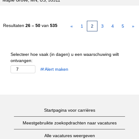
Maple Grove, MN, US, 55311
Resultaten
26 – 50
van
535
«
1
2
3
4
5
»
Selecteer hoe vaak (in dagen) u een waarschuwing wilt
ontvangen:
Alert maken
Startpagina voor carrières
Meestgebruikte zoekopdrachten naar vacatures
Alle vacatures weergeven