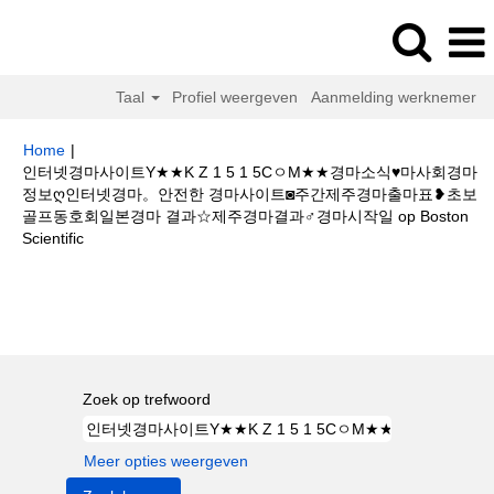
Taal
Profiel weergeven
Aanmelding werknemer
Home
|
인터넷경마사이트Y★★K Z 1 5 1 5CㅇM★★경마소식♥마사회경마
정보ღ인터넷경마。안전한 경마사이트◙주간제주경마출마표❥초보
골프동호회일본경마 결과☆제주경마결과♂경마시작일 op Boston
(huidige
Scientific
pagina)
Zoekresultaten voor
"인터넷경마사이트Y★★K Z 1 5 1 5CㅇM★★
경마소식♥마사회경마정보ღ인터넷경마。안전한 경마사이트◙주간제주경마출
마표❥초보골프동호회일본경마 결과☆제주경마결과♂경마시작일".
Zoek op trefwoord
Meer opties weergeven