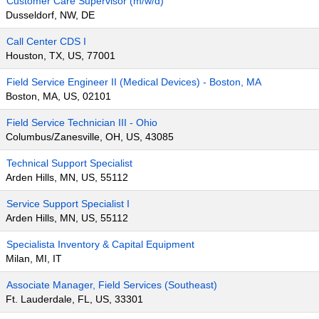
Customer Care Supervisor (m/w/d)
Dusseldorf, NW, DE
Call Center CDS I
Houston, TX, US, 77001
Field Service Engineer II (Medical Devices) - Boston, MA
Boston, MA, US, 02101
Field Service Technician III - Ohio
Columbus/Zanesville, OH, US, 43085
Technical Support Specialist
Arden Hills, MN, US, 55112
Service Support Specialist I
Arden Hills, MN, US, 55112
Specialista Inventory & Capital Equipment
Milan, MI, IT
Associate Manager, Field Services (Southeast)
Ft. Lauderdale, FL, US, 33301