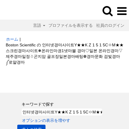
言語
プロファイルを表示する
社員のログイン
ホーム
|
Boston Scientific の 인터넷경마사이트Y★★K Z 1 5 1 5CㅇM★★
스크린경마사이트❅온라인마권1넷마블 경마♡일본 온라인경마▽
제주경마일정☃곤지암 골프장일본경마배팅❆경마문화 검빛경마
(現
༼로얄경마
在
の
検索結果:
"인터넷경마사이트Y★★K Z 1 5 1 5CㅇM★★스크린경마사이
ペ
트❅온라인마권1넷마블 경마♡일본 온라인경마▽제주경마일정☃곤지암 골프
ー
장일본경마배팅❆경마문화 검빛경마༼로얄경마".
ジ)
キーワードで探す
オプションの表示を増やす