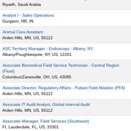
Riyadh, Saudi Arabia
Analyst I - Sales Operations
Gurgaon, HR, IN
Animal Care Assistant
Arden Hills, MN, US, 55112
ASC Territory Manager - Endoscopy - Albany, NY
Albany/Poughkeepsie, NY, US, 12201
Associate Biomedical Field Service Technician - Central Region
(Float)
Columbus/Zanesville, OH, US, 43085
Associate Director, Regulatory Affairs - Pulsed Field Ablation (PFA)
Arden Hills, MN, US, 55112
Associate IT Audit Analyst, Global Internal Audit
Arden Hills, MN, US, 55112
Associate Manager, Field Services (Southeast)
Ft. Lauderdale, FL, US, 33301