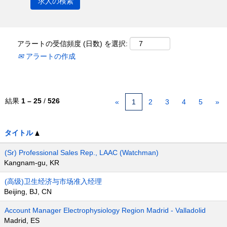
アラートの受信頻度 (日数) を選択:
アラートの作成
結果
1 – 25
/
526
«
1
2
3
4
5
»
タイトル
(Sr) Professional Sales Rep., LAAC (Watchman)
Kangnam-gu, KR
(高级)卫生经济与市场准入经理
Beijing, BJ, CN
Account Manager Electrophysiology Region Madrid - Valladolid
Madrid, ES