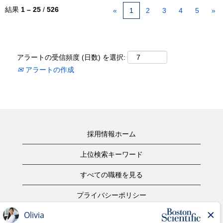
結果
1 – 25
/
526
«
1
2
3
4
5
»
アラートの受信頻度 (日数) を選択:
アラートの作成
採用情報ホーム
上位検索キーワード
すべての職種を見る
プライバシーポリシー
ご利用規約