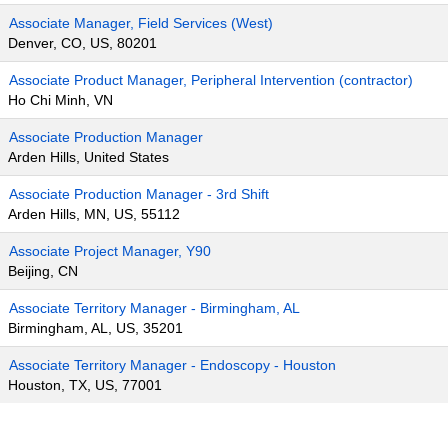
Associate Manager, Field Services (West)
Denver, CO, US, 80201
Associate Product Manager, Peripheral Intervention (contractor)
Ho Chi Minh, VN
Associate Production Manager
Arden Hills, United States
Associate Production Manager - 3rd Shift
Arden Hills, MN, US, 55112
Associate Project Manager, Y90
Beijing, CN
Associate Territory Manager - Birmingham, AL
Birmingham, AL, US, 35201
Associate Territory Manager - Endoscopy - Houston
Houston, TX, US, 77001