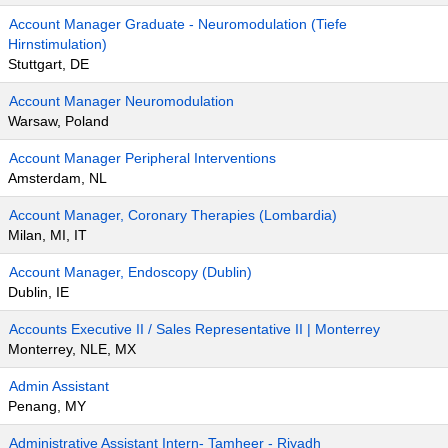
Account Manager Graduate - Neuromodulation (Tiefe
Hirnstimulation)
Stuttgart, DE
Account Manager Neuromodulation
Warsaw, Poland
Account Manager Peripheral Interventions
Amsterdam, NL
Account Manager, Coronary Therapies (Lombardia)
Milan, MI, IT
Account Manager, Endoscopy (Dublin)
Dublin, IE
Accounts Executive II / Sales Representative II | Monterrey
Monterrey, NLE, MX
Admin Assistant
Penang, MY
Administrative Assistant Intern- Tamheer - Riyadh