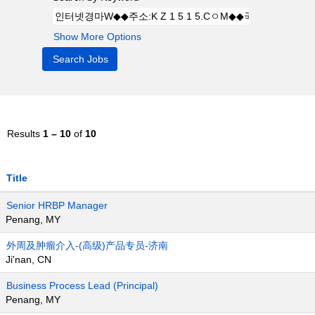
Show More Options
Results
1 – 10
of
10
Title
Senior HRBP Manager
Penang, MY
外周及肿瘤介入-(高级)产品专员-济南
Ji'nan, CN
Business Process Lead (Principal)
Penang, MY