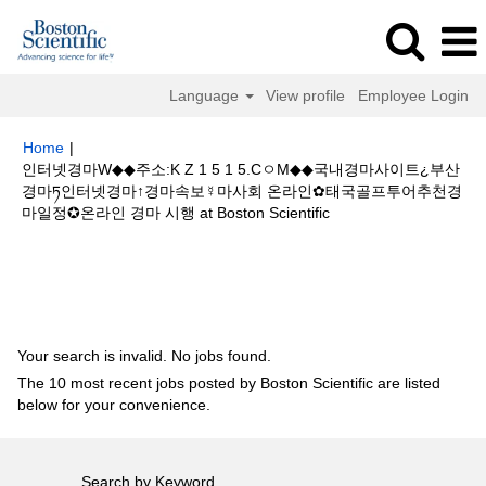
Language
View profile
Employee Login
Home
|
인터넷경마W◆◆주소:K Z 1 5 1 5.CㅇM◆◆국내경마사이트¿부산
경마ཏ인터넷경마↑경마속보☿마사회 온라인✿태국골프투어추천경
(current
마일정✪온라인 경마 시행 at Boston Scientific
page)
Search results for
"인터넷경마W◆◆주소:K Z 1 5 1 5.CㅇM◆◆국내경
마사이트¿부산경마ཏ인터넷경마↑경마속보☿마사회 온라인✿태국골프투어추
천경마일정✪온라인 경마 시행".
Your search is invalid. No jobs found.
The 10 most recent jobs posted by Boston Scientific are listed
below for your convenience.
Search by Keyword