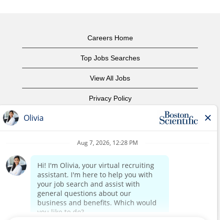
Careers Home
Top Jobs Searches
View All Jobs
Privacy Policy
Terms of Use
Copyright Notice
Contact Us
Corporate Home