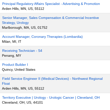
Principal Regulatory Affairs Specialist - Advertising & Promotion
Arden Hills, MN, US, 55112
Senior Manager, Sales Compensation & Commercial Incentive
Strategy, Urology
Marlborough, MA, US, 01752
Account Manager, Coronary Therapies (Lombardia)
Milan, MI, IT
Receiving Technician - S4
Penang, MY
Product Builder I
Quincy, United States
Field Service Engineer II (Medical Devices) - Northwest Regional
Float
Arden Hills, MN, US, 55112
Territory Executive | Urology - Urologic Cancer | Cleveland, OH
Cleveland, OH, US, 44101