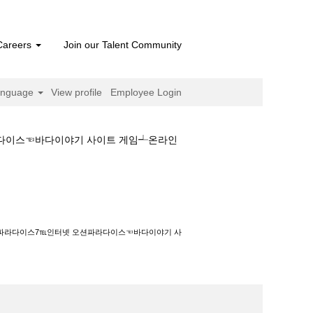
Careers
Join our Talent Community
anguage
View profile
Employee Login
라다이스☜바다이야기 사이트 게임┵온라인
℡인터넷 오션파라다이스☜바다이야기 사이트 게임
오션파라다이스7℡인터넷 오션파라다이스☜바다이야기 사