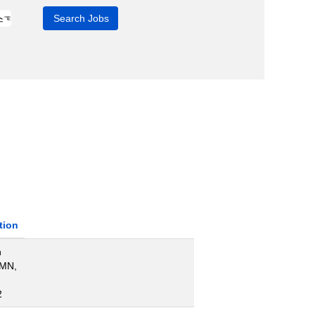
tion
n
 MN,
2