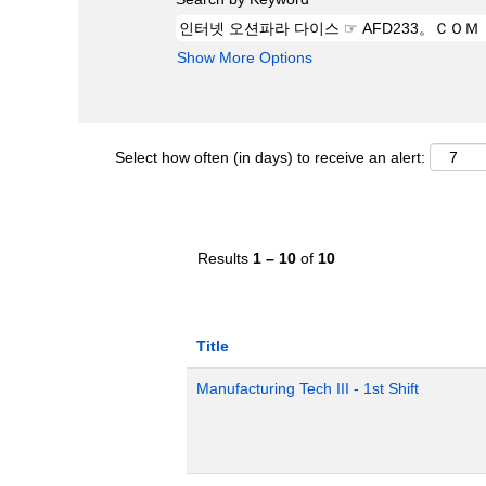
Show More Options
Select how often (in days) to receive an alert:
Results
1 – 10
of
10
Title
Manufacturing Tech III - 1st Shift