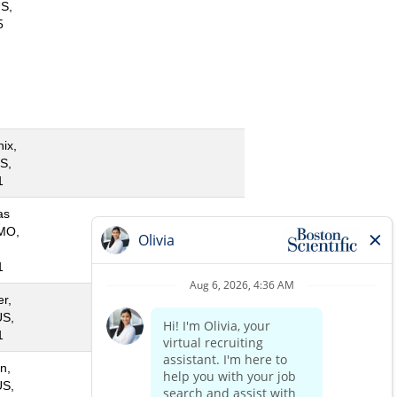
S,
5
ix,
S,
1
as
 MO,
1
r,
US,
1
n,
US,