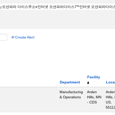
Create Alert
Facility
Department
Loca
Manufacturing
Arden
Arde
& Operations
Hills, MN
Hills,
- CDS
US,
5511