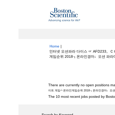
Home
|
인터넷 오션파라 다이스 ☞ AFD233
게임순위 2018┒온라인경마♩오션 파라다이스
Search results for
"인터넷 오션파라 다
┵온라인게임순위 2018┒온라인경마♩오션 파
There are currently no open positions ma
이트 게임┵온라인게임순위 2018┒온라인경마♩오
The 10 most recent jobs posted by Boston
Search by Keyword