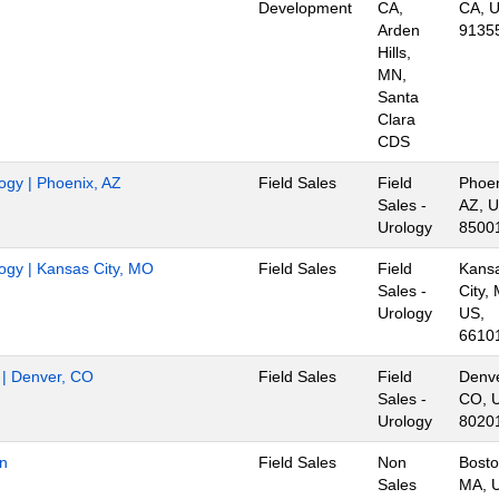
Development
CA,
CA, U
Arden
9135
Hills,
MN,
Santa
Clara
CDS
logy | Phoenix, AZ
Field Sales
Field
Phoen
Sales -
AZ, U
Urology
8500
logy | Kansas City, MO
Field Sales
Field
Kans
Sales -
City,
Urology
US,
6610
r | Denver, CO
Field Sales
Field
Denve
Sales -
CO, 
Urology
8020
on
Field Sales
Non
Bosto
Sales
MA, 