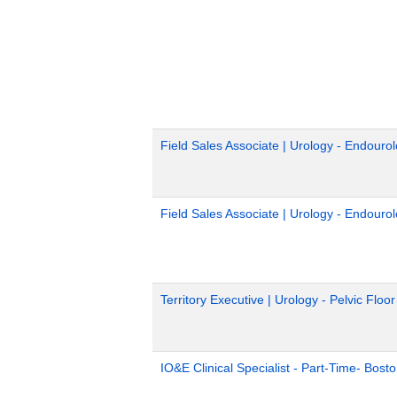
Field Sales Associate | Urology - Endouro
Field Sales Associate | Urology - Endouro
Territory Executive | Urology - Pelvic Floo
IO&E Clinical Specialist - Part-Time- Bost