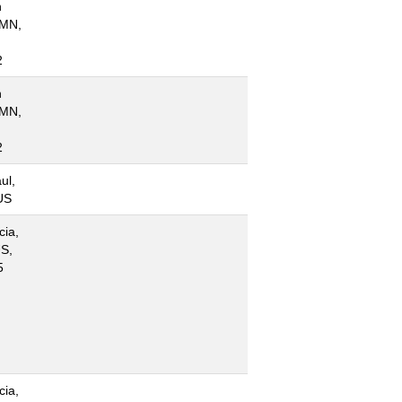
n
 MN,
2
n
 MN,
2
ul,
US
cia,
S,
5
cia,