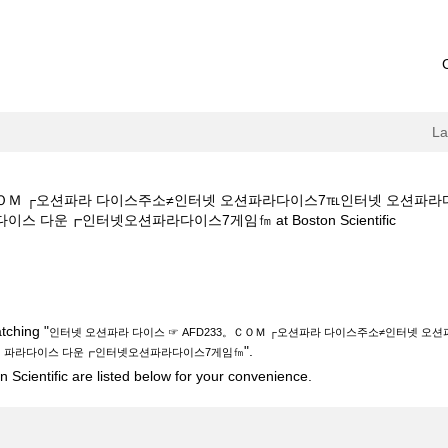
L
。ＣＯＭ ┌오션파라 다이스주소≠인터넷 오션파라다이스7℡인터넷 오션파
(current
 다운┏인터넷오션파라다이스7게임㎙ at Boston Scientific
page)
이스 ☞ AFD233。ＣＯＭ ┌오션파라 다이스주소≠인터넷 오션파라다이스7
라다이스 다운┏인터넷오션파라다이스7게임㎙".
tching "
인터넷 오션파라 다이스 ☞ AFD233。ＣＯＭ ┌오션파라 다이스주소≠인터넷 
".
션 파라다이스 다운┏인터넷오션파라다이스7게임㎙
 Scientific are listed below for your convenience.