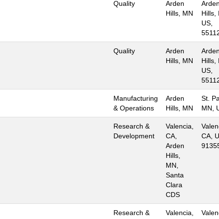
Quality
Arden
Arde
Hills, MN
Hills,
US,
5511
Quality
Arden
Arde
Hills, MN
Hills,
US,
5511
Manufacturing
Arden
St. Pa
& Operations
Hills, MN
MN, 
Research &
Valencia,
Valen
Development
CA,
CA, U
Arden
9135
Hills,
MN,
Santa
Clara
CDS
Research &
Valencia,
Valen