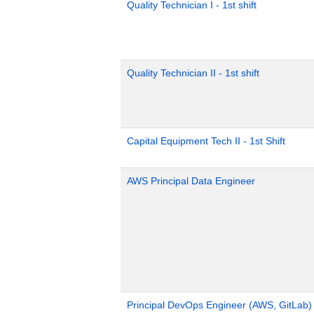
Quality Technician I - 1st shift
Quality Technician II - 1st shift
Capital Equipment Tech II - 1st Shift
AWS Principal Data Engineer
Principal DevOps Engineer (AWS, GitLab)