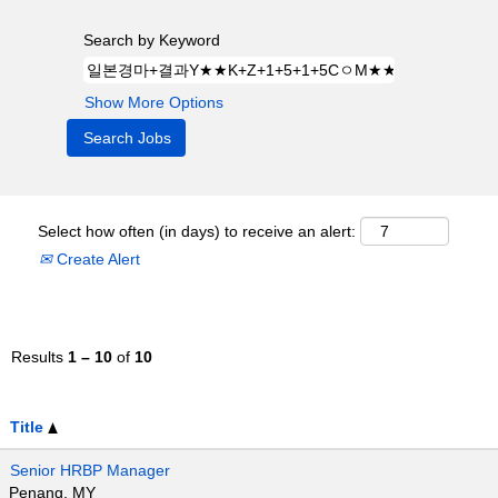
Search by Keyword
Show More Options
Select how often (in days) to receive an alert:
Create Alert
Results
1 – 10
of
10
Title
Senior HRBP Manager
Penang, MY