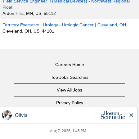
Field Service Engineer II (Medical Devices) - Northwest Regional
Float
Arden Hills, MN, US, 55112
Territory Executive | Urology - Urologic Cancer | Cleveland, OH
Cleveland, OH, US, 44101
Careers Home
Top Jobs Searches
View All Jobs
Privacy Policy
Terms of Use
Copyright Notice