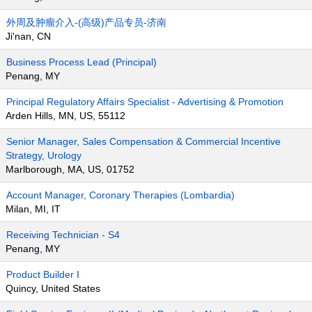
外周及肿瘤介入-(高级)产品专员-济南
Ji'nan, CN
Business Process Lead (Principal)
Penang, MY
Principal Regulatory Affairs Specialist - Advertising & Promotion
Arden Hills, MN, US, 55112
Senior Manager, Sales Compensation & Commercial Incentive
Strategy, Urology
Marlborough, MA, US, 01752
Account Manager, Coronary Therapies (Lombardia)
Milan, MI, IT
Receiving Technician - S4
Penang, MY
Product Builder I
Quincy, United States