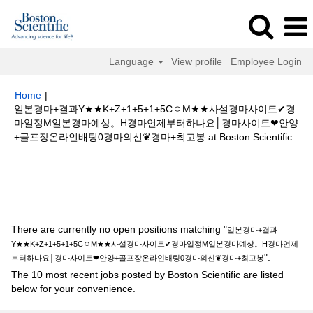
Language
View profile
Employee Login
Home
|
일본경마+결과Y★★K+Z+1+5+1+5CㅇM★★사설경마사이트✔경
마일정M일본경마예상。H경마언제부터하나요│경마사이트❤안양
(cur
+골프장온라인배팅0경마의신❦경마+최고봉 at Boston Scientific
page
Search results for
"일본경마+결과Y★★K+Z+1+5+1+5CㅇM★★사설
경마사이트✔경마일정M일본경마예상。H경마언제부터하나요│경마사이트❤
안양+골프장온라인배팅0경마의신❦경마+최고봉".
There are currently no open positions matching "
일본경마+결과
Y★★K+Z+1+5+1+5CㅇM★★사설경마사이트✔경마일정M일본경마예상。H경마언제
".
부터하나요│경마사이트❤안양+골프장온라인배팅0경마의신❦경마+최고봉
The 10 most recent jobs posted by Boston Scientific are listed
below for your convenience.