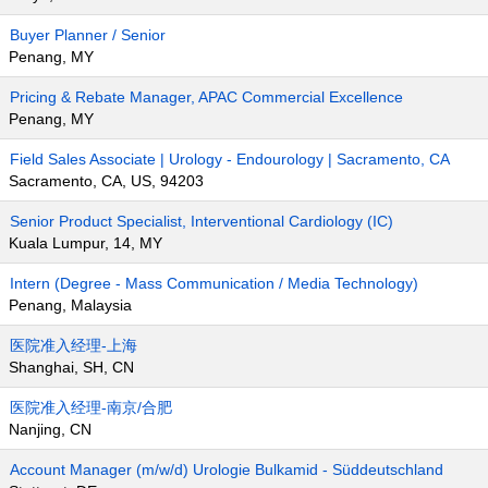
Buyer Planner / Senior
Penang, MY
Pricing & Rebate Manager, APAC Commercial Excellence
Penang, MY
Field Sales Associate | Urology - Endourology | Sacramento, CA
Sacramento, CA, US, 94203
Senior Product Specialist, Interventional Cardiology (IC)
Kuala Lumpur, 14, MY
Intern (Degree - Mass Communication / Media Technology)
Penang, Malaysia
医院准入经理-上海
Shanghai, SH, CN
医院准入经理-南京/合肥
Nanjing, CN
Account Manager (m/w/d) Urologie Bulkamid - Süddeutschland