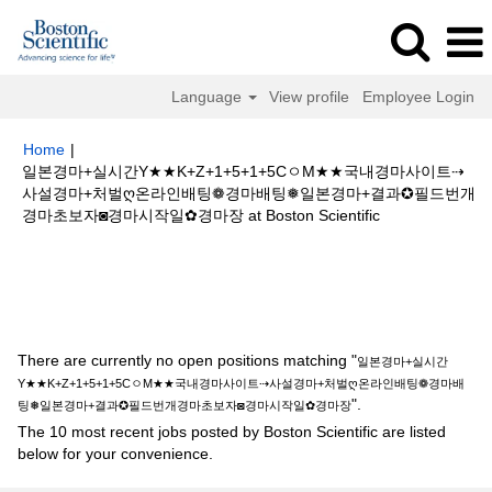
Language
View profile
Employee Login
Home
|
일본경마+실시간Y★★K+Z+1+5+1+5CㅇM★★국내경마사이트⇢
사설경마+처벌ღ온라인배팅❁경마배팅❅일본경마+결과✪필드번개
(current
경마초보자◙경마시작일✿경마장 at Boston Scientific
page)
Search results for
"일본경마+실시간Y★★K+Z+1+5+1+5CㅇM★★국
내경마사이트⇢사설경마+처벌ღ온라인배팅❁경마배팅❅일본경마+결과✪필드
번개경마초보자◙경마시작일✿경마장".
There are currently no open positions matching "
일본경마+실시간
Y★★K+Z+1+5+1+5CㅇM★★국내경마사이트⇢사설경마+처벌ღ온라인배팅❁경마배
".
팅❅일본경마+결과✪필드번개경마초보자◙경마시작일✿경마장
The 10 most recent jobs posted by Boston Scientific are listed
below for your convenience.