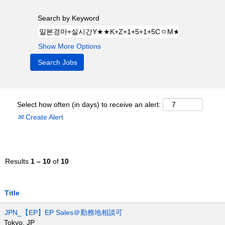
Search by Keyword
Show More Options
Select how often (in days) to receive an alert:
Create Alert
Results
1 – 10
of
10
Title
JPN_【EP】EP Sales＠勤務地相談可
Tokyo, JP