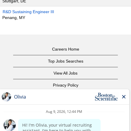
Stuttgart, DE
R&D Sustaining Engineer III
Penang, MY
Careers Home
Top Jobs Searches
View All Jobs
Privacy Policy
Terms of Use
Copyright Notice
Contact Us