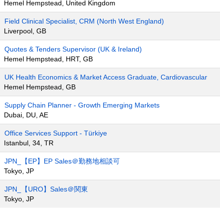
Hemel Hempstead, United Kingdom
Field Clinical Specialist, CRM (North West England)
Liverpool, GB
Quotes & Tenders Supervisor (UK & Ireland)
Hemel Hempstead, HRT, GB
UK Health Economics & Market Access Graduate, Cardiovascular
Hemel Hempstead, GB
Supply Chain Planner - Growth Emerging Markets
Dubai, DU, AE
Office Services Support - Türkiye
Istanbul, 34, TR
JPN_【EP】EP Sales＠勤務地相談可
Tokyo, JP
JPN_【URO】Sales＠関東
Tokyo, JP