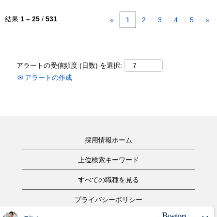
結果
1 – 25
/
531
«
1
2
3
4
5
»
アラートの受信頻度 (日数) を選択:
アラートの作成
採用情報ホーム
上位検索キーワード
すべての職種を見る
プライバシーポリシー