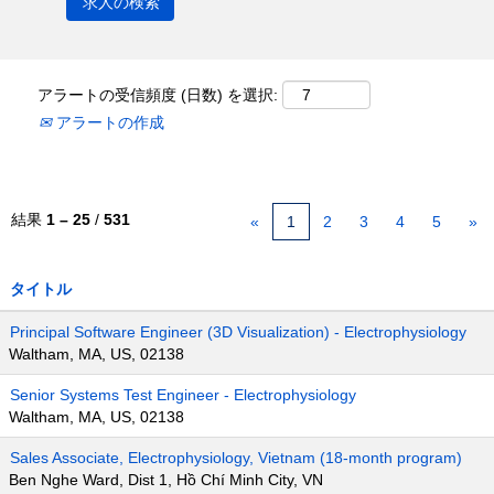
アラートの受信頻度 (日数) を選択:
アラートの作成
結果
1 – 25
/
531
«
1
2
3
4
5
»
タイトル
Principal Software Engineer (3D Visualization) - Electrophysiology
Waltham, MA, US, 02138
Senior Systems Test Engineer - Electrophysiology
Waltham, MA, US, 02138
Sales Associate, Electrophysiology, Vietnam (18-month program)
Ben Nghe Ward, Dist 1, Hồ Chí Minh City, VN