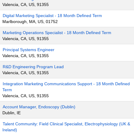
Valencia, CA, US, 91355
Digital Marketing Specialist - 18 Month Defined Term
Marlborough, MA, US, 01752
Marketing Operations Specialist - 18 Month Defined Term
Valencia, CA, US, 91355
Principal Systems Engineer
Valencia, CA, US, 91355
R&D Engineering Program Lead
Valencia, CA, US, 91355
Integration Marketing Communications Support - 18 Month Defined
Term
Valencia, CA, US, 91355
Account Manager, Endoscopy (Dublin)
Dublin, IE
Talent Community: Field Clinical Specialist, Electrophysiology (UK &
Ireland)