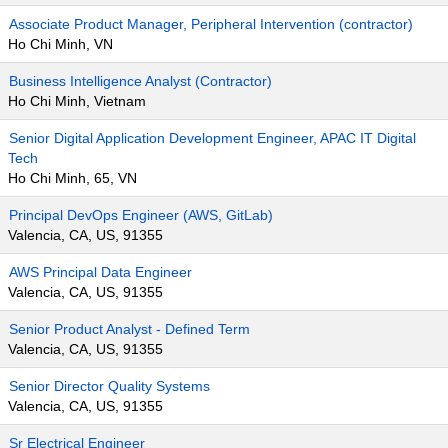
Associate Product Manager, Peripheral Intervention (contractor)
Ho Chi Minh, VN
Business Intelligence Analyst (Contractor)
Ho Chi Minh, Vietnam
Senior Digital Application Development Engineer, APAC IT Digital
Tech
Ho Chi Minh, 65, VN
Principal DevOps Engineer (AWS, GitLab)
Valencia, CA, US, 91355
AWS Principal Data Engineer
Valencia, CA, US, 91355
Senior Product Analyst - Defined Term
Valencia, CA, US, 91355
Senior Director Quality Systems
Valencia, CA, US, 91355
Sr Electrical Engineer