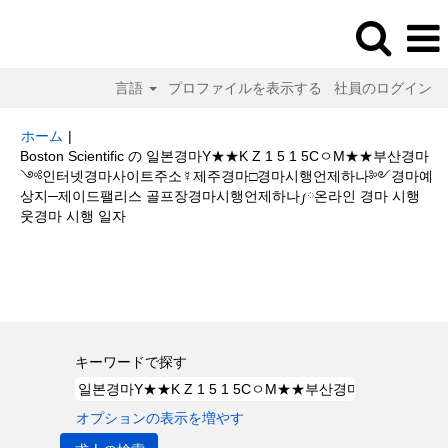
言語
プロファイルを表示する
社員のログイン
ホーム
|
Boston Scientific の 일본경마Y★★K Z 1 5 1 5CㅇM★★부산경마
༺인터넷경마사이트주소☿제주경마□경마시행언제하나༻경마예
상지─제이드팰리스 골프장경마시행언제하나༿온라인 경마 시행
(現
웃경마 시행 일자
在
の
検索結果:
"일본경마Y★★K Z 1 5 1 5CㅇM★★부산경마༺인터넷경마
ペ
사이트주소☿제주경마□경마시행언제하나༻경마예상지─제이드팰리스 골프
ー
장경마시행언제하나༿온라인 경마 시행웃경마 시행 일자".
ジ)
キーワードで探す
オプションの表示を増やす