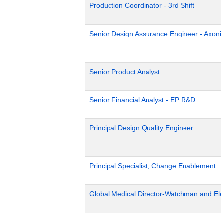
Production Coordinator - 3rd Shift
Senior Design Assurance Engineer - Axoni
Senior Product Analyst
Senior Financial Analyst - EP R&D
Principal Design Quality Engineer
Principal Specialist, Change Enablement
Global Medical Director-Watchman and El