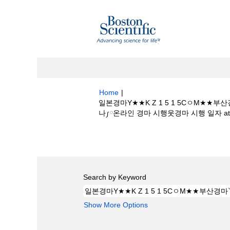
Home
|
일본경마Y★★K Z 1 5 1 5Cㅇ
나༿온라인 경마 시행웃경마 시행 일자 at Bost
Search results for
"일본경마Y★★K 
시행언제하나༿온라인 경마 시행웃경마 시행 일자
Search by Keyword
Show More Options