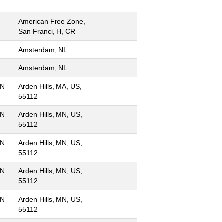
American Free Zone,
San Franci, H, CR
Amsterdam, NL
Amsterdam, NL
MN
Arden Hills, MA, US,
55112
MN
Arden Hills, MN, US,
55112
MN
Arden Hills, MN, US,
55112
MN
Arden Hills, MN, US,
55112
MN
Arden Hills, MN, US,
55112