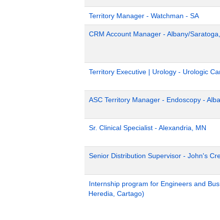
Territory Manager - Watchman - SA
CRM Account Manager - Albany/Saratoga
Territory Executive | Urology - Urologic 
ASC Territory Manager - Endoscopy - Alb
Sr. Clinical Specialist - Alexandria, MN
Senior Distribution Supervisor - John's Cr
Internship program for Engineers and Bus
Heredia, Cartago)