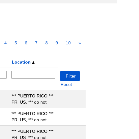
4
5
6
7
8
9
10
»
Location
Reset
*** PUERTO RICO ***,
PR, US, *** do not
*** PUERTO RICO ***,
PR, US, *** do not
*** PUERTO RICO ***,
PR, US, *** do not