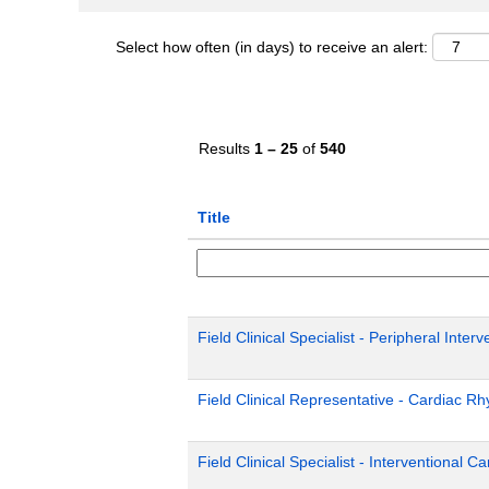
Select how often (in days) to receive an alert:
Results
1 – 25
of
540
Title
Field Clinical Specialist - Peripheral Inter
Field Clinical Representative - Cardiac 
Field Clinical Specialist - Interventional C