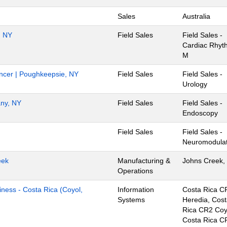
Sales
Australia
, NY
Field Sales
Field Sales -
Cardiac Rhyt
M
Cancer | Poughkeepsie, NY
Field Sales
Field Sales -
Urology
any, NY
Field Sales
Field Sales -
Endoscopy
Field Sales
Field Sales -
Neuromodulat
eek
Manufacturing &
Johns Creek,
Operations
iness - Costa Rica (Coyol,
Information
Costa Rica C
Systems
Heredia, Cos
Rica CR2 Coy
Costa Rica C