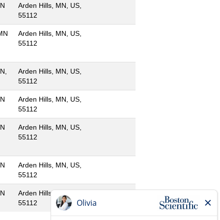
MN
Arden Hills, MN, US,
55112
 MN
Arden Hills, MN, US,
55112
MN,
Arden Hills, MN, US,
55112
MN
Arden Hills, MN, US,
55112
MN
Arden Hills, MN, US,
55112
MN
Arden Hills, MN, US,
55112
MN
Arden Hills, MN, US,
55112