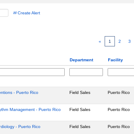
Create Alert
«
1
2
3
Department
Facility
ventions - Puerto Rico
Field Sales
Puerto Rico
Rhythm Management - Puerto Rico
Field Sales
Puerto Rico
ardiology - Puerto Rico
Field Sales
Puerto Rico