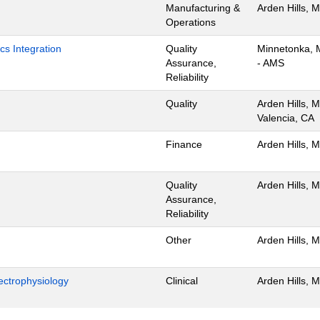
Manufacturing &
Arden Hills, 
Operations
cs Integration
Quality
Minnetonka,
Assurance,
- AMS
Reliability
Quality
Arden Hills, 
Valencia, CA
Finance
Arden Hills, 
Quality
Arden Hills, 
Assurance,
Reliability
Other
Arden Hills, 
ectrophysiology
Clinical
Arden Hills, 