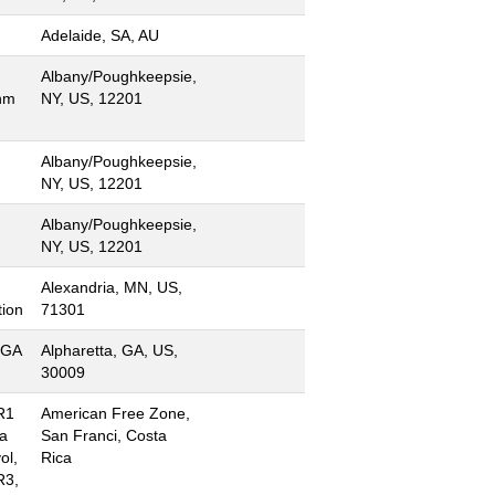
Adelaide, SA, AU
Albany/Poughkeepsie,
hm
NY, US, 12201
Albany/Poughkeepsie,
NY, US, 12201
Albany/Poughkeepsie,
NY, US, 12201
Alexandria, MN, US,
ion
71301
 GA
Alpharetta, GA, US,
30009
R1
American Free Zone,
ta
San Franci, Costa
ol,
Rica
R3,