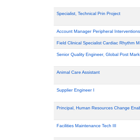
Specialist, Technical Prin Project
Account Manager Peripheral Interventions
Field Clinical Specialist Cardiac Rhythm
Senior Quality Engineer, Global Post Marke
Animal Care Assistant
Supplier Engineer I
Principal, Human Resources Change Ena
Facilities Maintenance Tech III