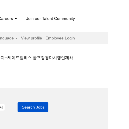
Careers
Join our Talent Community
anguage
View profile
Employee Login
예상지─제이드팰리스 골프장경마시행언제하
언제하나༻경마예상지─제이드팰리스 골프장경마