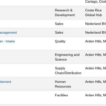
Cartago, Cost
Research &
Costa Rica
Development
Global Hub
Sales
Nederland BV
 Management
Sales
Nederland BV
t - Intake
Quality
Arden Hills, 
Engineering and
Arden Hills, 
Science
Supply
Arden Hills, 
Chain/Distribution
blement
Human
Arden Hills, 
Resources
Facilities
Arden Hills, 