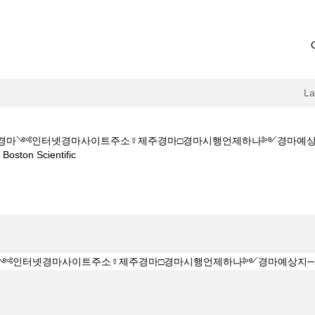
L
M★★부산경마༺인터넷경마사이트주소☿제주경마□경마시행언제하나༻경마
(current
on Scientific
page)
Z 1 5 1 5CㅇM★★부산경마༺인터넷경마사이트주소☿제주경마□경마시행
".