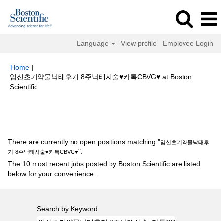
Language
View profile
Employee Login
Home
|
임신초기약물낙­태후기 8주낙­태시술♥카톡CBVG♥ at Boston
(current
Scientific
page)
Search results for
"임신초기약물낙­태후기-8주낙­태시술♥카톡
CBVG♥".
There are currently no open positions matching "
임신초기약물낙­태후
".
기-8주낙­태시술♥카톡CBVG♥
The 10 most recent jobs posted by Boston Scientific are listed
below for your convenience.
Search by Keyword