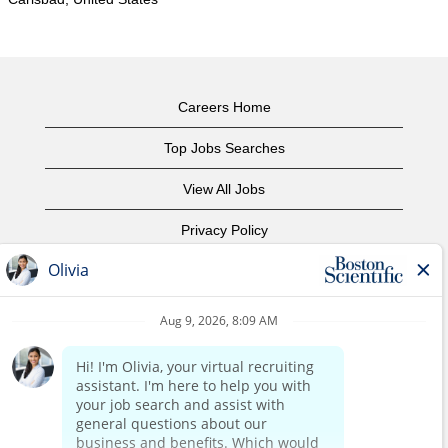
Careers Home
Top Jobs Searches
View All Jobs
Privacy Policy
Terms of Use
Copyright Notice
Contact Us
Corporate Home