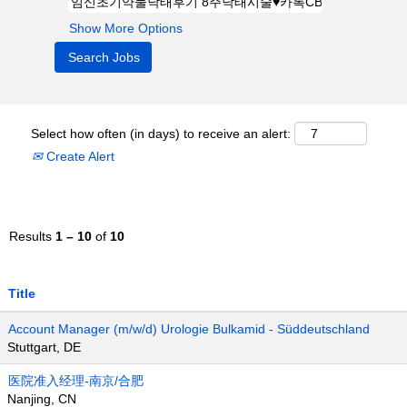
Show More Options
Select how often (in days) to receive an alert:
Create Alert
Results
1 – 10
of
10
Title
Account Manager (m/w/d) Urologie Bulkamid - Süddeutschland
Stuttgart, DE
医院准入经理-南京/合肥
Nanjing, CN