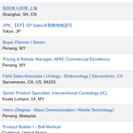
医院准入经理-上海
Shanghai, SH, CN
JPN_【EP】EP Sales＠勤務地相談可
Tokyo, JP
Buyer Planner / Senior
Penang, MY
Pricing & Rebate Manager, APAC Commercial Excellence
Penang, MY
Field Sales Associate | Urology - Endourology | Sacramento, CA
Sacramento, CA, US, 94203
Senior Product Specialist, Interventional Cardiology (IC)
Kuala Lumpur, 14, MY
Intern (Degree - Mass Communication / Media Technology)
Penang, Malaysia
Product Builder I - Bolt Medical
Carlsbad, United States