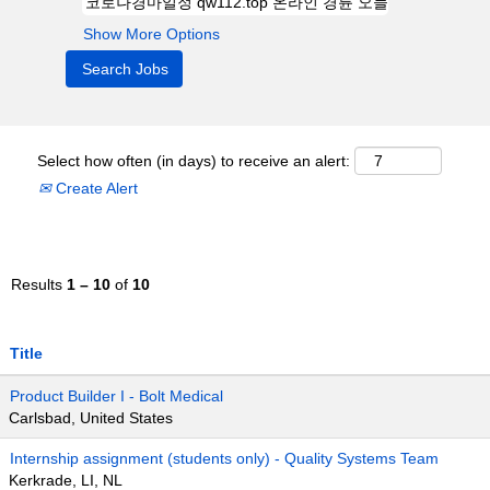
Show More Options
Select how often (in days) to receive an alert:
Create Alert
Results
1 – 10
of
10
Title
Product Builder I - Bolt Medical
Carlsbad, United States
Internship assignment (students only) - Quality Systems Team
Kerkrade, LI, NL