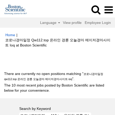
Language
View profile
Employee Login
Home
|
코로나경마일정 Qw112.top 온라인 경륜 오늘경마 메이저경마사이
(current
트 Ioq at Boston Scientific
page)
Search results for
"코로나경마일정 qw112.top 온라인 경륜 오늘경마
메이저경마사이트 ioq".
There are currently no open positions matching "
코로나경마일정
".
qw112.top 온라인 경륜 오늘경마 메이저경마사이트 ioq
The 10 most recent jobs posted by Boston Scientific are listed
below for your convenience.
Search by Keyword