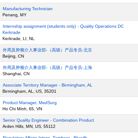
Manufacturing Technician
Penang, MY
Internship assignment (students only) - Quality Operations DC
Kerkrade
Kerkrade, LI, NL
外周及肿瘤介入事业部-（高级）产品专员-北京
Beijing, CN
外周及肿瘤介入事业部-（高级）产品专员-上海
Shanghai, CN
Associate Territory Manager - Birmingham, AL
Birmingham, AL, US, 35201
Product Manager, MedSurg
Ho Chi Minh, 65, VN
Senior Quality Engineer - Combination Product
Arden Hills, MN, US, 55112
Regulatory Affairs Intern- Tamheer , Riyadh