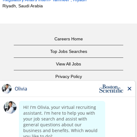
Riyadh, Saudi Arabia
Careers Home
Top Jobs Searches
View All Jobs
Privacy Policy
Terms of Use
Copyright Notice
Contact Us
Corporate Home