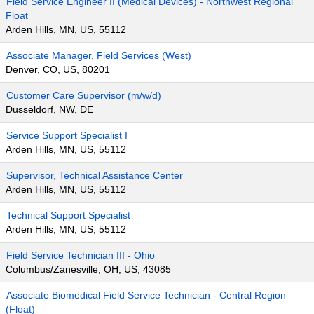
Field Service Engineer II (Medical Devices) - Northwest Regional
Float
Arden Hills, MN, US, 55112
Associate Manager, Field Services (West)
Denver, CO, US, 80201
Customer Care Supervisor (m/w/d)
Dusseldorf, NW, DE
Service Support Specialist I
Arden Hills, MN, US, 55112
Supervisor, Technical Assistance Center
Arden Hills, MN, US, 55112
Technical Support Specialist
Arden Hills, MN, US, 55112
Field Service Technician III - Ohio
Columbus/Zanesville, OH, US, 43085
Associate Biomedical Field Service Technician - Central Region
(Float)