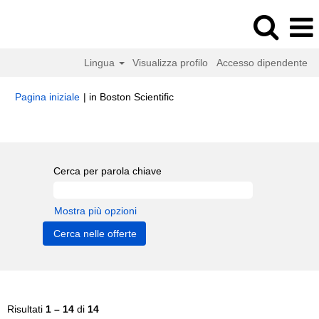
Lingua
Visualizza profilo
Accesso dipendente
(pagina
Pagina iniziale
|
in Boston Scientific
corrente)
Risultati di ricerca per
"Customer Service".
Cerca per parola chiave
Mostra più opzioni
Risultati
1 – 14
di
14