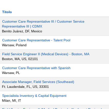
Titolo
Customer Care Representative III / Customer Service
Representative III | CDMX
Benito Juárez, DF, Mexico
Customer Care Representative - Talent Pool
Warsaw, Poland
Field Service Engineer II (Medical Devices) - Boston, MA
Boston, MA, US, 02101
Customer Care Representative with Spanish
Warsaw, PL
Associate Manager, Field Services (Southeast)
Ft. Lauderdale, FL, US, 33301
Specialista Inventory & Capital Equipment
Milan, MI, IT