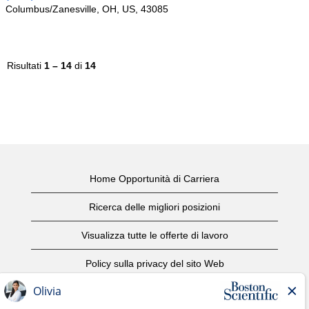
Columbus/Zanesville, OH, US, 43085
Risultati
1 – 14
di
14
Home Opportunità di Carriera
Ricerca delle migliori posizioni
Visualizza tutte le offerte di lavoro
Policy sulla privacy del sito Web
Condizioni d'uso