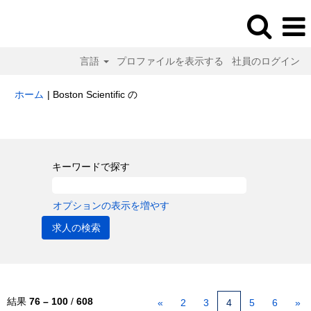
言語
プロファイルを表示する
社員のログイン
(現
ホーム
|
Boston Scientific の
在
の
検索結果:
"".
ペ
ー
ジ)
キーワードで探す
オプションの表示を増やす
結果
76 – 100
/
608
«
2
3
4
5
6
»