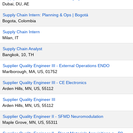
Dubai, DU, AE
Supply Chain Intern: Planning & Ops | Bogotá
Bogota, Colombia
Supply Chain Intern
Milan, IT
Supply Chain Analyst
Bangkok, 10, TH
Supplier Quality Engineer III - External Operations ENDO
Marlborough, MA, US, 01752
Supplier Quality Engineer III - CE Electronics
Arden Hills, MN, US, 55112
Supplier Quality Engineer III
Arden Hills, MN, US, 55112
Supplier Quality Engineer II - SFMD Neuromodulation
Maple Grove, MN, US, 55311