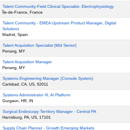
Talent Community-Field Clinical Specialist- Electrophysiology
Île-de-France, France
Talent Community - EMEA Upstream Product Manager, Digital
Solutions
Madrid, Spain
Talent Acquisition Specialist (Mid Senior)
Penang, MY
Talent Acquisition Manager
Penang, MY
Systems Engineering Manager (Console System)
Carlsbad, CA, US, 92011
Systems Administrator III, AI Platform
Gurgaon, HR, IN
Surgical Endoscopy Territory Manager - Central PA
Harrisburg, PA, US, 17101
Supply Chain Planner - Growth Emerging Markets