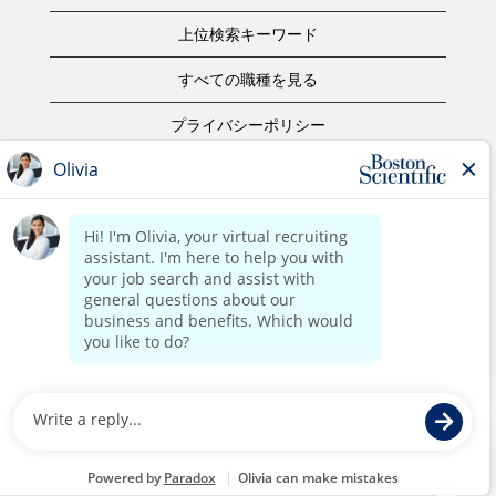
上位検索キーワード
すべての職種を見る
プライバシーポリシー
ご利用規約
著作権表示
お問合せ
ボストン・サイエンティフィックウェブサイトホーム
©2017 Boston Scientific or its affiliates. All rights reserved.