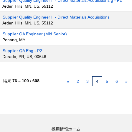
Supplier Quality Engineer II - Direct Materials Acquisitions g - P2
Arden Hills, MN, US, 55112
Supplier Quality Engineer II - Direct Materials Acquisitions
Arden Hills, MN, US, 55112
Supplier QA Engineer (Mid Senior)
Penang, MY
Supplier QA Eng - P2
Dorado, PR, US, 00646
結果
76 – 100
/
608
«
2
3
4
5
6
»
採用情報ホーム