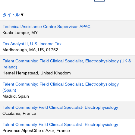
タイトル
Technical Assistance Centre Supervisor, APAC
Kuala Lumpur, MY
Tax Analyst II, U.S. Income Tax
Marlborough, MA, US, 01752
Talent Community: Field Clinical Specialist, Electrophysiology (UK &
Ireland)
Hemel Hempstead, United Kingdom
Talent Community: Field Clinical Specialist, Electrophysiology
(Spain)
Madrid, Spain
Talent Community-Field Clinical Specialist- Electrophysiology
Occitanie, France
Talent Community-Field Clinical Specialist- Electrophysiology
Provence AlpesCôte d'Azur, France