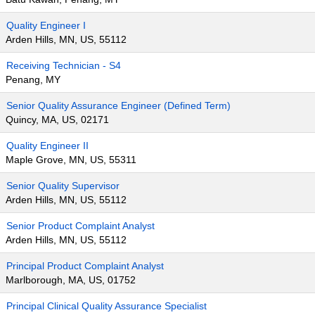
Quality Engineer I
Arden Hills, MN, US, 55112
Receiving Technician - S4
Penang, MY
Senior Quality Assurance Engineer (Defined Term)
Quincy, MA, US, 02171
Quality Engineer II
Maple Grove, MN, US, 55311
Senior Quality Supervisor
Arden Hills, MN, US, 55112
Senior Product Complaint Analyst
Arden Hills, MN, US, 55112
Principal Product Complaint Analyst
Marlborough, MA, US, 01752
Principal Clinical Quality Assurance Specialist