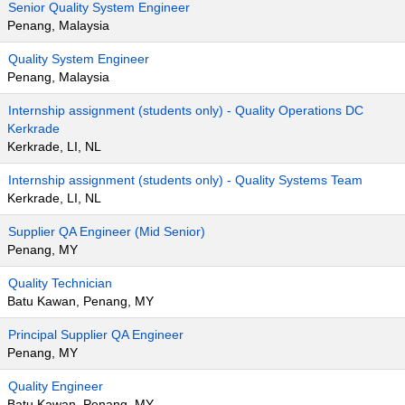
Senior Quality System Engineer
Penang, Malaysia
Quality System Engineer
Penang, Malaysia
Internship assignment (students only) - Quality Operations DC
Kerkrade
Kerkrade, LI, NL
Internship assignment (students only) - Quality Systems Team
Kerkrade, LI, NL
Supplier QA Engineer (Mid Senior)
Penang, MY
Quality Technician
Batu Kawan, Penang, MY
Principal Supplier QA Engineer
Penang, MY
Quality Engineer
Batu Kawan, Penang, MY