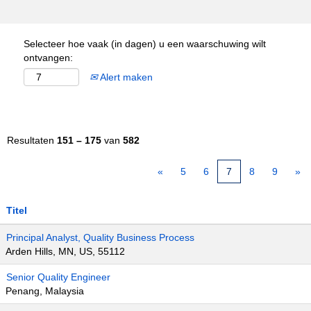
Selecteer hoe vaak (in dagen) u een waarschuwing wilt
ontvangen:
Alert maken
Resultaten
151 – 175
van
582
«
5
6
7
8
9
»
Titel
Principal Analyst, Quality Business Process
Arden Hills, MN, US, 55112
Senior Quality Engineer
Penang, Malaysia