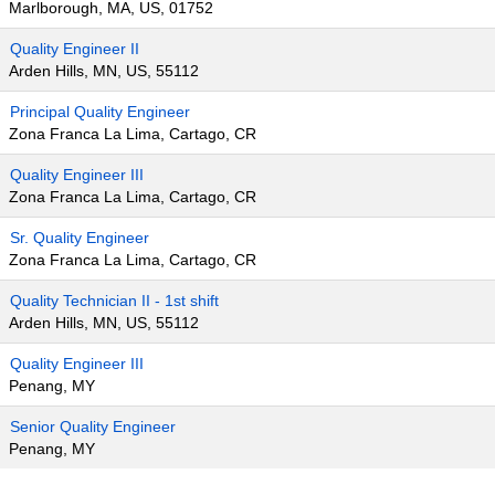
Marlborough, MA, US, 01752
Quality Engineer II
Arden Hills, MN, US, 55112
Principal Quality Engineer
Zona Franca La Lima, Cartago, CR
Quality Engineer III
Zona Franca La Lima, Cartago, CR
Sr. Quality Engineer
Zona Franca La Lima, Cartago, CR
Quality Technician II - 1st shift
Arden Hills, MN, US, 55112
Quality Engineer III
Penang, MY
Senior Quality Engineer
Penang, MY