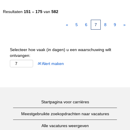
Resultaten
151 – 175
van
582
«
5
6
7
8
9
»
Selecteer hoe vaak (in dagen) u een waarschuwing wilt
ontvangen:
Alert maken
Startpagina voor carrières
Meestgebruikte zoekopdrachten naar vacatures
Alle vacatures weergeven