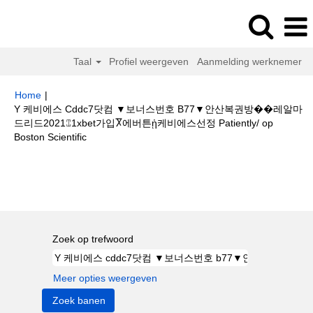
Taal
Profiel weergeven
Aanmelding werknemer
Home
|
Y 케비에스 Cddc7닷컴 ▼보너스번호 B77▼안산복권방��레알마
드리드2021⑄1xbet가입Ⴟ에버튼ᾐ케비에스선정 Patiently/ op
(huidige
Boston Scientific
pagina)
Zoekresultaten voor
"Y 케비에스 cddc7닷컴 ▼보너스번호 b77▼안
산복권방��레알마드리드2021⑄1xbet가입Ⴟ에버튼ᾐ케비에스선정
patiently/".
Zoek op trefwoord
Meer opties weergeven