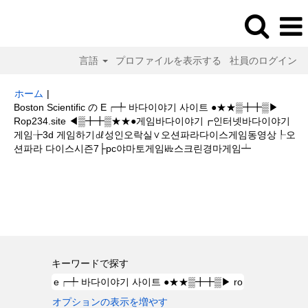
言語
プロファイルを表示する
社員のログイン
ホーム
|
Boston Scientific の E┍╇ 바다이야기 사이트 ●★★▒╋╋▒▶
Rop234.site ◀▒╋╋▒★★●게임바다이야기┏인터넷바다이야기
게임╆3d 게임하기㎗성인오락실∨오션파라다이스게임동영상┞오
(現
션파라 다이스시즌7├pc야마토게임㎑스크린경마게임┷
在
の
検索結果:
"e┍╇ 바다이야기 사이트 ●★★▒╋╋▒▶ rop234.site
ペ
◀▒╋╋▒★★●게임바다이야기┏인터넷바다이야기게임╆3d 게임하기㎗성인
ー
오락실∨오션파라다이스게임동영상┞오션파라 다이스시즌7├pc야마토게임㎑
ジ)
스크린경마게임┷".
キーワードで探す
オプションの表示を増やす