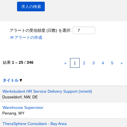
アラートの受信頻度 (日数) を選択:
アラートの作成
結果
1 – 25
/
346
«
1
2
3
4
5
»
タイトル
Werkstudent HR Service Delivery Support (m/w/d)
Dusseldorf, NW, DE
Warehouse Supervisor
Penang, MY
TheraSphere Consultant - Bay Area