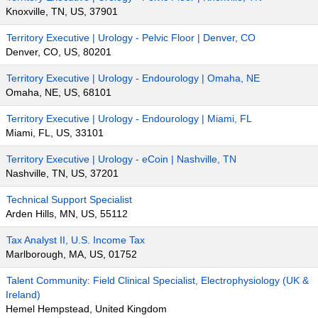
Knoxville, TN, US, 37901
Territory Executive | Urology - Pelvic Floor | Denver, CO
Denver, CO, US, 80201
Territory Executive | Urology - Endourology | Omaha, NE
Omaha, NE, US, 68101
Territory Executive | Urology - Endourology | Miami, FL
Miami, FL, US, 33101
Territory Executive | Urology - eCoin | Nashville, TN
Nashville, TN, US, 37201
Technical Support Specialist
Arden Hills, MN, US, 55112
Tax Analyst II, U.S. Income Tax
Marlborough, MA, US, 01752
Talent Community: Field Clinical Specialist, Electrophysiology (UK &
Ireland)
Hemel Hempstead, United Kingdom