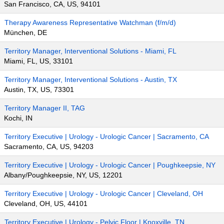
San Francisco, CA, US, 94101
Therapy Awareness Representative Watchman (f/m/d)
München, DE
Territory Manager, Interventional Solutions - Miami, FL
Miami, FL, US, 33101
Territory Manager, Interventional Solutions - Austin, TX
Austin, TX, US, 73301
Territory Manager II, TAG
Kochi, IN
Territory Executive | Urology - Urologic Cancer | Sacramento, CA
Sacramento, CA, US, 94203
Territory Executive | Urology - Urologic Cancer | Poughkeepsie, NY
Albany/Poughkeepsie, NY, US, 12201
Territory Executive | Urology - Urologic Cancer | Cleveland, OH
Cleveland, OH, US, 44101
Territory Executive | Urology - Pelvic Floor | Knoxville, TN