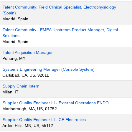
Talent Community: Field Clinical Specialist, Electrophysiology
(Spain)
Madrid, Spain
Talent Community - EMEA Upstream Product Manager, Digital
Solutions
Madrid, Spain
Talent Acquisition Manager
Penang, MY
Systems Engineering Manager (Console System)
Carlsbad, CA, US, 92011
Supply Chain Intern
Milan, IT
Supplier Quality Engineer III - External Operations ENDO
Marlborough, MA, US, 01752
Supplier Quality Engineer III - CE Electronics
Arden Hills, MN, US, 55112