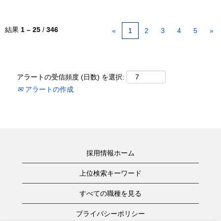
結果
1 – 25
/
346
«
1
2
3
4
5
»
アラートの受信頻度 (日数) を選択:
アラートの作成
採用情報ホーム
上位検索キーワード
すべての職種を見る
プライバシーポリシー