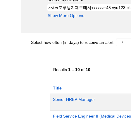
Show More Options
Select how often (in days) to receive an alert:
Results
1 – 10
of
10
Title
Senior HRBP Manager
Field Service Engineer II (Medical Devices