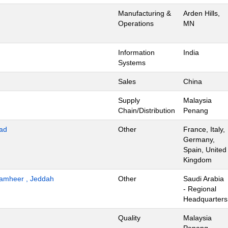
Manufacturing &
Arden Hills,
Operations
MN
Information
India
Systems
Sales
China
Supply
Malaysia
Chain/Distribution
Penang
ad
Other
France, Italy,
Germany,
Spain, United
Kingdom
 Tamheer , Jeddah
Other
Saudi Arabia
- Regional
Headquarters
Quality
Malaysia