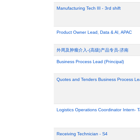
Manufacturing Tech III - 3rd shift
Product Owner Lead, Data & AI, APAC
外周及肿瘤介入-(高级)产品专员-济南
Business Process Lead (Principal)
Quotes and Tenders Business Process Le
Logistics Operations Coordinator Intern-
Receiving Technician - S4