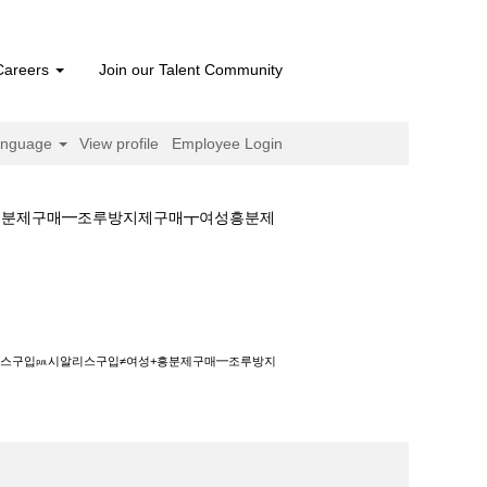
Careers
Join our Talent Community
anguage
View profile
Employee Login
≠여성+흥분제구매━조루방지제구매┳여성흥분제
입㏘시알리스구입≠여성+흥분제구매━조루방지제구매┳
판매⊇시알리스구입㏘시알리스구입≠여성+흥분제구매━조루방지