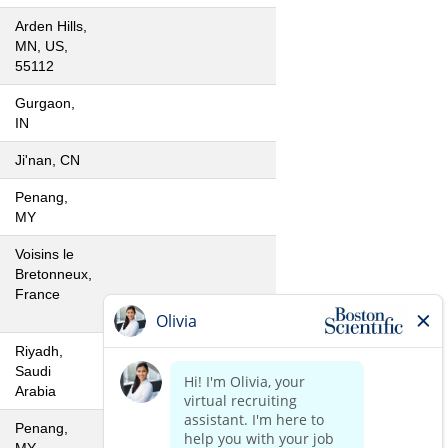
Arden Hills,
MN, US,
55112
Gurgaon,
IN
Ji'nan, CN
Penang,
MY
Voisins le
Bretonneux,
France
Riyadh,
Saudi
Arabia
Penang,