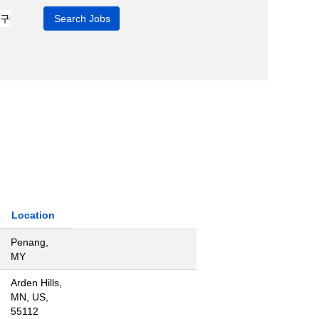
Location
Penang,
MY
Arden Hills,
MN, US,
55112