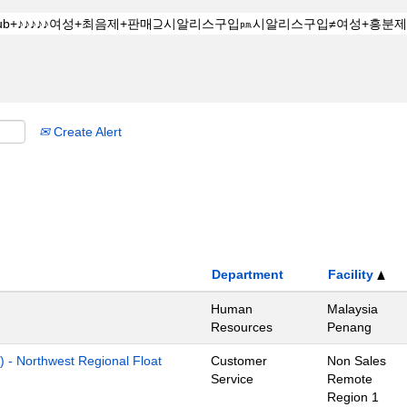
Create Alert
Department
Facility
Human
Malaysia
Resources
Penang
) - Northwest Regional Float
Customer
Non Sales
Service
Remote
Region 1