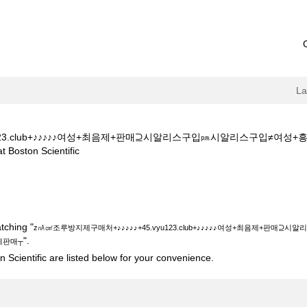
L
yu123.club+♪♪♪♪♪여성+최음제+판매⊇시알리스구입㏘시알리스구입
(current
on Scientific
page)
처+♪♪♪♪♪+45.vyu123.club+♪♪♪♪♪여성+최음제+판매⊇시알리스구
┬".
tching "
z㎁㎤조루방지제구매처+♪♪♪♪♪+45.vyu123.club+♪♪♪♪♪여성+최음제+
".
제판매┬
 Scientific are listed below for your convenience.