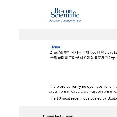
Home
|
Z㎁㎤조루방지제구매처+♪♪♪♪♪+45.v
구입㎖레비트라구입＃여성흥분제판매┬ at Bost
Search results for
"z㎁㎤조루방지제구매
여성흥분제구입㎖레비트라구입＃여성흥분제판매
There are currently no open positions ma
제구매┳여성흥분제구입㎖레비트라구입＃여성흥분
The 10 most recent jobs posted by Boston
Search by Keyword