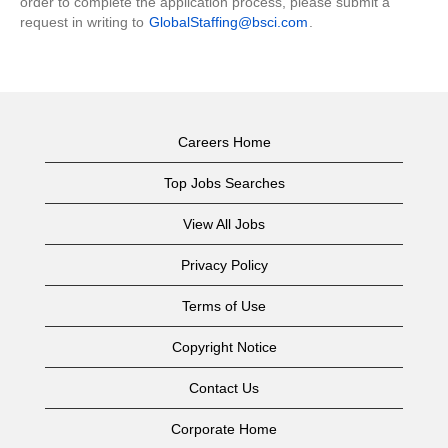
order to complete the application process, please submit a
request in writing to
GlobalStaffing@bsci.com
.
Careers Home
Top Jobs Searches
View All Jobs
Privacy Policy
Terms of Use
Copyright Notice
Contact Us
Corporate Home