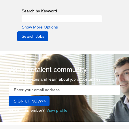
Search by Keyword
Show More Options
Join our talent community
Receive updates and learn about job opportunities
Already a member?
View profile