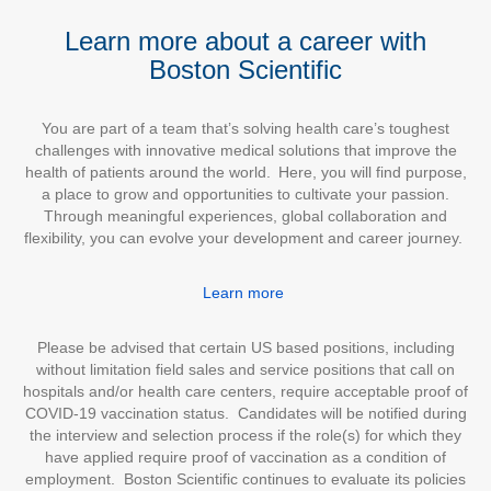
Learn more about a career with
Boston Scientific
You are part of a team that’s solving health care’s toughest
challenges with innovative medical solutions that improve the
health of patients around the world. Here, you will find purpose,
a place to grow and opportunities to cultivate your passion.
Through meaningful experiences, global collaboration and
flexibility, you can evolve your development and career journey.
Learn more
Please be advised that certain US based positions, including
without limitation field sales and service positions that call on
hospitals and/or health care centers, require acceptable proof of
COVID-19 vaccination status. Candidates will be notified during
the interview and selection process if the role(s) for which they
have applied require proof of vaccination as a condition of
employment. Boston Scientific continues to evaluate its policies