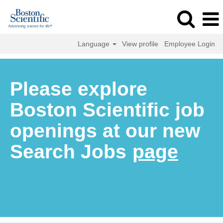
Language
View profile
Employee Login
Please explore
Boston Scientific job
openings at our new
Search Jobs
page