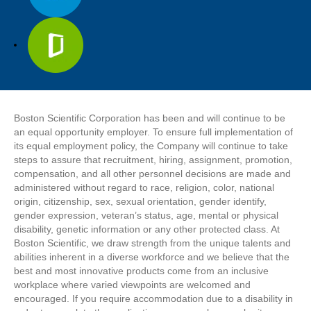
Boston Scientific Corporation has been and will continue to be
an equal opportunity employer. To ensure full implementation of
its equal employment policy, the Company will continue to take
steps to assure that recruitment, hiring, assignment, promotion,
compensation, and all other personnel decisions are made and
administered without regard to race, religion, color, national
origin, citizenship, sex, sexual orientation, gender identify,
gender expression, veteran’s status, age, mental or physical
disability, genetic information or any other protected class. At
Boston Scientific, we draw strength from the unique talents and
abilities inherent in a diverse workforce and we believe that the
best and most innovative products come from an inclusive
workplace where varied viewpoints are welcomed and
encouraged. If you require accommodation due to a disability in