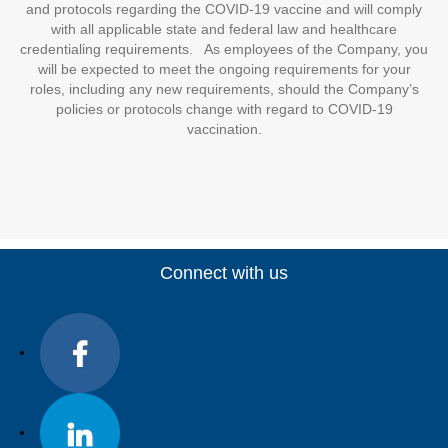
and protocols regarding the COVID-19 vaccine and will comply
with all applicable state and federal law and healthcare
credentialing requirements. As employees of the Company, you
will be expected to meet the ongoing requirements for your
roles, including any new requirements, should the Company’s
policies or protocols change with regard to COVID-19
vaccination.
Connect with us