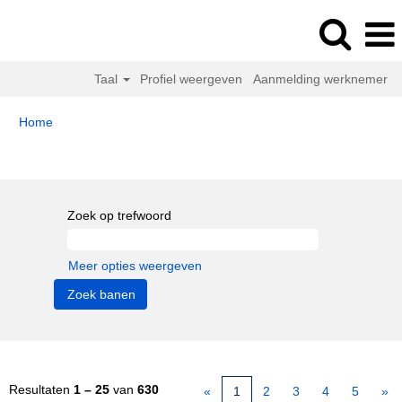
Taal
Profiel weergeven
Aanmelding werknemer
Home
Zoekresultaten voor
"".
Zoek op trefwoord
Meer opties weergeven
Resultaten
1 – 25
van
630
«
1
2
3
4
5
»