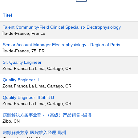
Titel
Talent Community-Field Clinical Specialist- Electrophysiology
Île-de-France, France
Senior Account Manager Electrophysiology - Region of Paris
Île-de-France, 75, FR
Sr. Quality Engineer
Zona Franca La Lima, Cartago, CR
Quality Engineer II
Zona Franca La Lima, Cartago, CR
Quality Engineer III Shift B
Zona Franca La Lima, Cartago, CR
房颤解决方案事业部 - （高级）产品销售 -淄博
Zibo, CN
房颤解决方案-医院准入经理-郑州