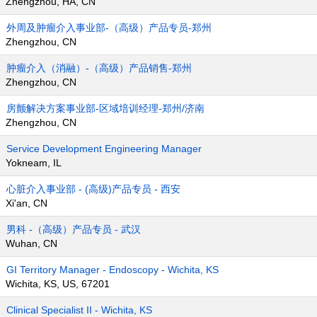
Zhengzhou, HA, CN
外周及肿瘤介入事业部-（高级）产品专员-郑州
Zhengzhou, CN
肿瘤介入（消融）-（高级）产品销售-郑州
Zhengzhou, CN
房颤解决方案事业部-区域培训经理-郑州/济南
Zhengzhou, CN
Service Development Engineering Manager
Yokneam, IL
心脏介入事业部 - (高级)产品专员 - 西安
Xi'an, CN
男科 -（高级）产品专员 - 武汉
Wuhan, CN
GI Territory Manager - Endoscopy - Wichita, KS
Wichita, KS, US, 67201
Clinical Specialist II - Wichita, KS