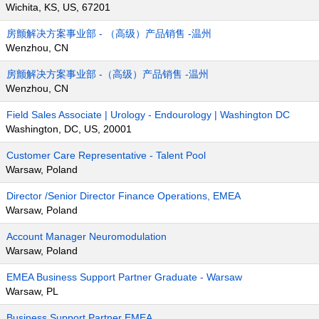
Wichita, KS, US, 67201
房颤解决方案事业部 - （高级）产品销售 -温州
Wenzhou, CN
房颤解决方案事业部 -（高级）产品销售 -温州
Wenzhou, CN
Field Sales Associate | Urology - Endourology | Washington DC
Washington, DC, US, 20001
Customer Care Representative - Talent Pool
Warsaw, Poland
Director /Senior Director Finance Operations, EMEA
Warsaw, Poland
Account Manager Neuromodulation
Warsaw, Poland
EMEA Business Support Partner Graduate - Warsaw
Warsaw, PL
Business Support Partner EMEA