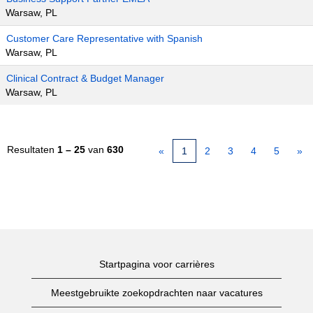
Warsaw, PL
Customer Care Representative with Spanish
Warsaw, PL
Clinical Contract & Budget Manager
Warsaw, PL
Resultaten
1 – 25
van
630
«
1
2
3
4
5
»
Startpagina voor carrières
Meestgebruikte zoekopdrachten naar vacatures