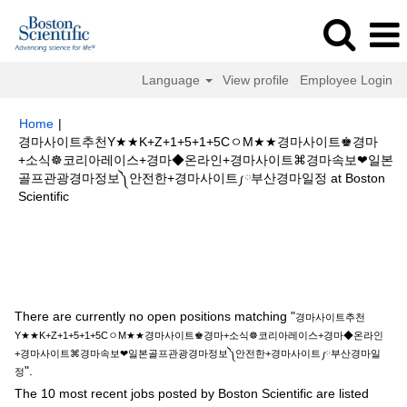
Language
View profile
Employee Login
Home
|
경마사이트추천Y★★K+Z+1+5+1+5CㅇM★★경마사이트♚경마
+소식☸코리아레이스+경마◆온라인+경마사이트⌘경마속보❤일본
골프관광경마정보༽안전한+경마사이트༿부산경마일정 at Boston
(current
Scientific
page)
Search results for
"경마사이트추천Y★★K+Z+1+5+1+5CㅇM★★경
마사이트♚경마+소식☸코리아레이스+경마◆온라인+경마사이트⌘경마속보
❤일본골프관광경마정보༽안전한+경마사이트༿부산경마일정".
There are currently no open positions matching "
경마사이트추천
Y★★K+Z+1+5+1+5CㅇM★★경마사이트♚경마+소식☸코리아레이스+경마◆온라인
+경마사이트⌘경마속보❤일본골프관광경마정보༽안전한+경마사이트༿부산경마일
".
정
The 10 most recent jobs posted by Boston Scientific are listed