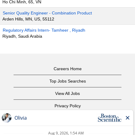
Ho Chi Minh, 65, VN
Senior Quality Engineer - Combination Product
Arden Hills, MN, US, 55112
Regulatory Affairs Intern- Tamheer , Riyadh
Riyadh, Saudi Arabia
Careers Home
Top Jobs Searches
View All Jobs
Privacy Policy
Terms of Use
Copyright Notice