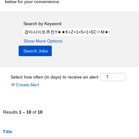
below for your convenience.
Search by Keyword
Show More Options
Select how often (in days) to receive an alert:
Create Alert
Results
1 – 10
of
10
Title