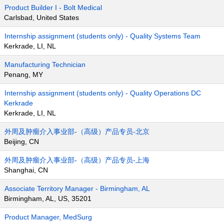
Product Builder I - Bolt Medical
Carlsbad, United States
Internship assignment (students only) - Quality Systems Team
Kerkrade, LI, NL
Manufacturing Technician
Penang, MY
Internship assignment (students only) - Quality Operations DC
Kerkrade
Kerkrade, LI, NL
外周及肿瘤介入事业部-（高级）产品专员-北京
Beijing, CN
外周及肿瘤介入事业部-（高级）产品专员-上海
Shanghai, CN
Associate Territory Manager - Birmingham, AL
Birmingham, AL, US, 35201
Product Manager, MedSurg