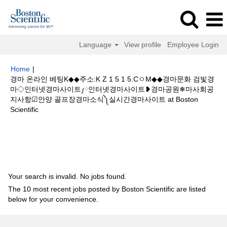
Language
View profile
Employee Login
Home
|
경마 온라인 베팅K◆◆주소:K Z 1 5 1 5.CㅇM◆◆경마문화 검빛경
마◇인터넷경마사이트༿인터넷경마사이트❥경마공원❄마사회공
지사항☑안양 골프장경마소식༽실시간경마사이트 at Boston
(current
Scientific
page)
Search results for
"경마 온라인 베팅K◆◆주소:K Z 1 5 1 5.CㅇM◆◆
경마문화 검빛경마◇인터넷경마사이트༿인터넷경마사이트❥경마공원❄마사
회공지사항☑안양 골프장경마소식༽실시간경마사이트".
Your search is invalid. No jobs found.
The 10 most recent jobs posted by Boston Scientific are listed
below for your convenience.