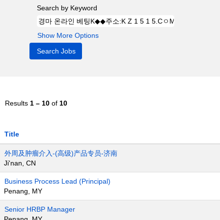
Search by Keyword
Show More Options
Results
1 – 10
of
10
Title
外周及肿瘤介入-(高级)产品专员-济南
Ji'nan, CN
Business Process Lead (Principal)
Penang, MY
Senior HRBP Manager
Penang, MY