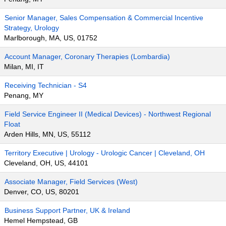
Senior Manager, Sales Compensation & Commercial Incentive
Strategy, Urology
Marlborough, MA, US, 01752
Account Manager, Coronary Therapies (Lombardia)
Milan, MI, IT
Receiving Technician - S4
Penang, MY
Field Service Engineer II (Medical Devices) - Northwest Regional
Float
Arden Hills, MN, US, 55112
Territory Executive | Urology - Urologic Cancer | Cleveland, OH
Cleveland, OH, US, 44101
Associate Manager, Field Services (West)
Denver, CO, US, 80201
Business Support Partner, UK & Ireland
Hemel Hempstead, GB