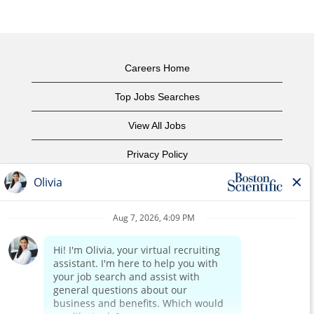
Careers Home
Top Jobs Searches
View All Jobs
Privacy Policy
Terms of Use
Copyright Notice
Contact Us
Corporate Home