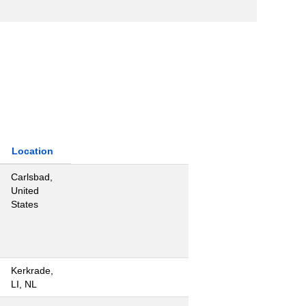
Location
Carlsbad,
United
States
Kerkrade,
LI, NL