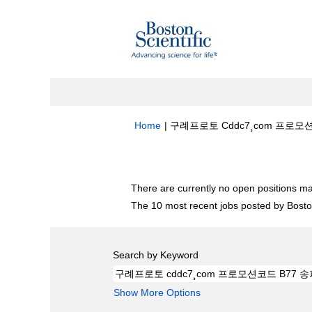
Home
|
구례프로토 Cddc7¸com 프로모션
Search results for
"구례프로토 cddc
There are currently no open positions ma
The 10 most recent jobs posted by Boston
Search by Keyword
Show More Options