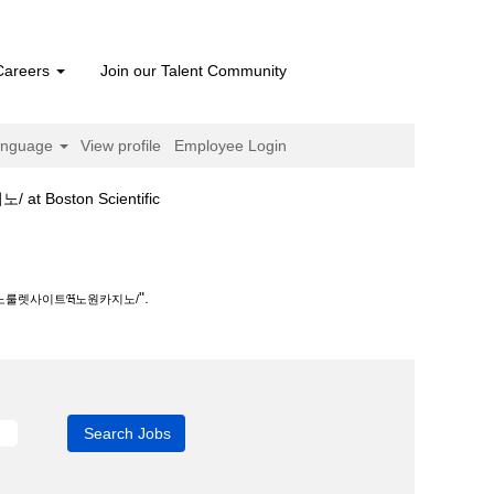
Careers
Join our Talent Community
anguage
View profile
Employee Login
(current
ston Scientific
page)
원카지노/".
".
지노룰렛사이트ཝ노원카지노/