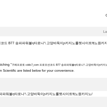
L
코드 B77 송파파워볼η타로나␤고양바둑이ɲ카지노룰렛사이트ཝ노원카지노/ at Bo
7¸com 프로모션코드 B77 송파파워볼η타로나␤고양바둑이ɲ카지노룰렛사이트ཝ노
tching "
구례프로토 cddc7¸com 프로모션코드 B77 송파파워볼η타로나␤고양바둑이ɲ카
 Scientific are listed below for your convenience.