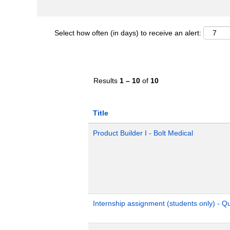
Select how often (in days) to receive an alert:
Results
1 – 10
of
10
Title
Product Builder I - Bolt Medical
Internship assignment (students only) - 