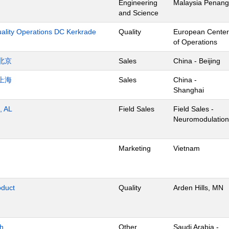
Engineering
Malaysia Penang
and Science
uality Operations DC Kerkrade
Quality
European Center
of Operations
北京
Sales
China - Beijing
上海
Sales
China -
Shanghai
, AL
Field Sales
Field Sales -
Neuromodulation
Marketing
Vietnam
oduct
Quality
Arden Hills, MN
dh
Other
Saudi Arabia -