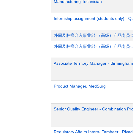
Manufacturing Technician
Internship assignment (students only) - Q
外周及肿瘤介入事业部-（高级）产品专员-
外周及肿瘤介入事业部-（高级）产品专员-
Associate Territory Manager - Birmingham
Product Manager, MedSurg
Senior Quality Engineer - Combination Pr
Regulatory Affairs Intern- Tamheer , Riya