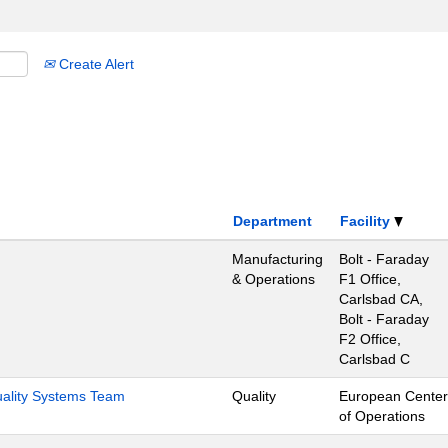
Create Alert
Department
Facility
Manufacturing
Bolt - Faraday
& Operations
F1 Office,
Carlsbad CA,
Bolt - Faraday
F2 Office,
Carlsbad C
Quality Systems Team
Quality
European Center
of Operations