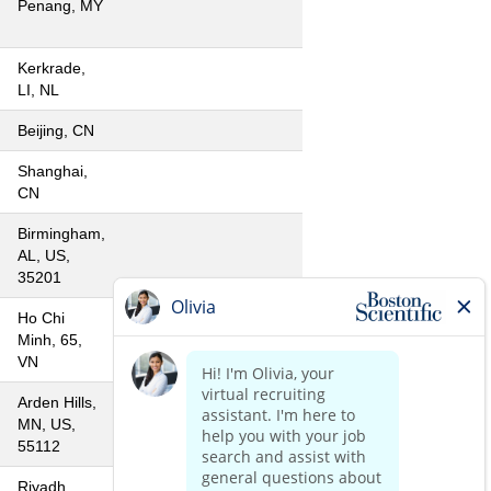
Penang, MY
Kerkrade,
LI, NL
Beijing, CN
Shanghai,
CN
Birmingham,
AL, US,
35201
Ho Chi
Minh, 65,
VN
Arden Hills,
MN, US,
55112
Riyadh,