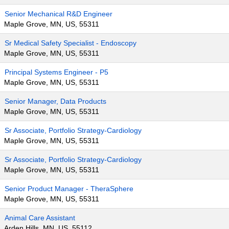
Senior Mechanical R&D Engineer
Maple Grove, MN, US, 55311
Sr Medical Safety Specialist - Endoscopy
Maple Grove, MN, US, 55311
Principal Systems Engineer - P5
Maple Grove, MN, US, 55311
Senior Manager, Data Products
Maple Grove, MN, US, 55311
Sr Associate, Portfolio Strategy-Cardiology
Maple Grove, MN, US, 55311
Sr Associate, Portfolio Strategy-Cardiology
Maple Grove, MN, US, 55311
Senior Product Manager - TheraSphere
Maple Grove, MN, US, 55311
Animal Care Assistant
Arden Hills, MN, US, 55112