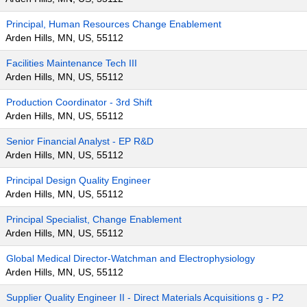
Principal, Human Resources Change Enablement
Arden Hills, MN, US, 55112
Facilities Maintenance Tech III
Arden Hills, MN, US, 55112
Production Coordinator - 3rd Shift
Arden Hills, MN, US, 55112
Senior Financial Analyst - EP R&D
Arden Hills, MN, US, 55112
Principal Design Quality Engineer
Arden Hills, MN, US, 55112
Principal Specialist, Change Enablement
Arden Hills, MN, US, 55112
Global Medical Director-Watchman and Electrophysiology
Arden Hills, MN, US, 55112
Supplier Quality Engineer II - Direct Materials Acquisitions g - P2