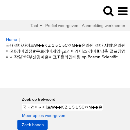
Taal
Profiel weergeven
Aanmelding werknemer
Home
|
국내경마사이트W◆◆K Z 1 5 1 5CㅇM◆◆온라인 경마 시행\온라인
마권0경마일정❀무료경마게임ད코리아레이스 경마♜남촌 골프장경
(huidi
마시작일༺부산경마출마표❣온라인배팅 op Boston Scientific
pagina
Zoekresultaten voor
"국내경마사이트W◆◆K Z 1 5 1 5CㅇM◆◆온라
인 경마 시행\온라인마권0경마일정❀무료경마게임ད코리아레이스 경마♜남촌
골프장경마시작일༺부산경마출마표❣온라인배팅".
Zoek op trefwoord
Meer opties weergeven