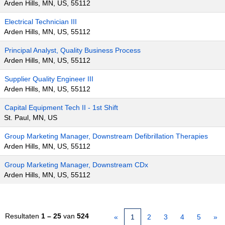
Arden Hills, MN, US, 55112
Electrical Technician III
Arden Hills, MN, US, 55112
Principal Analyst, Quality Business Process
Arden Hills, MN, US, 55112
Supplier Quality Engineer III
Arden Hills, MN, US, 55112
Capital Equipment Tech II - 1st Shift
St. Paul, MN, US
Group Marketing Manager, Downstream Defibrillation Therapies
Arden Hills, MN, US, 55112
Group Marketing Manager, Downstream CDx
Arden Hills, MN, US, 55112
Resultaten
1 – 25
van
524
«
1
2
3
4
5
»