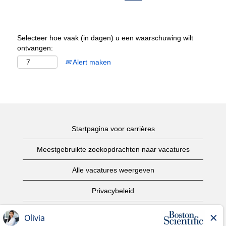
Selecteer hoe vaak (in dagen) u een waarschuwing wilt
ontvangen:
Alert maken
Startpagina voor carrières
Meestgebruikte zoekopdrachten naar vacatures
Alle vacatures weergeven
Privacybeleid
Gebruiksvoorwaarden