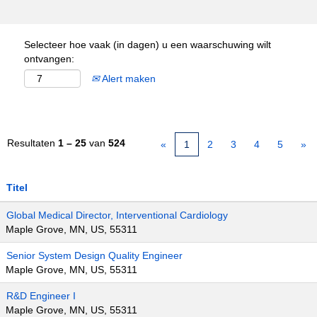
Selecteer hoe vaak (in dagen) u een waarschuwing wilt
ontvangen:
Alert maken
Resultaten
1 – 25
van
524
«
1
2
3
4
5
»
Titel
Global Medical Director, Interventional Cardiology
Maple Grove, MN, US, 55311
Senior System Design Quality Engineer
Maple Grove, MN, US, 55311
R&D Engineer I
Maple Grove, MN, US, 55311