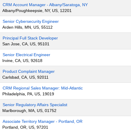
CRM Account Manager - Albany/Saratoga, NY
Albany/Poughkeepsie, NY, US, 12201
Senior Cybersecurity Engineer
Arden Hills, MN, US, 55112
Principal Full Stack Developer
San Jose, CA, US, 95101
Senior Electrical Engineer
Irvine, CA, US, 92618
Product Complaint Manager
Carlsbad, CA, US, 92011
CRM Regional Sales Manager: Mid-Atlantic
Philadelphia, PA, US, 19019
Senior Regulatory Affairs Specialist
Marlborough, MA, US, 01752
Associate Territory Manager - Portland, OR
Portland, OR, US, 97201