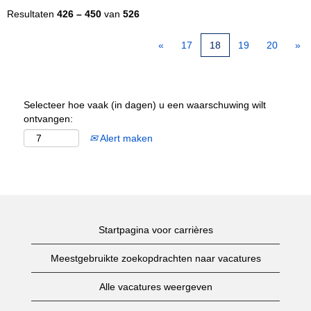
Resultaten
426 – 450
van
526
«
17
18
19
20
»
Selecteer hoe vaak (in dagen) u een waarschuwing wilt
ontvangen:
Alert maken
Startpagina voor carrières
Meestgebruikte zoekopdrachten naar vacatures
Alle vacatures weergeven