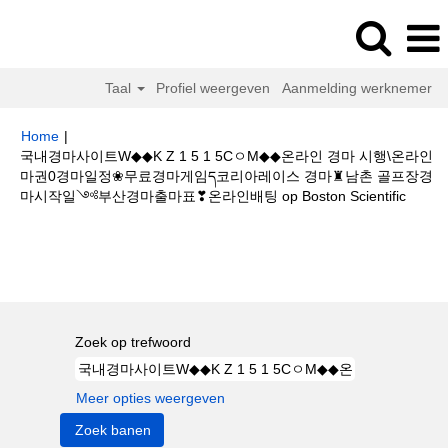
Taal
Profiel weergeven
Aanmelding werknemer
Home
|
국내경마사이트W◆◆K Z 1 5 1 5CㅇM◆◆온라인 경마 시행\온라인
마권0경마일정❀무료경마게임ད코리아레이스 경마♜남촌 골프장경
(huidi
마시작일༺부산경마출마표❣온라인배팅 op Boston Scientific
pagina
Zoekresultaten voor
"국내경마사이트W◆◆K Z 1 5 1 5CㅇM◆◆온라
인 경마 시행\온라인마권0경마일정❀무료경마게임ད코리아레이스 경마♜남촌
골프장경마시작일༺부산경마출마표❣온라인배팅".
Zoek op trefwoord
Meer opties weergeven