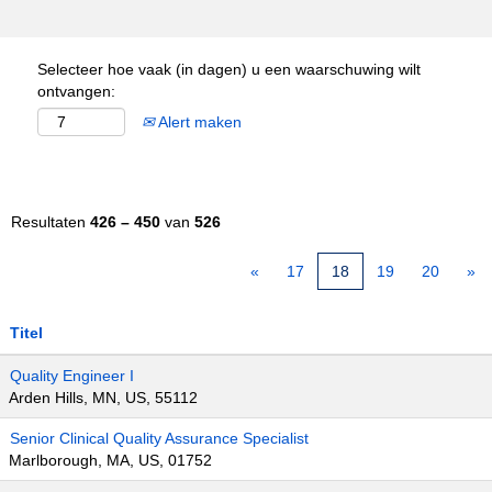
Selecteer hoe vaak (in dagen) u een waarschuwing wilt
ontvangen:
Alert maken
Resultaten
426 – 450
van
526
«
17
18
19
20
»
Titel
Quality Engineer I
Arden Hills, MN, US, 55112
Senior Clinical Quality Assurance Specialist
Marlborough, MA, US, 01752