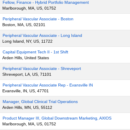
Fellow, Finance - Hybrid Portfolio Management
Marlborough, MA, US, 01752
Peripheral Vascular Associate - Boston
Boston, MA, US, 02101
Peripheral Vascular Associate - Long Island
Long Island, NY, US, 11722
Capital Equipment Tech II - 1st Shift
Arden Hills, United States
Peripheral Vascular Associate - Shreveport
Shreveport, LA, US, 71101
Peripheral Vascular Associate Rep - Evansville IN
Evansville, IN, US, 47701
Manager, Global Clinical Trial Operations
Arden Hills, MN, US, 55112
Product Manager III, Global Downstream Marketing, AXIOS
Marlborough, MA, US, 01752