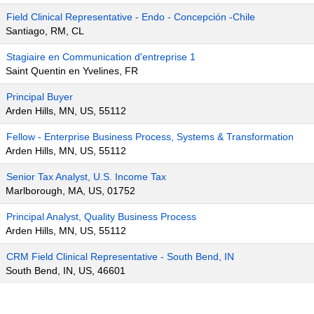
Field Clinical Representative - Endo - Concepción -Chile
Santiago, RM, CL
Stagiaire en Communication d'entreprise 1
Saint Quentin en Yvelines, FR
Principal Buyer
Arden Hills, MN, US, 55112
Fellow - Enterprise Business Process, Systems & Transformation
Arden Hills, MN, US, 55112
Senior Tax Analyst, U.S. Income Tax
Marlborough, MA, US, 01752
Principal Analyst, Quality Business Process
Arden Hills, MN, US, 55112
CRM Field Clinical Representative - South Bend, IN
South Bend, IN, US, 46601