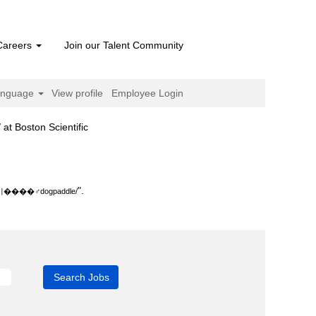
Careers
Join our Talent Community
anguage
View profile
Employee Login
(current
on Scientific
page)
le/".
".
‍♂️dogpaddle/