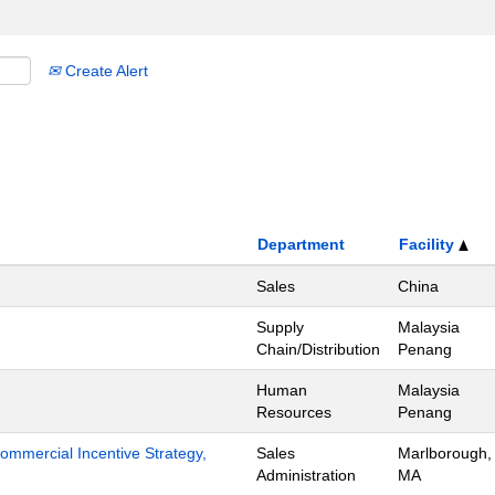
Create Alert
Department
Facility
Sales
China
Supply
Malaysia
Chain/Distribution
Penang
Human
Malaysia
Resources
Penang
mmercial Incentive Strategy,
Sales
Marlborough,
Administration
MA