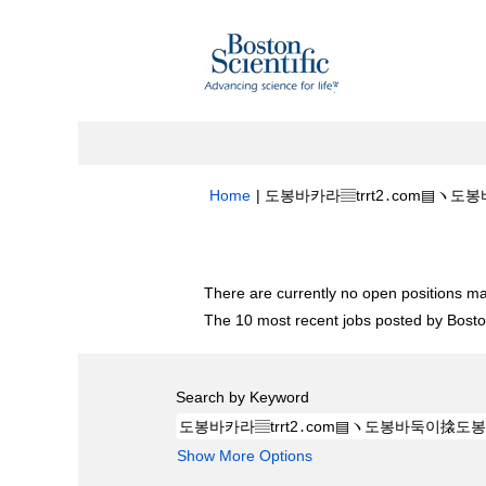
Home
|
도봉바카라▤trrt2․com▤ヽ도봉바둑
Search results for
"도봉바카라▤trrt2
There are currently no open positions ma
The 10 most recent jobs posted by Boston
Search by Keyword
Show More Options