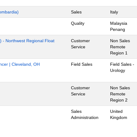
ombardia)
Sales
Italy
Quality
Malaysia
Penang
) - Northwest Regional Float
Customer
Non Sales
Service
Remote
Region 1
ancer | Cleveland, OH
Field Sales
Field Sales -
Urology
Customer
Non Sales
Service
Remote
Region 2
Sales
United
Administration
Kingdom