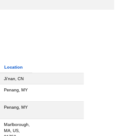
Location
Ji'nan, CN
Penang, MY
Penang, MY
Marlborough,
MA, US,