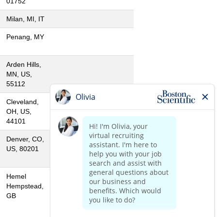
01752
Milan, MI, IT
Penang, MY
Arden Hills,
MN, US,
55112
Cleveland,
OH, US,
44101
Denver, CO,
US, 80201
Hemel
Hempstead,
GB