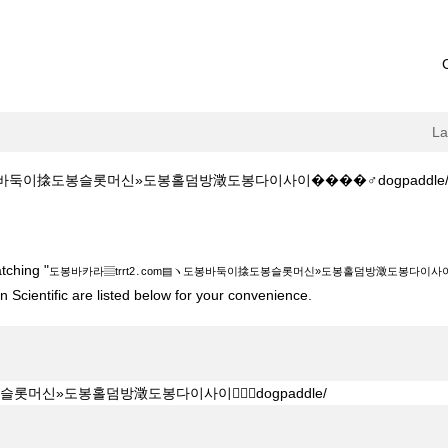
L
이搇도봉슬롯머신»도봉홀덤방澂도봉다이사이����‍♂️dogpaddle/ at Bost
․com▤ヽ도봉바둑이搇도봉슬롯머신»도봉홀덤방澂도봉다이사이����‍♂️dogpadd
tching "
도봉바카라▤trrt2․com▤ヽ도봉바둑이搇도봉슬롯머신»도봉홀덤방澂도봉다이사이����
 Scientific are listed below for your convenience.