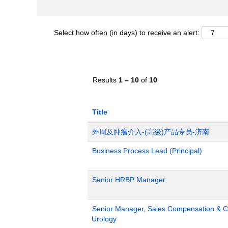
Select how often (in days) to receive an alert:
Results
1 – 10
of
10
Title
外周及肿瘤介入-(高级)产品专员-济南
Business Process Lead (Principal)
Senior HRBP Manager
Senior Manager, Sales Compensation & Co
Urology