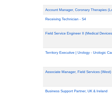
Account Manager, Coronary Therapies (L
Receiving Technician - S4
Field Service Engineer II (Medical Devices
Territory Executive | Urology - Urologic C
Associate Manager, Field Services (West)
Business Support Partner, UK & Ireland