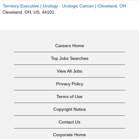
Territory Executive | Urology - Urologic Cancer | Cleveland, OH
Cleveland, OH, US, 44101
Careers Home
Top Jobs Searches
View All Jobs
Privacy Policy
Terms of Use
Copyright Notice
Contact Us
Corporate Home