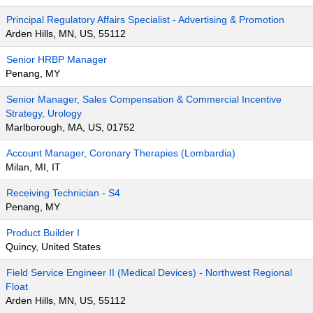
Principal Regulatory Affairs Specialist - Advertising & Promotion
Arden Hills, MN, US, 55112
Senior HRBP Manager
Penang, MY
Senior Manager, Sales Compensation & Commercial Incentive
Strategy, Urology
Marlborough, MA, US, 01752
Account Manager, Coronary Therapies (Lombardia)
Milan, MI, IT
Receiving Technician - S4
Penang, MY
Product Builder I
Quincy, United States
Field Service Engineer II (Medical Devices) - Northwest Regional
Float
Arden Hills, MN, US, 55112