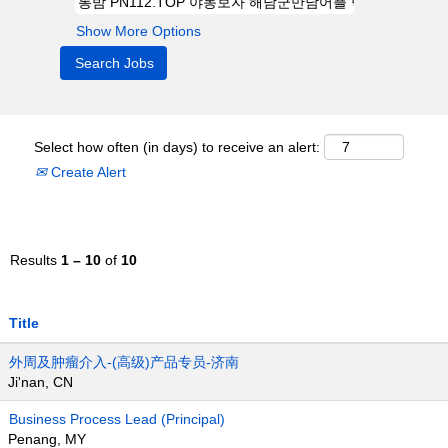
Show More Options
Select how often (in days) to receive an alert:
Create Alert
Results
1 – 10
of
10
Title
外周及肿瘤介入-(高级)产品专员-济南
Ji'nan, CN
Business Process Lead (Principal)
Penang, MY