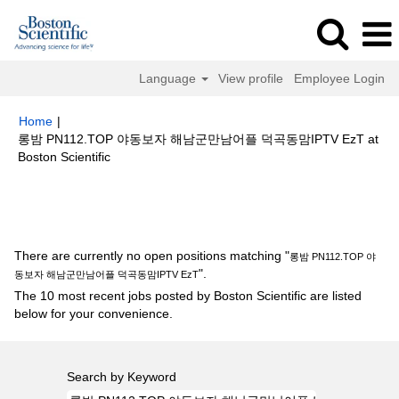
Language
View profile
Employee Login
Home
|
롱밤 PN112.TOP 야동보자 해남군만남어플 덕곡동맘IPTV EzT at
(current
Boston Scientific
page)
Search results for
"롱밤 PN112.TOP 야동보자 해남군만남어플 덕곡
동맘IPTV EzT".
There are currently no open positions matching "
롱밤 PN112.TOP 야
".
동보자 해남군만남어플 덕곡동맘IPTV EzT
The 10 most recent jobs posted by Boston Scientific are listed
below for your convenience.
Search by Keyword