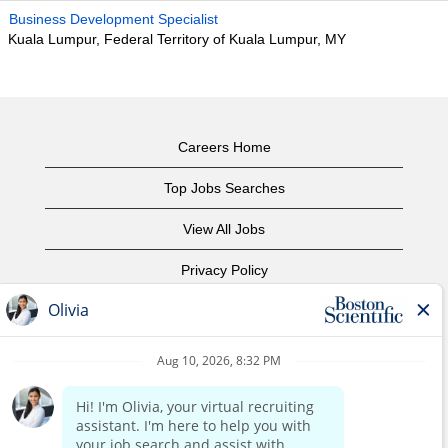
Business Development Specialist
Kuala Lumpur, Federal Territory of Kuala Lumpur, MY
Careers Home
Top Jobs Searches
View All Jobs
Privacy Policy
Terms of Use
Copyright Notice
Contact Us
Corporate Home