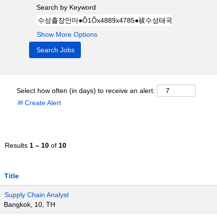
Search by Keyword
Show More Options
Select how often (in days) to receive an alert:
Create Alert
Results
1 – 10
of
10
Title
Supply Chain Analyst
Bangkok, 10, TH