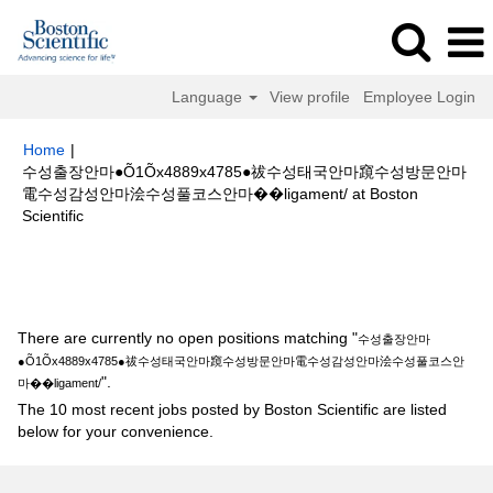
Language
View profile
Employee Login
Home
|
수성출장안마●Õ1Õx4889x4785●祓수성태국안마竀수성방문안마
電수성감성안마浍수성풀코스안마��ligament/ at Boston
(current
Scientific
page)
Search results for
"수성출장안마●Õ1Õx4889x4785●祓수성태국안마
竀수성방문안마電수성감성안마浍수성풀코스안마��ligament/".
There are currently no open positions matching "
수성출장안마
●Õ1Õx4889x4785●祓수성태국안마竀수성방문안마電수성감성안마浍수성풀코스안
".
마��ligament/
The 10 most recent jobs posted by Boston Scientific are listed
below for your convenience.