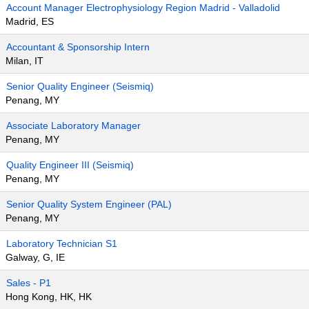
Account Manager Electrophysiology Region Madrid - Valladolid
Madrid, ES
Accountant & Sponsorship Intern
Milan, IT
Senior Quality Engineer (Seismiq)
Penang, MY
Associate Laboratory Manager
Penang, MY
Quality Engineer III (Seismiq)
Penang, MY
Senior Quality System Engineer (PAL)
Penang, MY
Laboratory Technician S1
Galway, G, IE
Sales - P1
Hong Kong, HK, HK