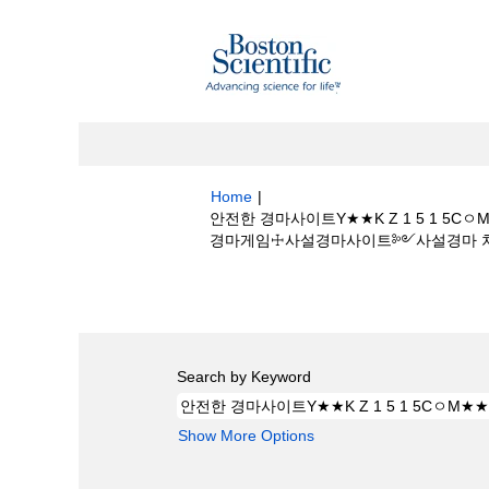
Home
|
안전한 경마사이트Y★★K Z 1 5 1
경마게임☩사설경마사이트༻사설경마 처벌 at Bo
Search results for
"안전한 경마사이트Y
프장에이스경마게임☩사설경마사이트༻사설경마
Search by Keyword
Show More Options