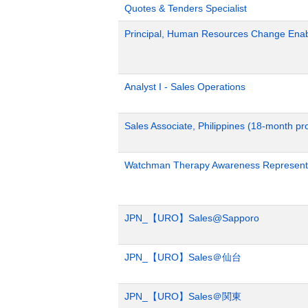
Quotes & Tenders Specialist
Principal, Human Resources Change Ena
Analyst I - Sales Operations
Sales Associate, Philippines (18-month p
Watchman Therapy Awareness Representa
JPN_【URO】Sales@Sapporo
JPN_【URO】Sales＠仙台
JPN_【URO】Sales＠関東