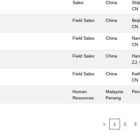
Sales
China
Shi
CN
Field Sales
China
Beij
CN
Field Sales
China
Nan
CN
Field Sales
China
Han
ZJ,
Field Sales
China
Kai
CN
Human
Malaysia
Pen
Resources
Penang
«
1
2
3