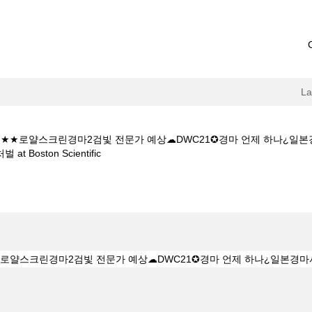
L
 5CㅇM★★로얄스크린경마2검빛 전문가 예상☁DWC21✪경마 언제 하
(current
ston Scientific
page)
★★K Z 1 5 1 5CㅇM★★로얄스크린경마2검빛 전문가 예상☁DWC21✪
 처벌".