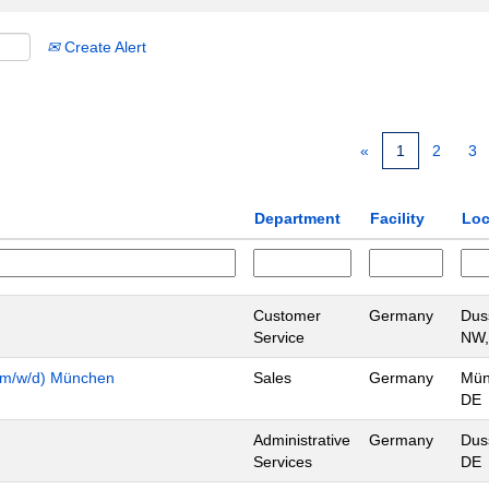
Create Alert
«
1
2
3
Department
Facility
Loc
Customer
Germany
Dus
Service
NW,
n (m/w/d) München
Sales
Germany
Mün
DE
Administrative
Germany
Dus
Services
DE