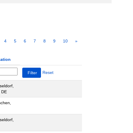
4
5
6
7
8
9
10
»
ation
Reset
seldorf,
 DE
chen,
seldorf,