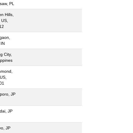
saw, PL
n Hills,
 US,
12
gaon,
 IN
g City,
ippines
hmond,
 US,
01
poro, JP
dai, JP
yo, JP