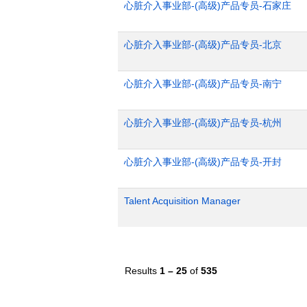
心脏介入事业部-(高级)产品专员-石家庄
心脏介入事业部-(高级)产品专员-北京
心脏介入事业部-(高级)产品专员-南宁
心脏介入事业部-(高级)产品专员-杭州
心脏介入事业部-(高级)产品专员-开封
Talent Acquisition Manager
Results
1 – 25
of
535