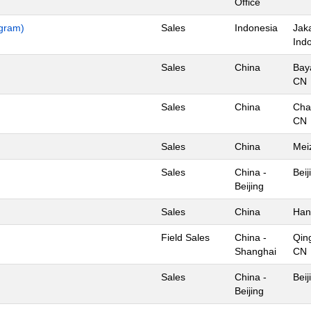
Office
ogram)
Sales
Indonesia
Jaka
Ind
Sales
China
Bay
CN
Sales
China
Cha
CN
Sales
China
Mei
Sales
China -
Beij
Beijing
Sales
China
Han
Field Sales
China -
Qin
Shanghai
CN
Sales
China -
Beij
Beijing