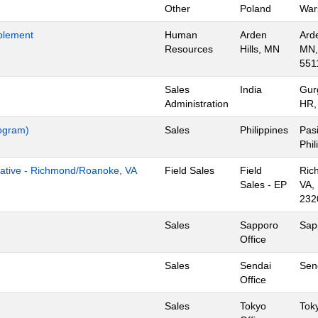
Other
Poland
War
blement
Human
Arden
Arde
Resources
Hills, MN
MN,
551
Sales
India
Gur
Administration
HR,
rogram)
Sales
Philippines
Pasi
Phil
tive - Richmond/Roanoke, VA
Field Sales
Field
Ric
Sales - EP
VA,
232
Sales
Sapporo
Sap
Office
Sales
Sendai
Sen
Office
Sales
Tokyo
Tok