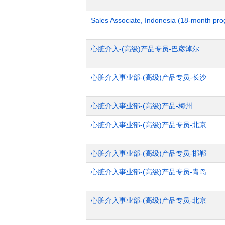
Sales Associate, Indonesia (18-month pr
心脏介入-(高级)产品专员-巴彦淖尔
心脏介入事业部-(高级)产品专员-长沙
心脏介入事业部-(高级)产品-梅州
心脏介入事业部-(高级)产品专员-北京
心脏介入事业部-(高级)产品专员-邯郸
心脏介入事业部-(高级)产品专员-青岛
心脏介入事业部-(高级)产品专员-北京