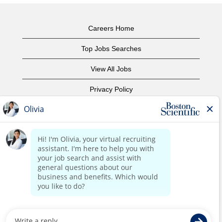
Careers Home
Top Jobs Searches
View All Jobs
Privacy Policy
Terms of Use
Copyright Notice
Contact Us
Corporate Home