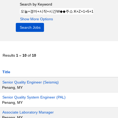
Search by Keyword
Show More Options
Results
1 – 10
of
10
Title
Senior Quality Engineer (Seismiq)
Penang, MY
Senior Quality System Engineer (PAL)
Penang, MY
Associate Laboratory Manager
Penang, MY