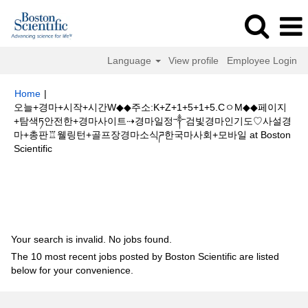
Language
View profile
Employee Login
Home
|
오늘+경마+시작+시간W◆◆주소:K+Z+1+5+1+5.CㅇM◆◆페이지
+탐색ཏ안전한+경마사이트⇢경마일정༒검빛경마인기도♡사설경
마+총판♖웰링턴+골프장경마소식ཌ한국마사회+모바일 at Boston
(current
Scientific
page)
Search results for
"오늘+경마+시작+시간W◆◆주소:K+Z+1+5+1+5.C
ㅇM◆◆페이지+탐색ཏ안전한+경마사이트⇢경마일정༒검빛경마인기도♡사설
경마+총판♖웰링턴+골프장경마소식ཌ한국마사회+모바일".
Your search is invalid. No jobs found.
The 10 most recent jobs posted by Boston Scientific are listed
below for your convenience.