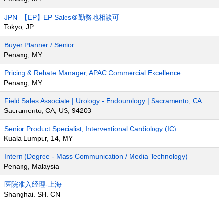
JPN_【EP】EP Sales＠勤務地相談可
Tokyo, JP
Buyer Planner / Senior
Penang, MY
Pricing & Rebate Manager, APAC Commercial Excellence
Penang, MY
Field Sales Associate | Urology - Endourology | Sacramento, CA
Sacramento, CA, US, 94203
Senior Product Specialist, Interventional Cardiology (IC)
Kuala Lumpur, 14, MY
Intern (Degree - Mass Communication / Media Technology)
Penang, Malaysia
医院准入经理-上海
Shanghai, SH, CN