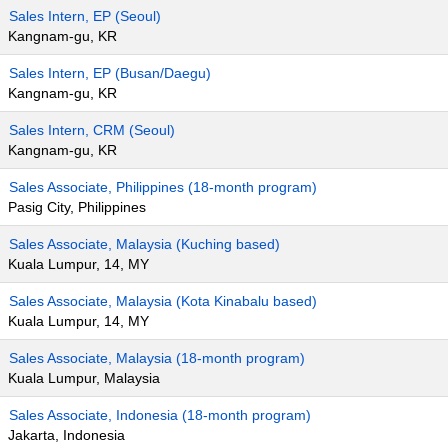
Sales Intern, EP (Seoul)
Kangnam-gu, KR
Sales Intern, EP (Busan/Daegu)
Kangnam-gu, KR
Sales Intern, CRM (Seoul)
Kangnam-gu, KR
Sales Associate, Philippines (18-month program)
Pasig City, Philippines
Sales Associate, Malaysia (Kuching based)
Kuala Lumpur, 14, MY
Sales Associate, Malaysia (Kota Kinabalu based)
Kuala Lumpur, 14, MY
Sales Associate, Malaysia (18-month program)
Kuala Lumpur, Malaysia
Sales Associate, Indonesia (18-month program)
Jakarta, Indonesia