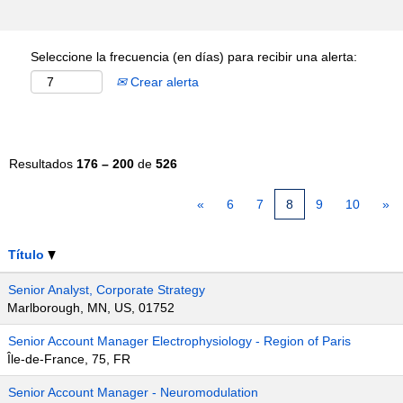
Seleccione la frecuencia (en días) para recibir una alerta:
Crear alerta
Resultados
176 – 200
de
526
«
6
7
8
9
10
»
Título
Senior Analyst, Corporate Strategy
Marlborough, MN, US, 01752
Senior Account Manager Electrophysiology - Region of Paris
Île-de-France, 75, FR
Senior Account Manager - Neuromodulation