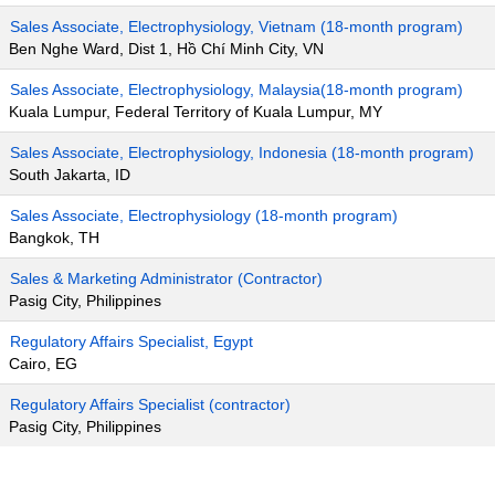
Sales Associate, Electrophysiology, Vietnam (18-month program)
Ben Nghe Ward, Dist 1, Hồ Chí Minh City, VN
Sales Associate, Electrophysiology, Malaysia(18-month program)
Kuala Lumpur, Federal Territory of Kuala Lumpur, MY
Sales Associate, Electrophysiology, Indonesia (18-month program)
South Jakarta, ID
Sales Associate, Electrophysiology (18-month program)
Bangkok, TH
Sales & Marketing Administrator (Contractor)
Pasig City, Philippines
Regulatory Affairs Specialist, Egypt
Cairo, EG
Regulatory Affairs Specialist (contractor)
Pasig City, Philippines