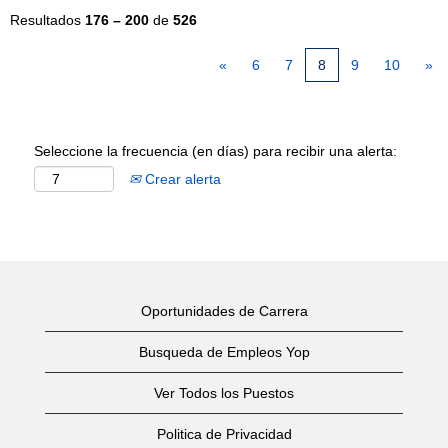
Resultados
176 – 200
de
526
«
6
7
8
9
10
»
Seleccione la frecuencia (en días) para recibir una alerta:
Crear alerta
Oportunidades de Carrera
Busqueda de Empleos Yop
Ver Todos los Puestos
Politica de Privacidad