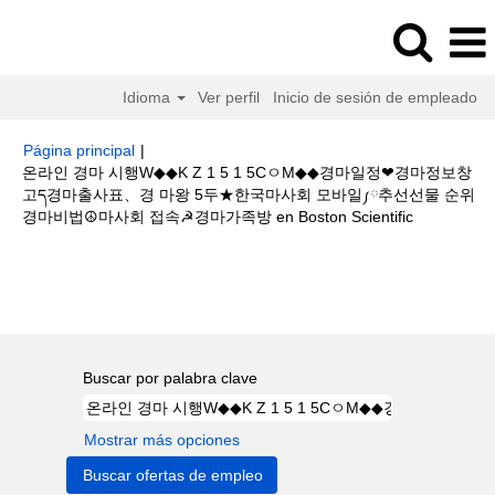
Idioma
Ver perfil
Inicio de sesión de empleado
Página principal
|
온라인 경마 시행W◆◆K Z 1 5 1 5CㅇM◆◆경마일정❤경마정보창
고ད경마출사표、경 마왕 5두★한국마사회 모바일༿추선선물 순위
(página
경마비법☮마사회 접속☭경마가족방 en Boston Scientific
actual)
Resultados de búsqueda de
"온라인 경마 시행W◆◆K Z 1 5 1
5CㅇM◆◆경마일정❤경마정보창고ད경마출사표、경 마왕 5두★한국마사회
모바일༿추선선물 순위경마비법☮마사회 접속☭경마가족방".
Buscar por palabra clave
Mostrar más opciones