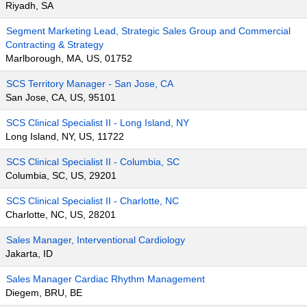
Riyadh, SA
Segment Marketing Lead, Strategic Sales Group and Commercial
Contracting & Strategy
Marlborough, MA, US, 01752
SCS Territory Manager - San Jose, CA
San Jose, CA, US, 95101
SCS Clinical Specialist II - Long Island, NY
Long Island, NY, US, 11722
SCS Clinical Specialist II - Columbia, SC
Columbia, SC, US, 29201
SCS Clinical Specialist II - Charlotte, NC
Charlotte, NC, US, 28201
Sales Manager, Interventional Cardiology
Jakarta, ID
Sales Manager Cardiac Rhythm Management
Diegem, BRU, BE