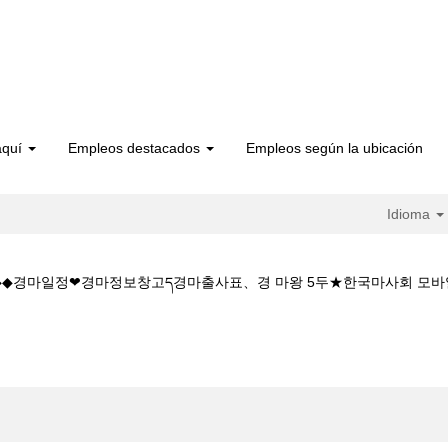
aquí
Empleos destacados
Empleos según la ubicación
Idioma
 5CㅇM◆◆경마일정❤경마정보창고ད경마출사표、경 마왕 5두★한국마사회 
a
인 경마 시행W◆◆K Z 1 5 1 5CㅇM◆◆경마일정❤경마정보창고ད경마출사