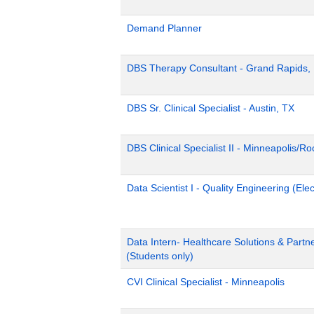
Demand Planner
DBS Therapy Consultant - Grand Rapids,
DBS Sr. Clinical Specialist - Austin, TX
DBS Clinical Specialist II - Minneapolis/R
Data Scientist I - Quality Engineering (Ele
Data Intern- Healthcare Solutions & Part
(Students only)
CVI Clinical Specialist - Minneapolis