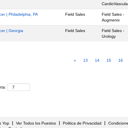
CardioVascula
cer | Philadelphia, PA
Field Sales
Field Sales -
Augmenix
ncer | Georgia
Field Sales
Field Sales -
Urology
«
13
14
15
16
rta:
s Yop
Ver Todos los Puestos
Politica de Privacidad
Condicion