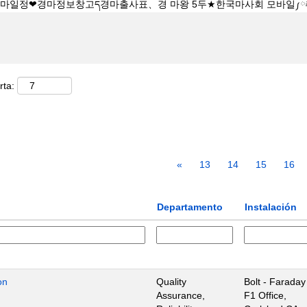
rta:
«
13
14
15
16
Departamento
Instalación
on
Quality
Bolt - Faraday
Assurance,
F1 Office,