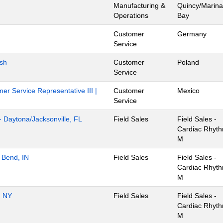
Manufacturing &
Quincy/Marina
Operations
Bay
Customer
Germany
Service
ish
Customer
Poland
Service
er Service Representative III |
Customer
Mexico
Service
- Daytona/Jacksonville, FL
Field Sales
Field Sales -
Cardiac Rhyt
M
 Bend, IN
Field Sales
Field Sales -
Cardiac Rhyt
M
, NY
Field Sales
Field Sales -
Cardiac Rhyt
M