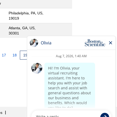
r
Philadelphia, PA, US,
19019
Atlanta, GA, US,
30301
17
18
19
20
21
22
»
es