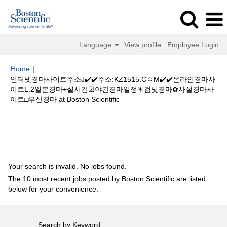
Language
View profile
Employee Login
Home
|
인터넷경마사이트주소J✔️✔️주소:KZ1515.CㅇM✔️✔️온라인경마사
이트L.2일본경마+실시간☑야간경마일정☀검빛경마✿사설경마사
(current
이트□부산경마 at Boston Scientific
page)
Search results for
"인터넷경마사이트주소J✔️✔️주소:KZ1515.Cㅇ
M✔️✔️온라인경마사이트L.2일본경마+실시간☑야간경마일정☀검빛경마✿사
설경마사이트□부산경마".
Your search is invalid. No jobs found.
The 10 most recent jobs posted by Boston Scientific are listed
below for your convenience.
Search by Keyword