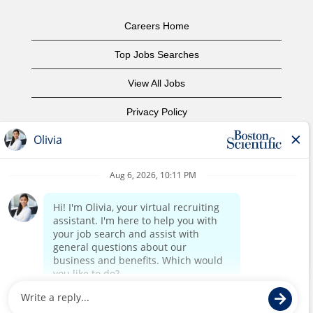
Careers Home
Top Jobs Searches
View All Jobs
Privacy Policy
Terms of Use
Copyright Notice
Contact Us
Corporate Home