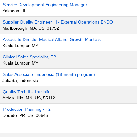
Service Development Engineering Manager
Yokneam, IL
Supplier Quality Engineer III - External Operations ENDO
Marlborough, MA, US, 01752
Associate Director Medical Affairs, Growth Markets
Kuala Lumpur, MY
Clinical Sales Specialist, EP
Kuala Lumpur, MY
Sales Associate, Indonesia (18-month program)
Jakarta, Indonesia
Quality Tech II - 1st shift
Arden Hills, MN, US, 55112
Production Planning - P2
Dorado, PR, US, 00646