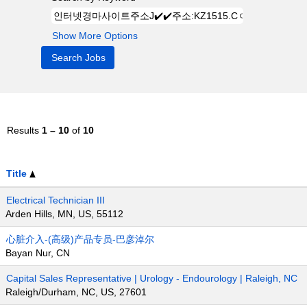
Show More Options
Results
1 – 10
of
10
Title
Electrical Technician III
Arden Hills, MN, US, 55112
心脏介入-(高级)产品专员-巴彦淖尔
Bayan Nur, CN
Capital Sales Representative | Urology - Endourology | Raleigh, NC
Raleigh/Durham, NC, US, 27601