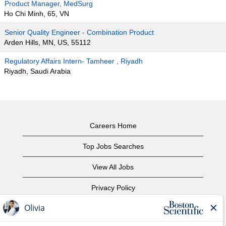
Product Manager, MedSurg
Ho Chi Minh, 65, VN
Senior Quality Engineer - Combination Product
Arden Hills, MN, US, 55112
Regulatory Affairs Intern- Tamheer , Riyadh
Riyadh, Saudi Arabia
Careers Home
Top Jobs Searches
View All Jobs
Privacy Policy
Terms of Use