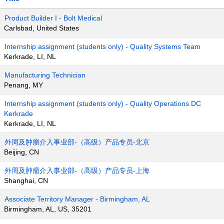
Product Builder I - Bolt Medical
Carlsbad, United States
Internship assignment (students only) - Quality Systems Team
Kerkrade, LI, NL
Manufacturing Technician
Penang, MY
Internship assignment (students only) - Quality Operations DC
Kerkrade
Kerkrade, LI, NL
外周及肿瘤介入事业部-（高级）产品专员-北京
Beijing, CN
外周及肿瘤介入事业部-（高级）产品专员-上海
Shanghai, CN
Associate Territory Manager - Birmingham, AL
Birmingham, AL, US, 35201