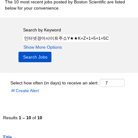
The 10 most recent jobs posted by Boston Scientific are listed
below for your convenience.
Search by Keyword
Show More Options
Select how often (in days) to receive an alert:
Create Alert
Results
1 – 10
of
10
Title