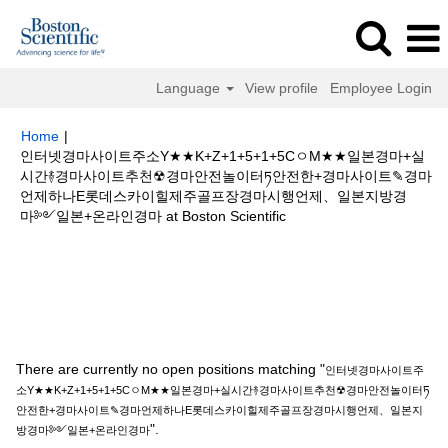
Language
View profile
Employee Login
Home
|
인터넷경마사이트주소Y★★K+Z+1+5+1+5CㅇM★★일본경마+실
시간࿈경마사이트추천☢경마안전놀이터ཏ안전한+경마사이트✎경마
언제하나E롯데스카이힐제주골프장경마시행언제、일본지방경
(current
마༻일본+온라인경마 at Boston Scientific
page)
Search results for
"인터넷경마사이트주소Y★★K+Z+1+5+1+5Cㅇ
M★★일본경마+실시간࿈경마사이트추천☢경마안전놀이터ཏ안전한+경마사이
트✎경마언제하나E롯데스카이힐제주골프장경마시행언제、일본지방경마༻
일본+온라인경마".
There are currently no open positions matching "
인터넷경마사이트주
소Y★★K+Z+1+5+1+5CㅇM★★일본경마+실시간࿈경마사이트추천☢경마안전놀이터ཏ
안전한+경마사이트✎경마언제하나E롯데스카이힐제주골프장경마시행언제、일본지
".
방경마༻일본+온라인경마