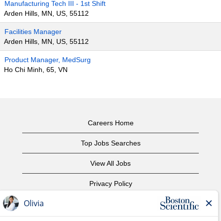
Manufacturing Tech III - 1st Shift
Arden Hills, MN, US, 55112
Facilities Manager
Arden Hills, MN, US, 55112
Product Manager, MedSurg
Ho Chi Minh, 65, VN
Careers Home
Top Jobs Searches
View All Jobs
Privacy Policy
Terms of Use