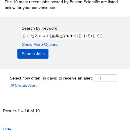
The 10 most recent jobs posted by Boston Scientific are listed
below for your convenience.
Search by Keyword
Show More Options
Select how often (in days) to receive an alert:
Create Alert
Results
1 – 10
of
10
Title