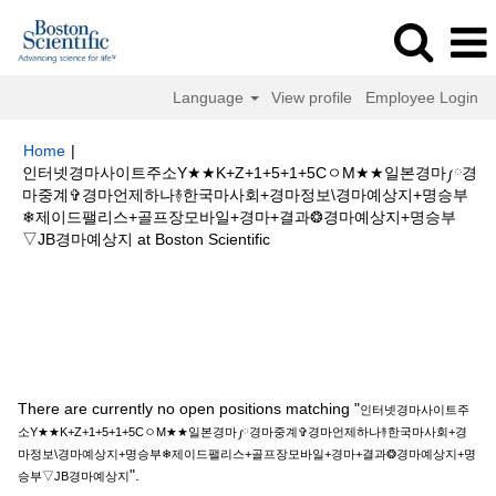
Language
View profile
Employee Login
Home
|
인터넷경마사이트주소Y★★K+Z+1+5+1+5CㅇM★★일본경마༿경
마중계✞경마언제하나࿈한국마사회+경마정보\경마예상지+명승부
❄제이드팰리스+골프장모바일+경마+결과❂경마예상지+명승부
(current
▽JB경마예상지 at Boston Scientific
page)
Search results for
"인터넷경마사이트주소Y★★K+Z+1+5+1+5Cㅇ
M★★일본경마༿경마중계✞경마언제하나࿈한국마사회+경마정보\경마예상지
+명승부❄제이드팰리스+골프장모바일+경마+결과❂경마예상지+명승부▽JB
경마예상지".
There are currently no open positions matching "
인터넷경마사이트주
소Y★★K+Z+1+5+1+5CㅇM★★일본경마༿경마중계✞경마언제하나࿈한국마사회+경
마정보\경마예상지+명승부❄제이드팰리스+골프장모바일+경마+결과❂경마예상지+명
".
승부▽JB경마예상지