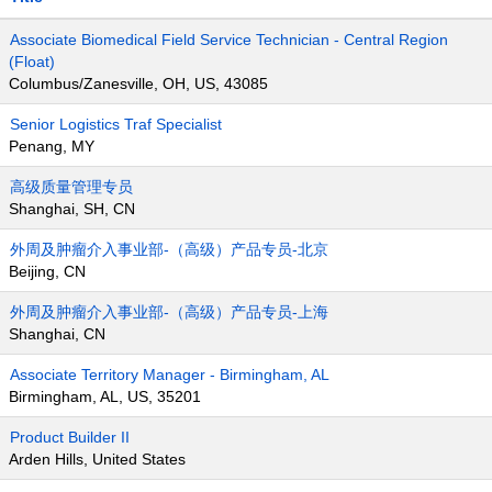
Associate Biomedical Field Service Technician - Central Region
(Float)
Columbus/Zanesville, OH, US, 43085
Senior Logistics Traf Specialist
Penang, MY
高级质量管理专员
Shanghai, SH, CN
外周及肿瘤介入事业部-（高级）产品专员-北京
Beijing, CN
外周及肿瘤介入事业部-（高级）产品专员-上海
Shanghai, CN
Associate Territory Manager - Birmingham, AL
Birmingham, AL, US, 35201
Product Builder II
Arden Hills, United States