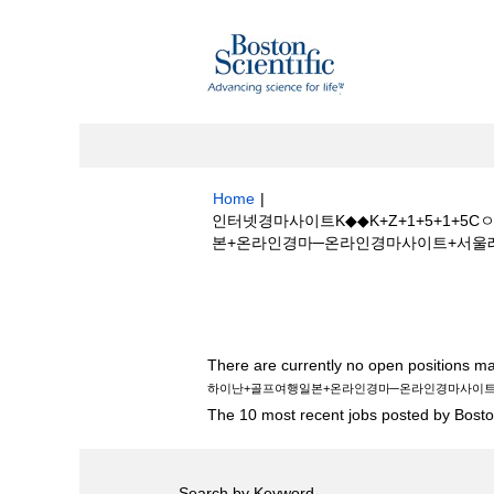
Home
|
인터넷경마사이트K◆◆K+Z+1+5+1
본+온라인경마─온라인경마사이트+서울레이스☩에
Search results for
"인터넷경마사이트K
+골프여행일본+온라인경마─온라인경마사이트
There are currently no open positions ma
하이난+골프여행일본+온라인경마─온라인경마사이
The 10 most recent jobs posted by Boston
Search by Keyword