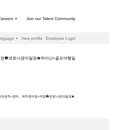
Careers
Join our Talent Community
anguage
View profile
Employee Login
장+개장�코로나경마일정♚하이난+골프여행일
경마、제주경마장+개장�코로나경마일정♚하이난
+일자✞금주+경마、제주경마장+개장�코로나경마일정♚