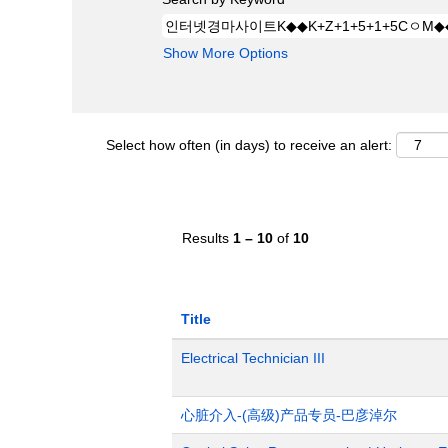
Show More Options
Select how often (in days) to receive an alert:
Results
1 – 10
of
10
Title
Electrical Technician III
心脏介入-(高级)产品专员-巴彦淖尔