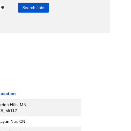
Location
rden Hills, MN,
S, 55112
ayan Nur, CN