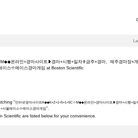
L
+5CㅇM◆◆온라인+경마사이트❥경마+시행+일자✞금주+경마、제주경마
(current
이스경마게임 at Boston Scientific
page)
◆◆K+Z+1+5+1+5CㅇM◆◆온라인+경마사이트❥경마+시행+일자✞금주+
+서울레이스☩에이스경마게임".
tching "
인터넷경마사이트K◆◆K+Z+1+5+1+5CㅇM◆◆온라인+경마사이트❥경마+시행
".
트+서울레이스☩에이스경마게임
 Scientific are listed below for your convenience.