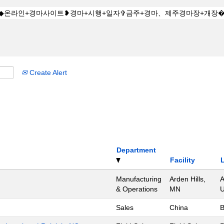
Create Alert
Department
Facility
Manufacturing
Arden Hills,
A
& Operations
MN
U
Sales
China
B