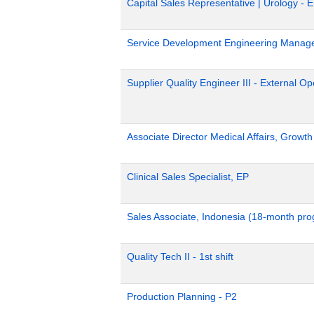
Capital Sales Representative | Urology - 
Service Development Engineering Manag
Supplier Quality Engineer III - External 
Associate Director Medical Affairs, Growt
Clinical Sales Specialist, EP
Sales Associate, Indonesia (18-month pr
Quality Tech II - 1st shift
Production Planning - P2