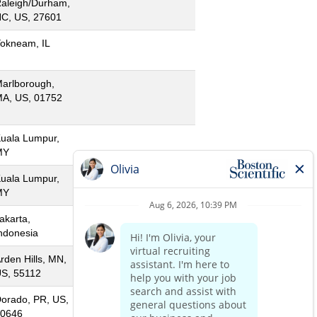
aleigh/Durham,
C, US, 27601
okneam, IL
arlborough,
A, US, 01752
uala Lumpur,
MY
uala Lumpur,
MY
akarta,
ndonesia
rden Hills, MN,
S, 55112
orado, PR, US,
0646