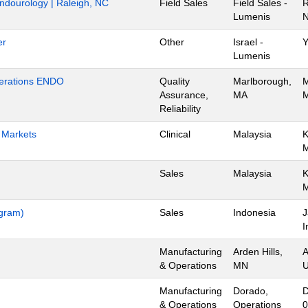
Endourology | Raleigh, NC
Field Sales
Field Sales -
R
Lumenis
N
er
Other
Israel -
Y
Lumenis
Operations ENDO
Quality
Marlborough,
M
Assurance,
MA
M
Reliability
h Markets
Clinical
Malaysia
K
Sales
Malaysia
K
ogram)
Sales
Indonesia
J
I
Manufacturing
Arden Hills,
A
& Operations
MN
U
Manufacturing
Dorado,
D
& Operations
Operations
0