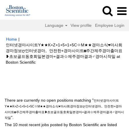
Language
View profile
Employee Login
Home
|
인터넷경마사이트Y★★K+Z+1+5+1+5CㅇM★★경마소식♥마사회
경마정보ღ인터넷경마。안전한+경마사이트◙주간제주경마출마표
❥초보골프동호회일본경마+결과☆제주경마결과♂경마시작일 at
(current
Boston Scientific
page)
Search results for
"인터넷경마사이트Y★★K+Z+1+5+1+5CㅇM★★
경마소식♥마사회경마정보ღ인터넷경마。안전한+경마사이트◙주간제주경마
출마표❥초보골프동호회일본경마+결과☆제주경마결과♂경마시작일".
There are currently no open positions matching "
인터넷경마사이트
Y★★K+Z+1+5+1+5CㅇM★★경마소식♥마사회경마정보ღ인터넷경마。안전한+경마
사이트◙주간제주경마출마표❥초보골프동호회일본경마+결과☆제주경마결과♂경마시
".
작일
The 10 most recent jobs posted by Boston Scientific are listed