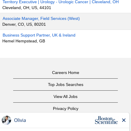
Territory Executive | Urology - Urologic Cancer | Cleveland, OH
Cleveland, OH, US, 44101
Associate Manager, Field Services (West)
Denver, CO, US, 80201
Business Support Partner, UK & Ireland
Hemel Hempstead, GB
Careers Home
Top Jobs Searches
View All Jobs
Privacy Policy
Terms of Use