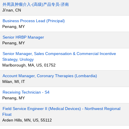
外周及肿瘤介入-(高级)产品专员-济南
Ji'nan, CN
Business Process Lead (Principal)
Penang, MY
Senior HRBP Manager
Penang, MY
Senior Manager, Sales Compensation & Commercial Incentive
Strategy, Urology
Marlborough, MA, US, 01752
Account Manager, Coronary Therapies (Lombardia)
Milan, MI, IT
Receiving Technician - S4
Penang, MY
Field Service Engineer II (Medical Devices) - Northwest Regional
Float
Arden Hills, MN, US, 55112