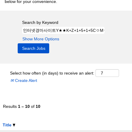
below for your convenience.
Search by Keyword
Show More Options
Select how often (in days) to receive an alert:
Create Alert
Results
1 – 10
of
10
Title