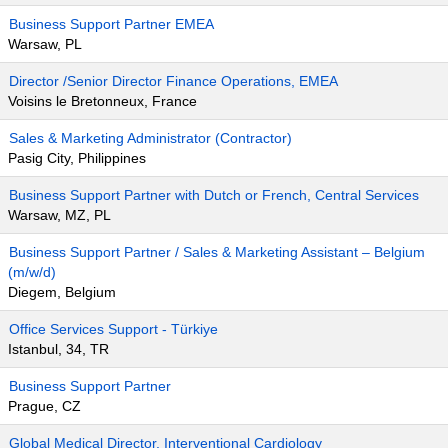
Business Support Partner EMEA
Warsaw, PL
Director /Senior Director Finance Operations, EMEA
Voisins le Bretonneux, France
Sales & Marketing Administrator (Contractor)
Pasig City, Philippines
Business Support Partner with Dutch or French, Central Services
Warsaw, MZ, PL
Business Support Partner / Sales & Marketing Assistant – Belgium
(m/w/d)
Diegem, Belgium
Office Services Support - Türkiye
Istanbul, 34, TR
Business Support Partner
Prague, CZ
Global Medical Director, Interventional Cardiology