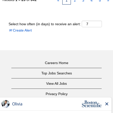
«
1
2
3
4
5
»
Select how often (in days) to receive an alert:
Create Alert
Careers Home
Top Jobs Searches
View All Jobs
Privacy Policy
Terms of Use