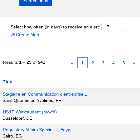
Select how often (in days) to receive an alert:
Create Alert
Results
1 – 25
of
541
«
1
2
3
4
5
»
Title
Stagiaire en Communication d'entreprise 1
Saint Quentin en Yvelines, FR
HS&P Werkstudent (m/w/d)
Dusseldorf, DE
Regulatory Affairs Specialist, Egypt
Cairo, EG