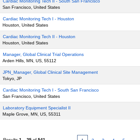
Cardiac Monitoring Tech II - South San Francisco
San Francisco, United States
Cardiac Monitoring Tech I - Houston
Houston, United States
Cardiac Monitoring Tech II - Houston
Houston, United States
Manager, Global Clinical Trial Operations
Arden Hills, MN, US, 55112
JPN_Manager, Global Clinical Site Management
Tokyo, JP
Cardiac Monitoring Tech I - South San Francisco
San Francisco, United States
Laboratory Equipment Specialist II
Maple Grove, MN, US, 55311
Results
1 – 25
of
541