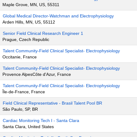
Maple Grove, MN, US, 55311
Global Medical Director-Watchman and Electrophysiology
Arden Hills, MN, US, 55112
Senior Field Clinical Research Engineer 1
Prague, Czech Republic
Talent Community-Field Clinical Specialist- Electrophysiology
Occitanie, France
Talent Community-Field Clinical Specialist- Electrophysiology
Provence AlpesCôte d'Azur, France
Talent Community-Field Clinical Specialist- Electrophysiology
Île-de-France, France
Field Clinical Representative - Brasil Talent Pool BR
São Paulo, SP, BR
Cardiac Monitoring Tech I - Santa Clara
Santa Clara, United States