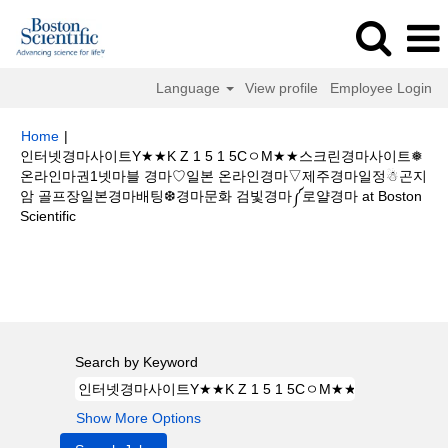
Language
View profile
Employee Login
Home
|
인터넷경마사이트Y★★K Z 1 5 1 5CㅇM★★스크린경마사이트❅
온라인마권1넷마블 경마♡일본 온라인경마▽제주경마일정☃곤지
암 골프장일본경마배팅❆경마문화 검빛경마༼로얄경마 at Boston
(current
Scientific
page)
Search results for
"인터넷경마사이트Y★★K Z 1 5 1 5CㅇM★★스크
린경마사이트❅온라인마권1넷마블 경마♡일본 온라인경마▽제주경마일정☃
곤지암 골프장일본경마배팅❆경마문화 검빛경마༼로얄경마".
Search by Keyword
Show More Options