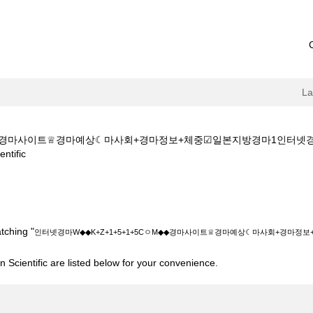
L
ㅇM◆◆경마사이트♕경마예상☾마사회+경마정보+체중☑일본지방경마1인터
(current
tific
page)
+Z+1+5+1+5CㅇM◆◆경마사이트♕경마예상☾마사회+경마정보+체중☑일
tching "
인터넷경마W◆◆K+Z+1+5+1+5CㅇM◆◆경마사이트♕경마예상☾마사회+경마
 Scientific are listed below for your convenience.