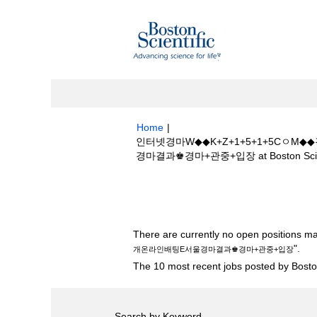
Home
|
인터넷경마W◆◆K+Z+1+5+1+5C
경마결과♚경마+관중+입장 at Boston Scien
Search results for
"인터넷경마W◆◆K
배팅E서울경마결과♚경마+관중+입장".
There are currently no open positions ma
".
개온라인배팅E서울경마결과♚경마+관중+입장
The 10 most recent jobs posted by Boston
Search by Keyword