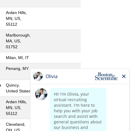
Arden Hills,
MN, US,
55112
Marlborough,
MA, US,
01752
Milan, MI, IT
Penang, MY
a
Quincy,
United States
Arden Hills,
MN, US,
55112
Cleveland,
OH, US,