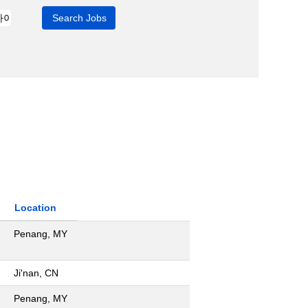
Location
Penang, MY
Ji'nan, CN
Penang, MY