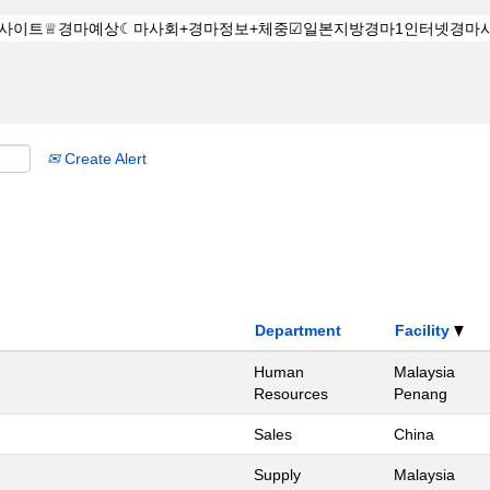
Create Alert
Department
Facility
Human
Malaysia
Resources
Penang
Sales
China
Supply
Malaysia