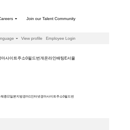
Careers
Join our Talent Community
anguage
View profile
Employee Login
넷경마사이트주소0필드번개온라인배팅E서울
본지방경마1인터넷경마사이트주소0필드번개온라인
정보+체중☑일본지방경마1인터넷경마사이트주소0필드번