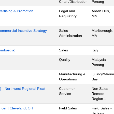
Chain/Distribution
Penang
dvertising & Promotion
Legal and
Arden Hills,
Regulatory
MN
mmercial Incentive Strategy,
Sales
Marlborough,
Administration
MA
ombardia)
Sales
Italy
Quality
Malaysia
Penang
Manufacturing &
Quincy/Marin
Operations
Bay
) - Northwest Regional Float
Customer
Non Sales
Service
Remote
Region 1
ancer | Cleveland, OH
Field Sales
Field Sales -
Urology