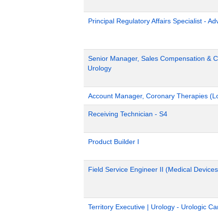
Principal Regulatory Affairs Specialist - A
Senior Manager, Sales Compensation & Co
Urology
Account Manager, Coronary Therapies (L
Receiving Technician - S4
Product Builder I
Field Service Engineer II (Medical Devices
Territory Executive | Urology - Urologic C