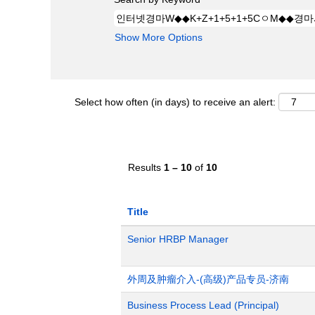
Show More Options
Select how often (in days) to receive an alert:
Results
1 – 10
of
10
Title
Senior HRBP Manager
外周及肿瘤介入-(高级)产品专员-济南
Business Process Lead (Principal)