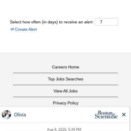
Select how often (in days) to receive an alert:
Create Alert
Careers Home
Top Jobs Searches
View All Jobs
Privacy Policy
Terms of Use
Copyright Notice