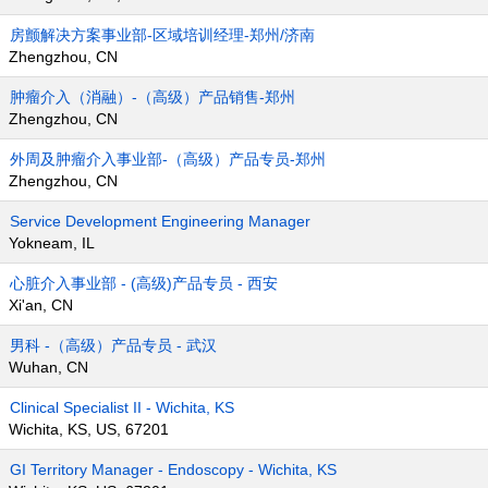
房颤解决方案事业部-区域培训经理-郑州/济南
Zhengzhou, CN
肿瘤介入（消融）-（高级）产品销售-郑州
Zhengzhou, CN
外周及肿瘤介入事业部-（高级）产品专员-郑州
Zhengzhou, CN
Service Development Engineering Manager
Yokneam, IL
心脏介入事业部 - (高级)产品专员 - 西安
Xi'an, CN
男科 -（高级）产品专员 - 武汉
Wuhan, CN
Clinical Specialist II - Wichita, KS
Wichita, KS, US, 67201
GI Territory Manager - Endoscopy - Wichita, KS