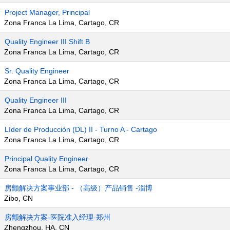
Project Manager, Principal
Zona Franca La Lima, Cartago, CR
Quality Engineer III Shift B
Zona Franca La Lima, Cartago, CR
Sr. Quality Engineer
Zona Franca La Lima, Cartago, CR
Quality Engineer III
Zona Franca La Lima, Cartago, CR
Líder de Producción (DL) II - Turno A - Cartago
Zona Franca La Lima, Cartago, CR
Principal Quality Engineer
Zona Franca La Lima, Cartago, CR
房颤解决方案事业部 - （高级）产品销售 -淄博
Zibo, CN
房颤解决方案-医院准入经理-郑州
Zhengzhou, HA, CN