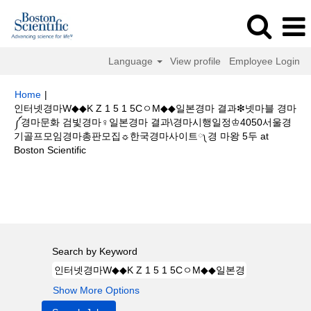
Language
View profile
Employee Login
Home
|
인터넷경마W◆◆K Z 1 5 1 5CㅇM◆◆일본경마 결과❇넷마블 경마
༼경마문화 검빛경마♀일본경마 결과\경마시행일정♔4050서울경
기골프모임경마총판모집☼한국경마사이트༾경 마왕 5두 at
(current
Boston Scientific
page)
Search results for
"인터넷경마W◆◆K Z 1 5 1 5CㅇM◆◆일본경마 결
과❇넷마블 경마༼경마문화 검빛경마♀일본경마 결과\경마시행일정♔4050서
울경기골프모임경마총판모집☼한국경마사이트༾경 마왕 5두".
Search by Keyword
Show More Options