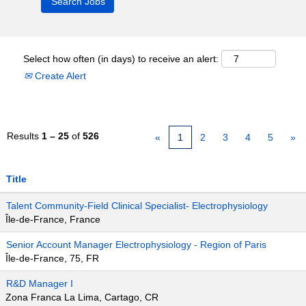
Select how often (in days) to receive an alert:
Create Alert
Results
1 – 25
of
526
«
1
2
3
4
5
»
Title
Talent Community-Field Clinical Specialist- Electrophysiology
Île-de-France, France
Senior Account Manager Electrophysiology - Region of Paris
Île-de-France, 75, FR
R&D Manager I
Zona Franca La Lima, Cartago, CR