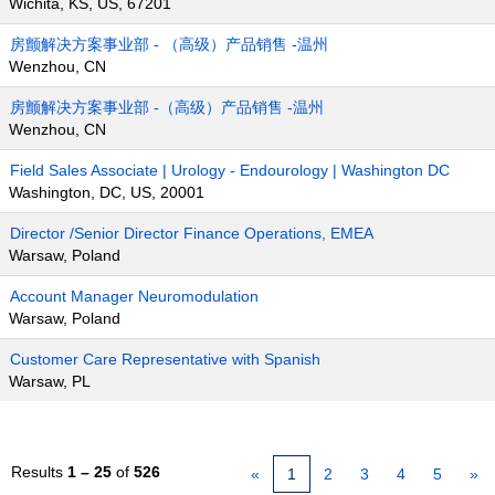
Wichita, KS, US, 67201
房颤解决方案事业部 - （高级）产品销售 -温州
Wenzhou, CN
房颤解决方案事业部 -（高级）产品销售 -温州
Wenzhou, CN
Field Sales Associate | Urology - Endourology | Washington DC
Washington, DC, US, 20001
Director /Senior Director Finance Operations, EMEA
Warsaw, Poland
Account Manager Neuromodulation
Warsaw, Poland
Customer Care Representative with Spanish
Warsaw, PL
Results
1 – 25
of
526
«
1
2
3
4
5
»